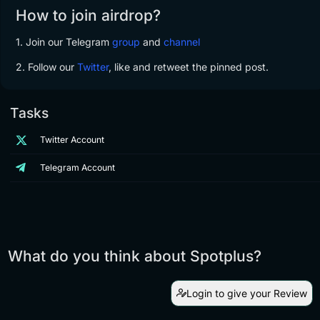
How to join airdrop?
1. Join our Telegram
group
and
channel
2. Follow our
Twitter
,
like and retweet the pinned post.
Tasks
Twitter Account
Telegram Account
What do you think about Spotplus?
Login to give your Review