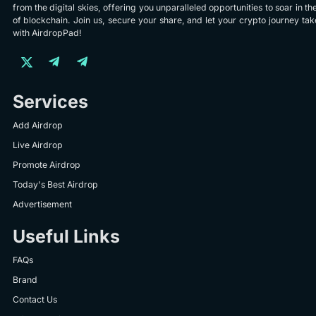
from the digital skies, offering you unparalleled opportunities to soar in th
of blockchain. Join us, secure your share, and let your crypto journey take
with AirdropPad!
Services
Add Airdrop
Live Airdrop
Promote Airdrop
Today's Best Airdrop
Advertisement
Useful Links
FAQs
Brand
Contact Us