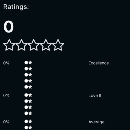
Ratings:
0
0%
Excellence
0%
Love It
0%
Average