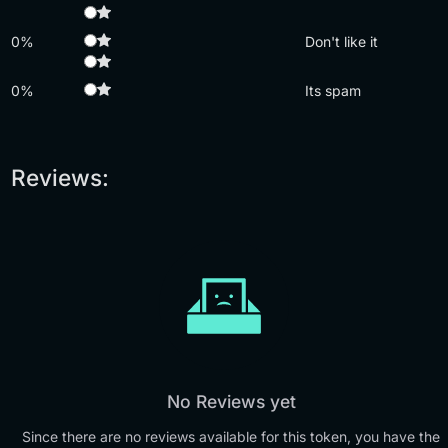
0%
Don't like it
0%
Its spam
Reviews:
No Reviews yet
Since there are no reviews available for this token, you have the