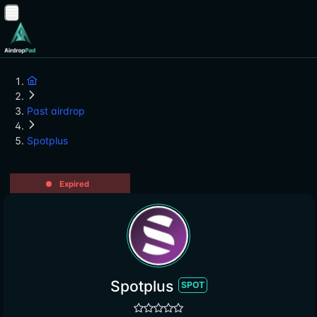
Past airdrop
Spotplus
Expired
Spotplus
SPOT