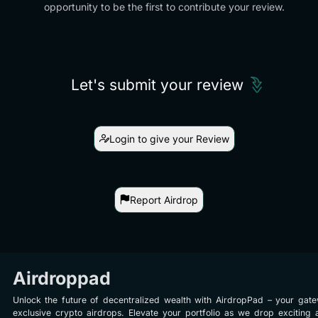
opportunity to be the first to contribute your review.
Let's submit your review
Login to give your Review
Report Airdrop
Airdroppad
Unlock the future of decentralized wealth with AirdropPad – your gat
exclusive crypto airdrops. Elevate your portfolio as we drop exciting 