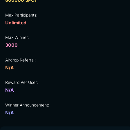
800000 SPOT
Max Participants:
Unlimited
Max Winner:
3000
Airdrop Referral:
N/A
Reward Per User:
N/A
Winner Announcement:
N/A