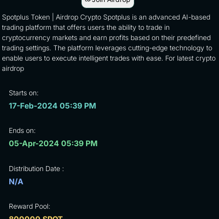
Spotplus Token | Airdrop Crypto Spotplus is an advanced AI-based
trading platform that offers users the ability to trade in
cryptocurrency markets and earn profits based on their predefined
trading settings. The platform leverages cutting-edge technology to
enable users to execute intelligent trades with ease. For latest crypto
airdrop
Starts on:
17-Feb-2024 05:39 PM
Ends on:
05-Apr-2024 05:39 PM
Distribution Date :
N/A
Reward Pool: