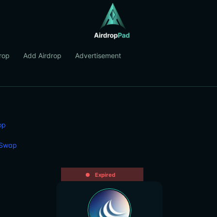
rop
Add Airdrop
Advertisement
op
 Swap
Expired