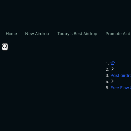
Home
New Airdrop
Today's Best Airdrop
Promote Aird
Past airdr
Free Flow