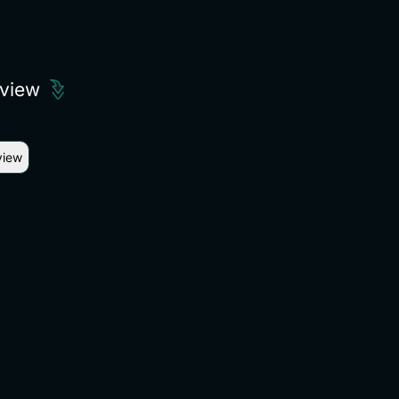
eview
view