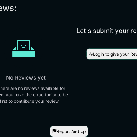
ews:
Let's submit your r
Login to give your Re
No Reviews yet
there are no reviews available for
en, you have the opportunity to be
first to contribute your review.
Report Airdrop