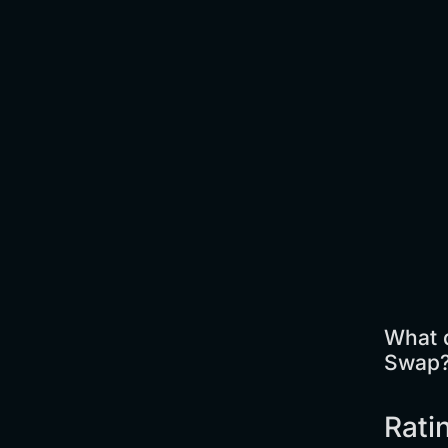
What d
Swap
Rati