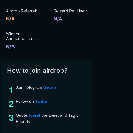
Airdrop Referral:
Reward Per User:
N/A
N/A
Winner
Announcement:
N/A
How to join airdrop?
Join Telegram
Group
Follow on
Twitter
Quote
Tweet
the tweet and Tag 3
Friends