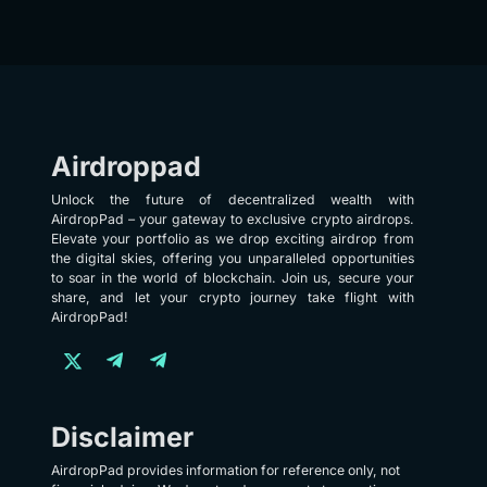
Airdroppad
Unlock the future of decentralized wealth with
AirdropPad – your gateway to exclusive crypto airdrops.
Elevate your portfolio as we drop exciting airdrop from
the digital skies, offering you unparalleled opportunities
to soar in the world of blockchain. Join us, secure your
share, and let your crypto journey take flight with
AirdropPad!
Disclaimer
AirdropPad provides information for reference only, not