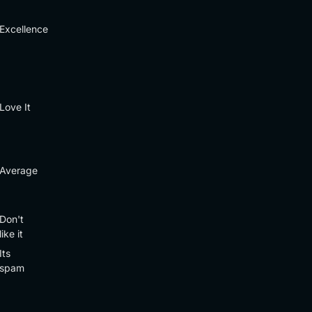
Excellence
Love It
Average
Don't
like it
Its
spam