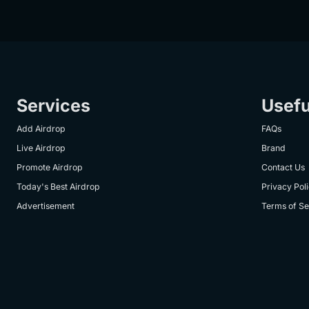
Services
Usefu
Add Airdrop
FAQs
Live Airdrop
Brand
Promote Airdrop
Contact Us
Today's Best Airdrop
Privacy Pol
Advertisement
Terms of Se