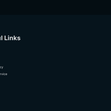
l Links
icy
rvice