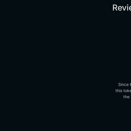
Revi
Since 
this tok
the 