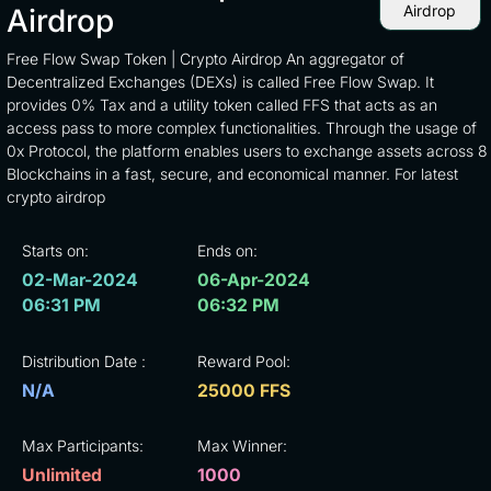
Airdrop
Airdrop
Free Flow Swap Token | Crypto Airdrop An aggregator of
Decentralized Exchanges (DEXs) is called Free Flow Swap. It
provides 0% Tax and a utility token called FFS that acts as an
access pass to more complex functionalities. Through the usage of
0x Protocol, the platform enables users to exchange assets across 8
Blockchains in a fast, secure, and economical manner. For latest
crypto airdrop
Starts on:
Ends on:
02-Mar-2024
06-Apr-2024
06:31 PM
06:32 PM
Distribution Date :
Reward Pool:
N/A
25000 FFS
Max Participants:
Max Winner:
Unlimited
1000