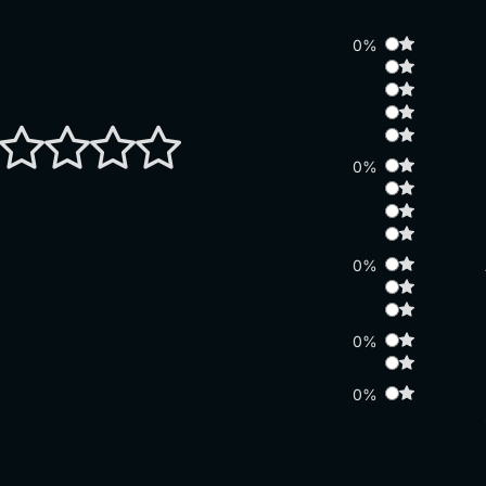
0%
0%
0%
0%
0%