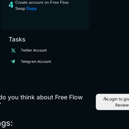
Create account on Free Flow
Swap
Dapp
Tasks
Twitter Account
Telegram Account
o you think about Free Flow
Login to gi
?
Review
ngs: