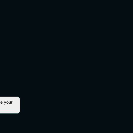
ve your