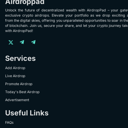
Airdroppad
Unlock the future of decentralized wealth with AirdropPad – your gat
exclusive crypto airdrops. Elevate your portfolio as we drop exciting 
from the digital skies, offering you unparalleled opportunities to soar in th
of blockchain. Join us, secure your share, and let your crypto journey take
with AirdropPad!
Services
Add Airdrop
Live Airdrop
Promote Airdrop
Today's Best Airdrop
Advertisement
Useful Links
FAQs