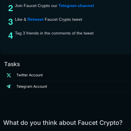
Join Faucet Crypto our
Telegram channel
Like &
Retwee
t
Faucet Crypto tweet
Tag 3 friends in the comments of the tweet
Tasks
Twitter Account
Telegram Account
What do you think about Faucet Crypto?