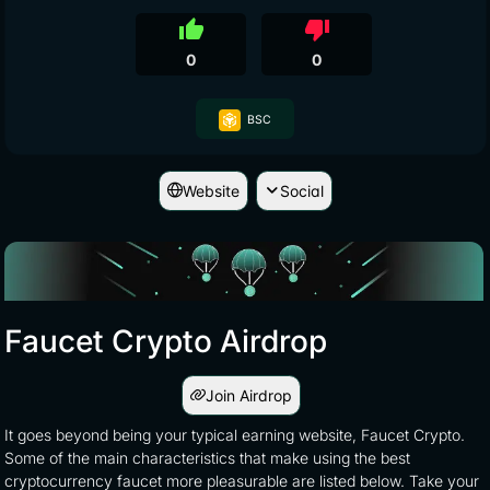
thumb_up
thumb_down
0
0
BSC
Website
Social
Faucet Crypto Airdrop
Join Airdrop
It goes beyond being your typical earning website, Faucet Crypto.
Some of the main characteristics that make using the best
cryptocurrency faucet more pleasurable are listed below. Take your