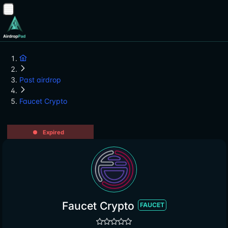
Past airdrop
Faucet Crypto
Expired
Faucet Crypto
FAUCET