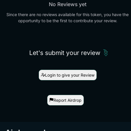
No Reviews yet
Since there are no reviews available for this token, you have the
opportunity to be the first to contribute your review.
Let's submit your review
Login to give your Review
Report Airdrop