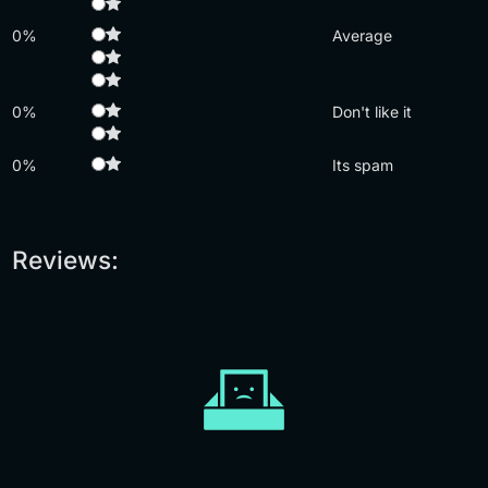
0%
Average
0%
Don't like it
0%
Its spam
Reviews: