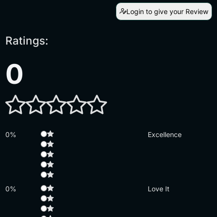
Login to give your Review
Ratings:
0
0%
Excellence
0%
Love It