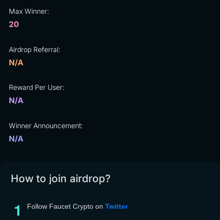
Max Winner:
20
Airdrop Referral:
N/A
Reward Per User:
N/A
Winner Announcement:
N/A
How to join airdrop?
Follow Faucet Crypto on
Twitter