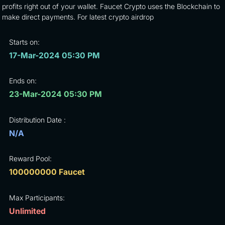
profits right out of your wallet. Faucet Crypto uses the Blockchain to
make direct payments. For latest crypto airdrop
Starts on:
17-Mar-2024 05:30 PM
Ends on:
23-Mar-2024 05:30 PM
Distribution Date :
N/A
Reward Pool:
100000000 Faucet
Max Participants:
Unlimited