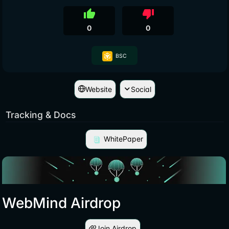
thumb_up
thumb_down
0
0
BSC
Website
Social
Tracking & Docs
WhitePaper
WebMind Airdrop
Join Airdrop