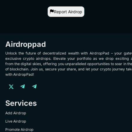
Report Airdrop
Airdroppad
Unlock the future of decentralized wealth with AirdropPad – your gat
exclusive crypto airdrops. Elevate your portfolio as we drop exciting 
from the digital skies, offering you unparalleled opportunities to soar in th
of blockchain. Join us, secure your share, and let your crypto journey take
with AirdropPad!
Services
Add Airdrop
Live Airdrop
Promote Airdrop