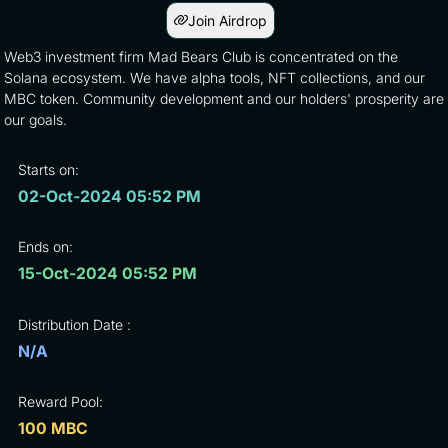
Join Airdrop
Web3 investment firm Mad Bears Club is concentrated on the
Solana ecosystem. We have alpha tools, NFT collections, and our
MBC token. Community development and our holders' prosperity are
our goals.
Starts on:
02-Oct-2024 05:52 PM
Ends on:
15-Oct-2024 05:52 PM
Distribution Date :
N/A
Reward Pool:
100 MBC