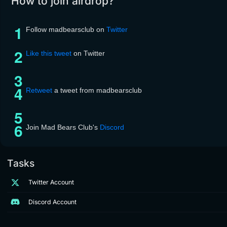
How to join airdrop?
Follow madbearsclub on
Twitter
Like this tweet
on Twitter
Retweet
a tweet from madbearsclub
Join Mad Bears Club's
Discord
Tasks
Twitter Account
Discord Account