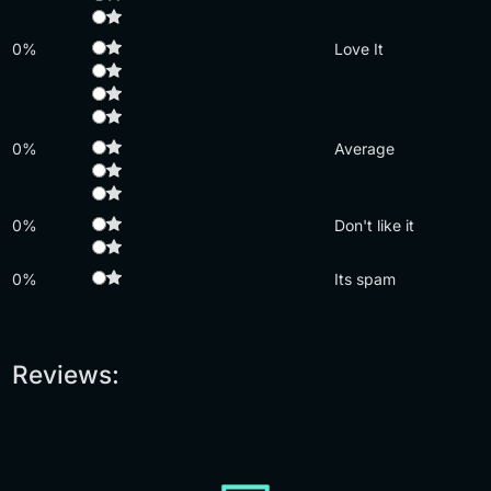
0%
Love It
0%
Average
0%
Don't like it
0%
Its spam
Reviews: