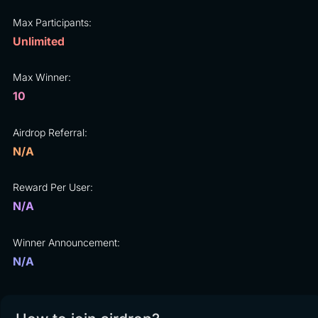
Max Participants:
Unlimited
Max Winner:
10
Airdrop Referral:
N/A
Reward Per User:
N/A
Winner Announcement:
N/A