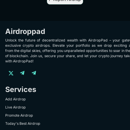
Airdroppad
Unlock the future of decentralized wealth with AirdropPad – your gat
exclusive crypto airdrops. Elevate your portfolio as we drop exciting 
from the digital skies, offering you unparalleled opportunities to soar in th
of blockchain. Join us, secure your share, and let your crypto journey take
with AirdropPad!
Services
Add Airdrop
Live Airdrop
Promote Airdrop
Today's Best Airdrop