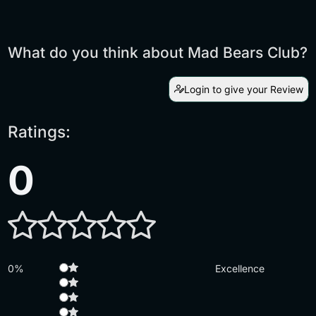
What do you think about Mad Bears Club?
Login to give your Review
Ratings:
0
0%
Excellence