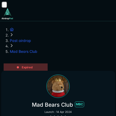
Past airdrop
Mad Bears Club
Expired
Mad Bears Club
MBC
Launch : 14 Apr 2024