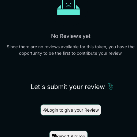
No Reviews yet
Since there are no reviews available for this token, you have the
opportunity to be the first to contribute your review.
Let's submit your review
Login to give your Review
Report Airdrop