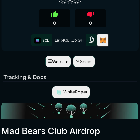
thumb_up
thumb_down
0
0
Ee1pKg...QbiGFi
SOL
Website
Social
Tracking & Docs
WhitePaper
Mad Bears Club Airdrop