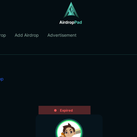
rop
Add Airdrop
Advertisement
op
Expired