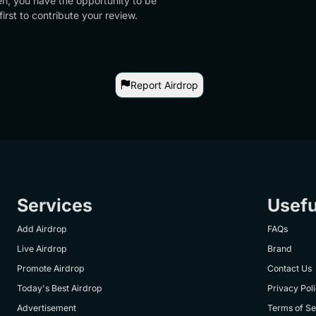
en, you have the opportunity to be
first to contribute your review.
Report Airdrop
Services
Usefu
Add Airdrop
FAQs
Live Airdrop
Brand
Promote Airdrop
Contact Us
Today's Best Airdrop
Privacy Pol
Advertisement
Terms of Se