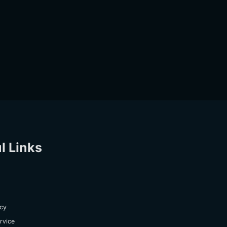
l Links
icy
rvice