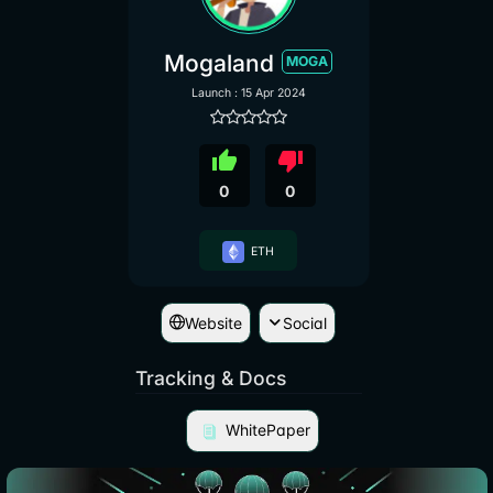
Mogaland
MOGA
Launch : 15 Apr 2024
thumb_up
thumb_down
0
0
ETH
Website
Social
Tracking & Docs
WhitePaper