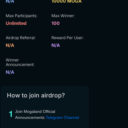
N/A
10000 MOGA
Max Participants:
Max Winner:
Unlimited
100
Airdrop Referral:
Reward Per User:
N/A
N/A
Winner
Announcement:
N/A
How to join airdrop?
Join Mogaland Official
Announcements
Telegram Channel