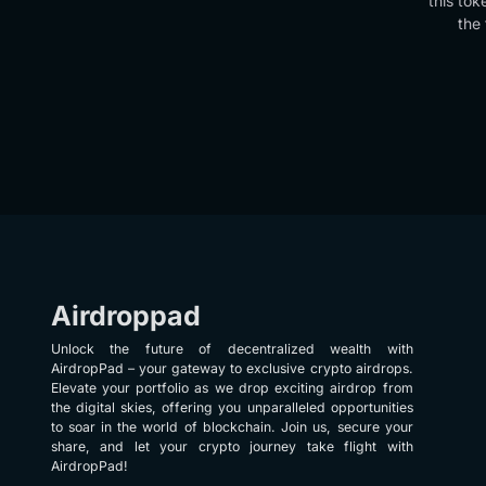
this tok
the 
Airdroppad
Unlock the future of decentralized wealth with
AirdropPad – your gateway to exclusive crypto airdrops.
Elevate your portfolio as we drop exciting airdrop from
the digital skies, offering you unparalleled opportunities
to soar in the world of blockchain. Join us, secure your
share, and let your crypto journey take flight with
AirdropPad!