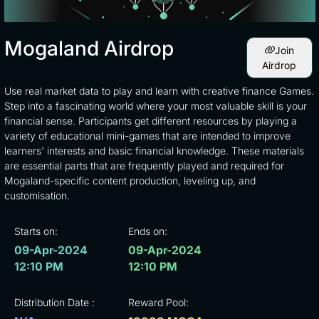
Mogaland Airdrop
Join
Airdrop
Use real market data to play and learn with creative finance Games.
Step into a fascinating world where your most valuable skill is your
financial sense. Participants get different resources by playing a
variety of educational mini-games that are intended to improve
learners' interests and basic financial knowledge. These materials
are essential parts that are frequently played and required for
Mogaland-specific content production, leveling up, and
customisation.
Starts on:
Ends on:
09-Apr-2024
09-Apr-2024
12:10 PM
12:10 PM
Distribution Date :
Reward Pool: