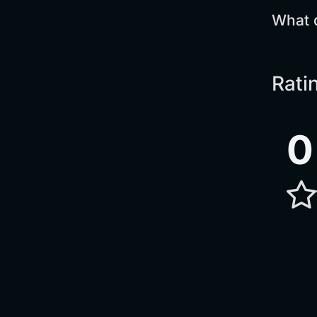
What 
Rati
0