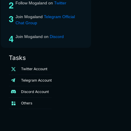
Follow Mogaland on
Twitter
Join Mogaland
Telegram Official
Chat Group
Join Mogaland on
Discord
Tasks
Twitter Account
Telegram Account
Discord Account
Others