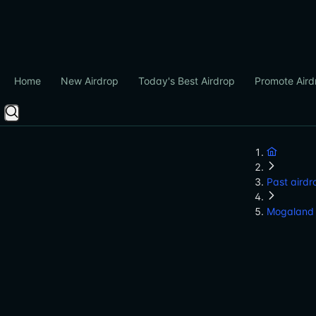
Home
New Airdrop
Today's Best Airdrop
Promote Aird
Past airdr
Mogaland