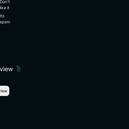
Don't
like it
Its
spam
eview
view