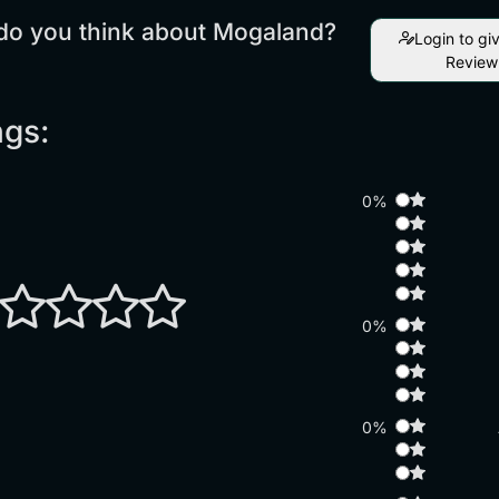
do you think about Mogaland?
Login to gi
Review
ngs:
0%
0%
0%