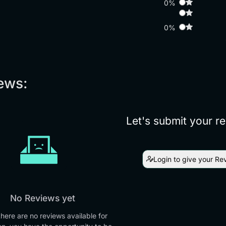
0%
0%
ews:
Let's submit your r
Login to give your Re
No Reviews yet
there are no reviews available for