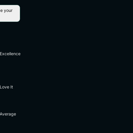
ve your
Excellence
Love It
Average