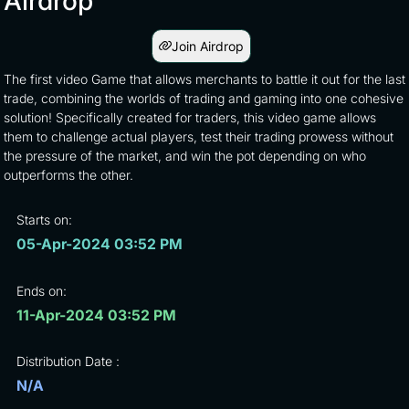
Airdrop
Join Airdrop
The first video Game that allows merchants to battle it out for the last
trade, combining the worlds of trading and gaming into one cohesive
solution! Specifically created for traders, this video game allows
them to challenge actual players, test their trading prowess without
the pressure of the market, and win the pot depending on who
outperforms the other.
Starts on:
05-Apr-2024 03:52 PM
Ends on:
11-Apr-2024 03:52 PM
Distribution Date :
N/A