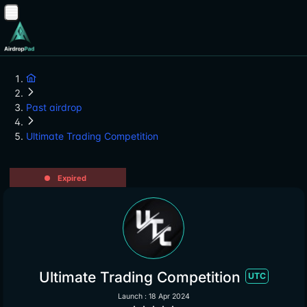
Past airdrop
Ultimate Trading Competition
Expired
Ultimate Trading Competition
UTC
Launch : 18 Apr 2024