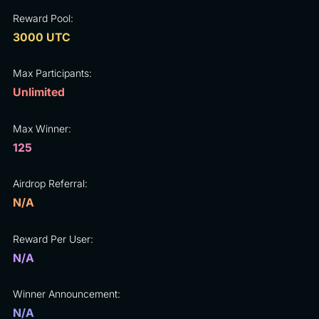
Reward Pool:
3000 UTC
Max Participants:
Unlimited
Max Winner:
125
Airdrop Referral:
N/A
Reward Per User:
N/A
Winner Announcement:
N/A