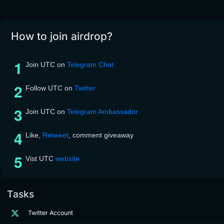
How to join airdrop?
Join UTC on
Telegram Chat
Follow UTC on
Twitter
Join UTC on
Telegram Ambassador
Like,
Retweet
, comment giveaway
Vist UTC
website
Tasks
Twitter Account