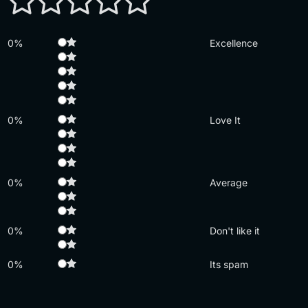
0%
Excellence
0%
Love It
0%
Average
0%
Don't like it
0%
Its spam