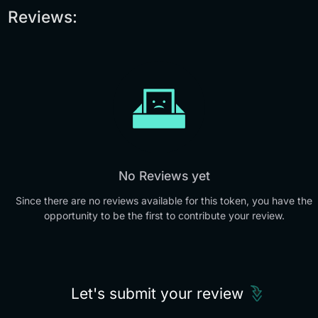
Reviews:
No Reviews yet
Since there are no reviews available for this token, you have the
opportunity to be the first to contribute your review.
Let's submit your review