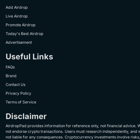
Add Airdrop
Live Airdrop
Promote Airdrop
Today's Best Airdrop
Advertisement
Useful Links
FAQs
Brand
Contact Us
Privacy Policy
Terms of Service
Disclaimer
AirdropPad provides information for reference only, not financial advice. 
not endorse crypto transactions. Users must research independently, and 
not liable for any consequences. Cryptocurrency investments involve risks