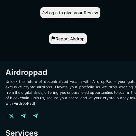
Login to give your Review
Report Airdrop
Airdroppad
Unlock the future of decentralized wealth with AirdropPad – your gat
exclusive crypto airdrops. Elevate your portfolio as we drop exciting 
from the digital skies, offering you unparalleled opportunities to soar in th
of blockchain. Join us, secure your share, and let your crypto journey take
with AirdropPad!
Services