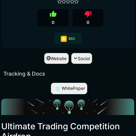
thumb_up
thumb_down
0
0
BSC
Website
Social
Tracking & Docs
WhitePaper
Ultimate Trading Competition