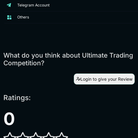
Telegram Account
Others
What do you think about Ultimate Trading
Competition?
Login to give your Review
Ratings:
0