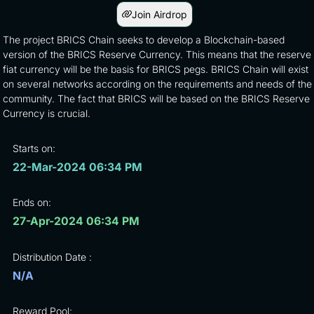
Join Airdrop
The project BRICS Chain seeks to develop a Blockchain-based
version of the BRICS Reserve Currency. This means that the reserve
fiat currency will be the basis for BRICS pegs. BRICS Chain will exist
on several networks according on the requirements and needs of the
community. The fact that BRICS will be based on the BRICS Reserve
Currency is crucial.
Starts on:
22-Mar-2024 06:34 PM
Ends on:
27-Apr-2024 06:34 PM
Distribution Date :
N/A
Reward Pool: