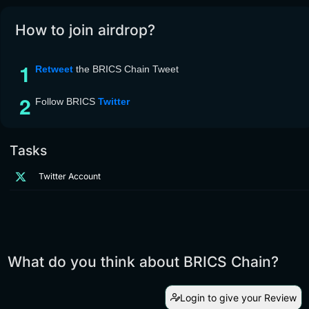
How to join airdrop?
Retweet
the BRICS Chain Tweet
Follow BRICS
Twitter
Tasks
Twitter Account
What do you think about BRICS Chain?
Login to give your Review