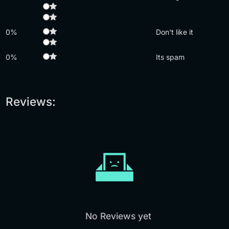
0%
Don't like it
0%
Its spam
Reviews:
No Reviews yet