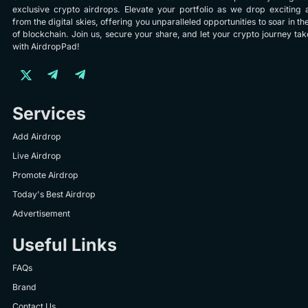
exclusive crypto airdrops. Elevate your portfolio as we drop exciting 
from the digital skies, offering you unparalleled opportunities to soar in th
of blockchain. Join us, secure your share, and let your crypto journey take
with AirdropPad!
Services
Add Airdrop
Live Airdrop
Promote Airdrop
Today's Best Airdrop
Advertisement
Useful Links
FAQs
Brand
Contact Us