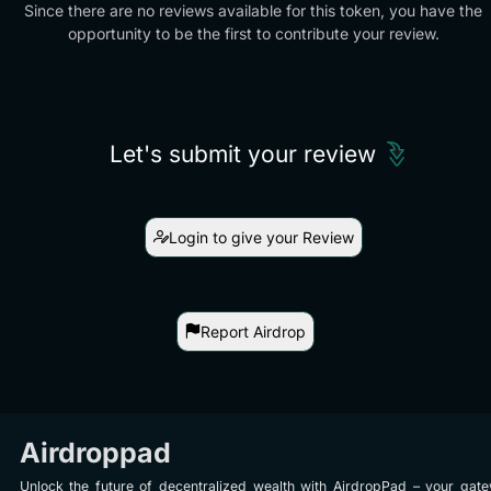
Since there are no reviews available for this token, you have the
opportunity to be the first to contribute your review.
Let's submit your review
Login to give your Review
Report Airdrop
Airdroppad
Unlock the future of decentralized wealth with AirdropPad – your gat