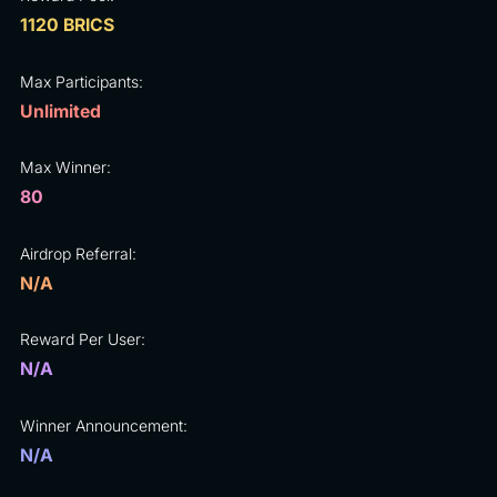
1120 BRICS
Max Participants:
Unlimited
Max Winner:
80
Airdrop Referral:
N/A
Reward Per User:
N/A
Winner Announcement:
N/A