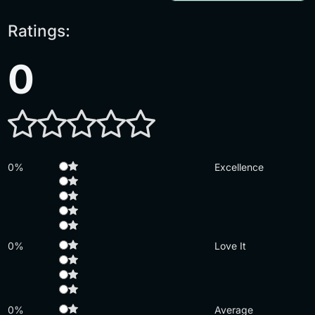
Ratings:
0
0%
Excellence
0%
Love It
0%
Average