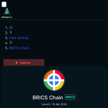
Past airdrop
BRICS Chain
Expired
BRICS Chain
BRICS
Launch : 18 Apr 2024