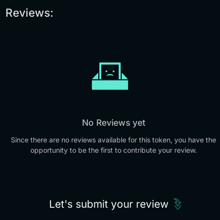
Reviews:
No Reviews yet
Since there are no reviews available for this token, you have the
opportunity to be the first to contribute your review.
Let's submit your review