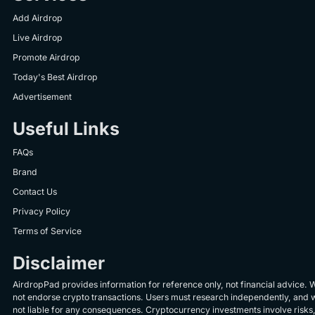
Add Airdrop
Live Airdrop
Promote Airdrop
Today's Best Airdrop
Advertisement
Useful Links
FAQs
Brand
Contact Us
Privacy Policy
Terms of Service
Disclaimer
AirdropPad provides information for reference only, not financial advice. 
not endorse crypto transactions. Users must research independently, and 
not liable for any consequences. Cryptocurrency investments involve risks