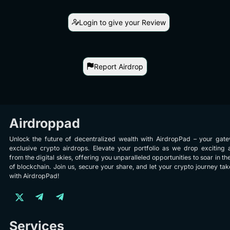
Login to give your Review
Report Airdrop
Airdroppad
Unlock the future of decentralized wealth with AirdropPad – your gat
exclusive crypto airdrops. Elevate your portfolio as we drop exciting 
from the digital skies, offering you unparalleled opportunities to soar in th
of blockchain. Join us, secure your share, and let your crypto journey take
with AirdropPad!
Services