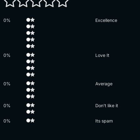
0%
Excellence
0%
Love It
0%
Average
0%
Don't like it
0%
Its spam