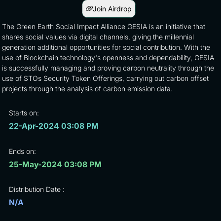
Join Airdrop
The Green Earth Social Impact Alliance GESIA is an initiative that
shares social values via digital channels, giving the millennial
generation additional opportunities for social contribution. With the
use of Blockchain technology's openness and dependability, GESIA
is successfully managing and proving carbon neutrality through the
use of STOs Security Token Offerings, carrying out carbon offset
projects through the analysis of carbon emission data.
Starts on:
22-Apr-2024 03:08 PM
Ends on:
25-May-2024 03:08 PM
Distribution Date :
N/A