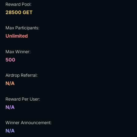
Reward Pool:
28500 GET
Max Participants:
Unlimited
Max Winner:
500
Airdrop Referral:
N/A
Reward Per User:
N/A
Winner Announcement:
N/A