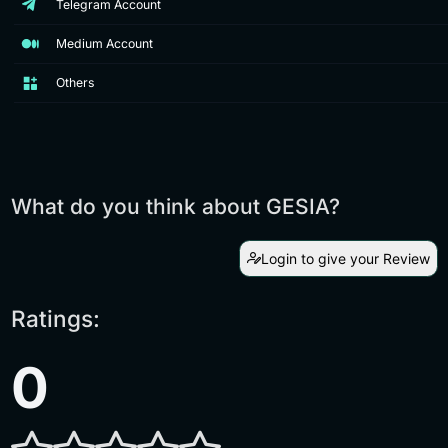
Telegram Account
Medium Account
Others
What do you think about GESIA?
Login to give your Review
Ratings:
0