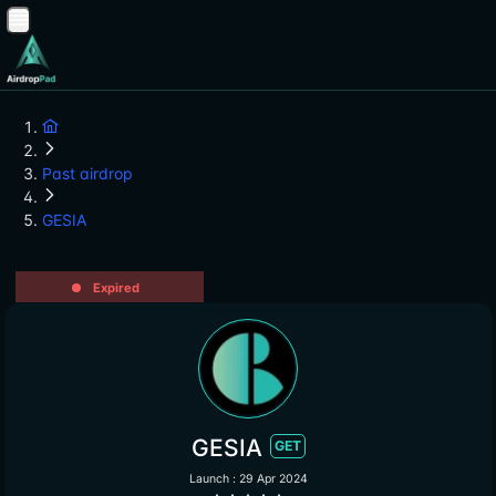
Past airdrop
GESIA
Expired
GESIA
GET
Launch : 29 Apr 2024