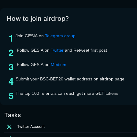
How to join airdrop?
Join GESIA on
Telegram group
Follow GESIA on
Twitter
and Retweet first post
Follow GESIA on
Medium
Submit your BSC-BEP20 wallet address on airdrop page
The top 100 referrals can each get more GET tokens
Tasks
Twitter Account