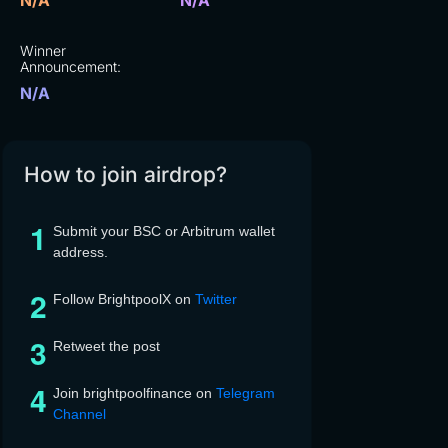
N/A
N/A
Winner
Announcement:
N/A
How to join airdrop?
Submit your BSC or Arbitrum wallet
address.
Follow BrightpoolX on
Twitter
Retweet the post
Join brightpoolfinance on
Telegram
Channel