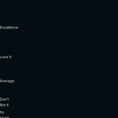
Excellence
Love It
Average
Don't
like it
Its
spam