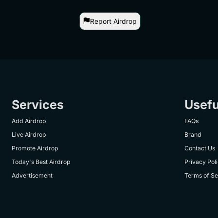
Report Airdrop
Services
Usefu
Add Airdrop
FAQs
Live Airdrop
Brand
Promote Airdrop
Contact Us
Today's Best Airdrop
Privacy Pol
Advertisement
Terms of Se