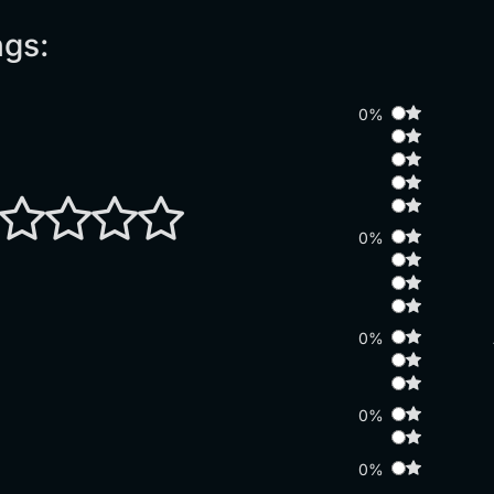
ngs:
0%
0%
0%
0%
0%