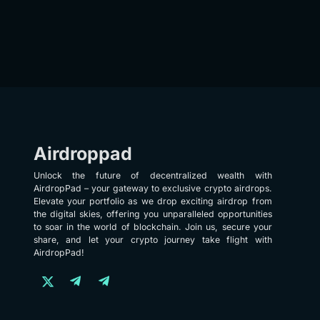
Airdroppad
Unlock the future of decentralized wealth with
AirdropPad – your gateway to exclusive crypto airdrops.
Elevate your portfolio as we drop exciting airdrop from
the digital skies, offering you unparalleled opportunities
to soar in the world of blockchain. Join us, secure your
share, and let your crypto journey take flight with
AirdropPad!