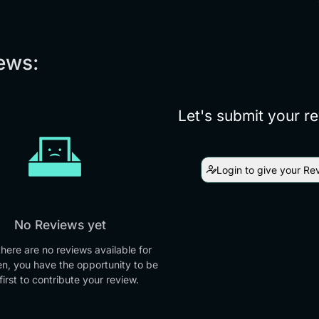
ews:
Let's submit your r
Login to give your Re
No Reviews yet
there are no reviews available for
en, you have the opportunity to be
first to contribute your review.