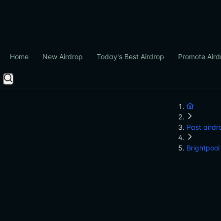
Home
New Airdrop
Today's Best Airdrop
Promote Aird
Past airdr
Brightpool