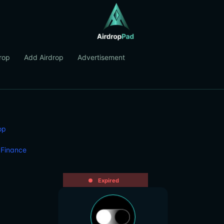
rop
Add Airdrop
Advertisement
op
 Finance
Expired