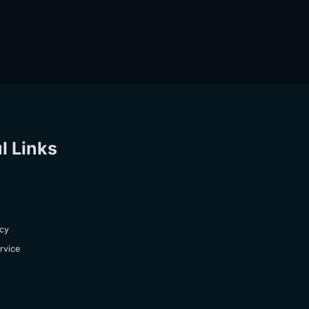
l Links
icy
rvice