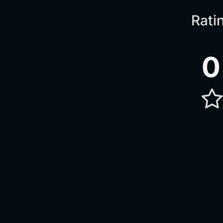
Rati
0