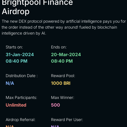
Brightpool Finance
Airdrop
The new DEX protocol powered by artificial intelligence pays you for
the order instead of the other way around! fueled by blockchain
intelligence driven by AI.
Starts on:
Ends on:
31-Jan-2024
20-Mar-2024
08:40 PM
08:40 PM
Distribution Date :
Reward Pool:
N/A
1000 BRI
Max Participants:
Max Winner:
Unlimited
500
Airdrop Referral:
Reward Per User: