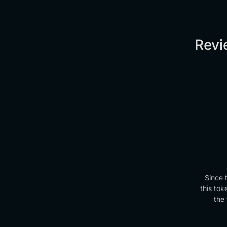
Revi
Since 
this tok
the 