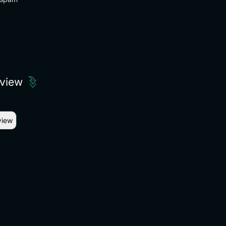
eview
view