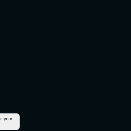
ve your