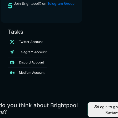
Join BrightpoolX on
Telegram Group
Tasks
Twitter Account
Telegram Account
Discord Account
Medium Account
o you think about Brightpool
Login to gi
ce?
Review