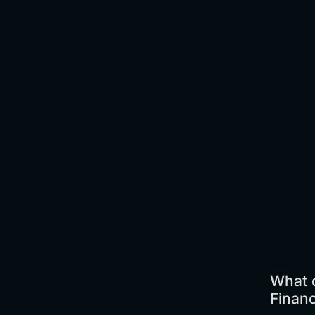
What d
Finan