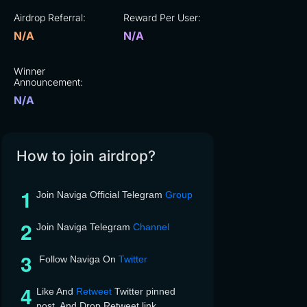
Airdrop Referral:
Reward Per User:
N/A
N/A
Winner
Announcement:
N/A
How to join airdrop?
Join Naviga Official Telegram
Group
Join Naviga Telegram
Channel
Follow Naviga On
Twitter
Like And
Retweet
Twitter pinned
post, And Drop Retweet link