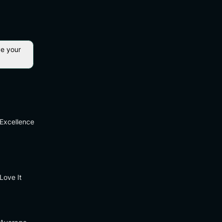
ve your
Excellence
Love It