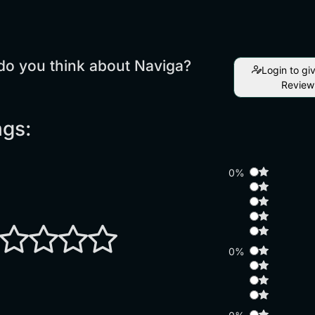
do you think about Naviga?
Login to gi
Review
ngs:
0%
0%