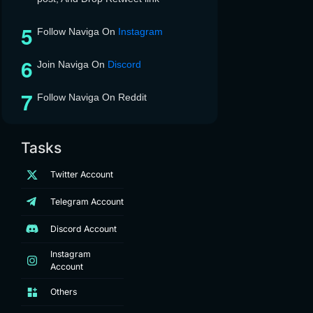
Follow Naviga On
Instagram
Join Naviga On
Discord
Follow Naviga On Reddit
Tasks
Twitter Account
Telegram Account
Discord Account
Instagram
Account
Others