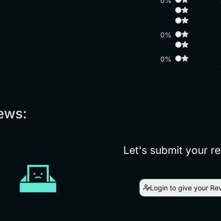
0%
0%
0%
ews:
Let's submit your r
Login to give your Re