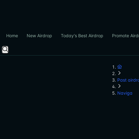
Home
New Airdrop
Today's Best Airdrop
Promote Aird
Past airdr
Naviga