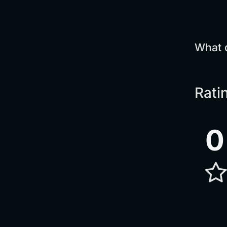
What 
Rati
0