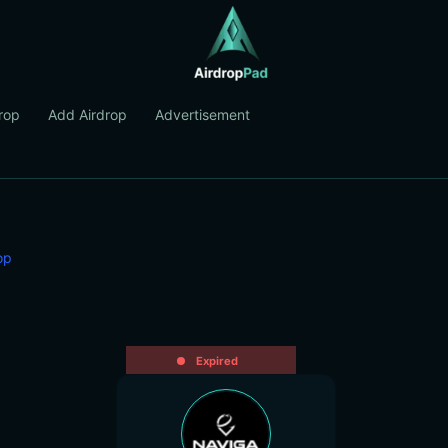
rop
Add Airdrop
Advertisement
op
Expired