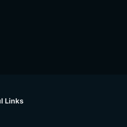
l Links