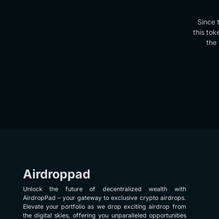
Since 
this tok
the 
Airdroppad
Unlock the future of decentralized wealth with
AirdropPad – your gateway to exclusive crypto airdrops.
Elevate your portfolio as we drop exciting airdrop from
the digital skies, offering you unparalleled opportunities