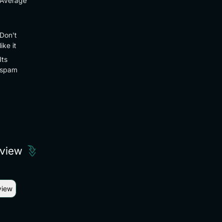
Average
Don't
like it
Its
spam
eview
view