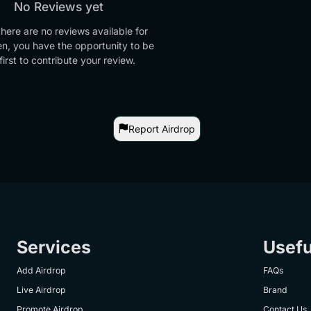
No Reviews yet
there are no reviews available for
en, you have the opportunity to be
first to contribute your review.
Report Airdrop
Services
Usefu
Add Airdrop
FAQs
Live Airdrop
Brand
Promote Airdrop
Contact Us