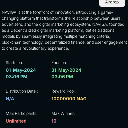
Airdrop
NAVIGA is at the forefront of innovation, introducing a game-
changing platform that transforms the relationship between users,
advertisers, and the digital marketing ecosystem. NAVIGA, founded
as a Decentralized digital marketing platform, defies traditional
models by seamlessly integrating multiple matching criteria,
blockchain technology, decentralized finance, and user engagement
to create a revolutionary experience.
Starts on:
Ends on:
01-May-2024
31-May-2024
03:06 PM
03:06 PM
Distribution Date :
Reward Pool:
N/A
10000000 NAG
Max Participants:
Max Winner:
Unlimited
10