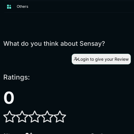
Others
What do you think about Sensay?
Login to give your Review
Ratings:
0