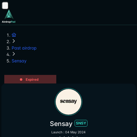
Past airdrop
Sensay
Expired
Sensay
SNSY
Launch : 04 May 2024