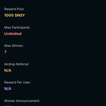
Reward Pool:
1000 SNSY
Max Participants:
Unlimited
Max Winner:
7
Airdrop Referral:
N/A
Reward Per User:
N/A
Winner Announcement: