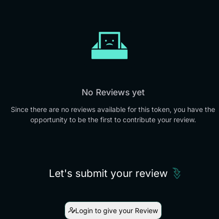
No Reviews yet
Since there are no reviews available for this token, you have the
opportunity to be the first to contribute your review.
Let's submit your review
Login to give your Review