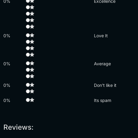
0%
Excellence
0%
Love It
0%
Average
0%
Don't like it
0%
Its spam
Reviews: