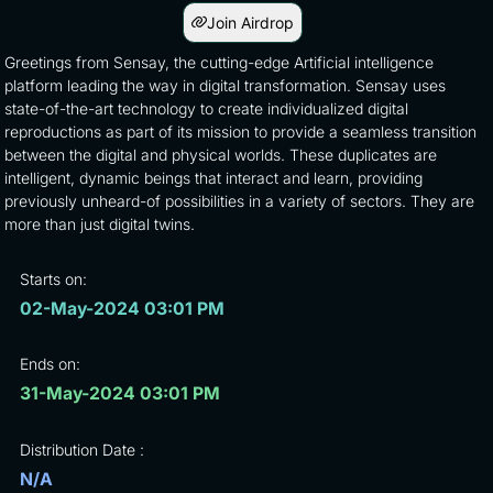
Join Airdrop
Greetings from Sensay, the cutting-edge Artificial intelligence
platform leading the way in digital transformation. Sensay uses
state-of-the-art technology to create individualized digital
reproductions as part of its mission to provide a seamless transition
between the digital and physical worlds. These duplicates are
intelligent, dynamic beings that interact and learn, providing
previously unheard-of possibilities in a variety of sectors. They are
more than just digital twins.
Starts on:
02-May-2024 03:01 PM
Ends on:
31-May-2024 03:01 PM
Distribution Date :
N/A