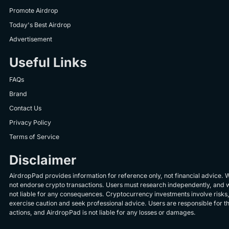
Promote Airdrop
Today's Best Airdrop
Advertisement
Useful Links
FAQs
Brand
Contact Us
Privacy Policy
Terms of Service
Disclaimer
AirdropPad provides information for reference only, not financial advice. 
not endorse crypto transactions. Users must research independently, and 
not liable for any consequences. Cryptocurrency investments involve risks
exercise caution and seek professional advice. Users are responsible for th
actions, and AirdropPad is not liable for any losses or damages.