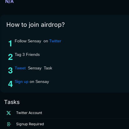
N/A
How to join airdrop?
Follow Sensay on
Twitter
Tag 3 Friends
Tweet
Sensay Task
Sign up
on Sensay
Tasks
Twitter Account
Signup Required