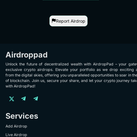
Report Airdrop
Airdroppad
Unlock the future of decentralized wealth with AirdropPad – your gat
exclusive crypto airdrops. Elevate your portfolio as we drop exciting 
from the digital skies, offering you unparalleled opportunities to soar in th
of blockchain. Join us, secure your share, and let your crypto journey take
with AirdropPad!
Services
Add Airdrop
Live Airdrop