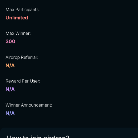
Max Participants:
Unlimited
Max Winner:
300
Airdrop Referral:
N/A
Reward Per User:
N/A
Winner Announcement:
N/A