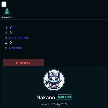
Past airdrop
Nakano
Expired
Nakano
NAKANO
Launch : 07 May 2024