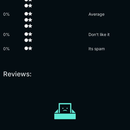
0%
Average
0%
Don't like it
0%
Its spam
Reviews: