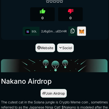
thumb_up
thumb_down
0
0
2J6gEm...uEDrHR
SOL
Website
Social
Nakano Airdrop
Join Airdrop
The cutest cat in the Solana jungle is Crypto Meme coin , sometimes
referred to as the Japanese Ninja Cat! $Nakano is modeled after the