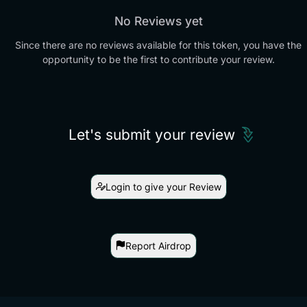
No Reviews yet
Since there are no reviews available for this token, you have the
opportunity to be the first to contribute your review.
Let's submit your review
Login to give your Review
Report Airdrop