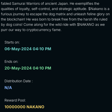
fabled Samurai Warriors of ancient Japan. He exemplifies the
qualities of loyalty, self-control, and strategic aptitude. $Nakano is a
furious journey to escape the dog matrix and unleash feline glory on
the blockchain! He was born to break free from the harsh life ruled
by dog coins! Come along for the wild ride with $NAKANO as we
purr our way to cryptocurrency fame.
Starts on:
06-May-2024 04:10 PM
Ends on:
20-May-2024 04:10 PM
Distribution Date :
N/A
Reward Pool:
10000000 NAKANO