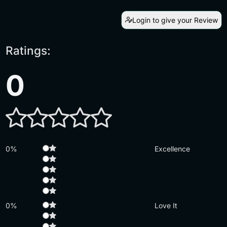
Login to give your Review
Ratings:
0
0%
Excellence
0%
Love It