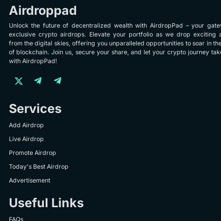
Airdroppad
Unlock the future of decentralized wealth with AirdropPad – your gat
exclusive crypto airdrops. Elevate your portfolio as we drop exciting 
from the digital skies, offering you unparalleled opportunities to soar in th
of blockchain. Join us, secure your share, and let your crypto journey take
with AirdropPad!
Services
Add Airdrop
Live Airdrop
Promote Airdrop
Today's Best Airdrop
Advertisement
Useful Links
FAQs