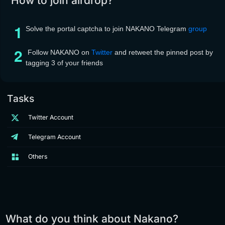
How to join airdrop?
Solve the portal captcha to join NAKANO Telegram
group
Follow NAKANO on
Twitter
and retweet the pinned post by
tagging 3 of your friends
Tasks
Twitter Account
Telegram Account
Others
What do you think about Nakano?