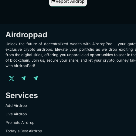
Report Airdrop
Airdroppad
Unlock the future of decentralized wealth with AirdropPad – your gat
exclusive crypto airdrops. Elevate your portfolio as we drop exciting 
from the digital skies, offering you unparalleled opportunities to soar in th
of blockchain. Join us, secure your share, and let your crypto journey take
with AirdropPad!
Services
Add Airdrop
Live Airdrop
Promote Airdrop
Today's Best Airdrop