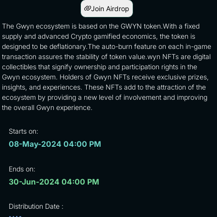
Join Airdrop
The Gwyn ecosystem is based on the GWYN token.With a fixed
supply and advanced Crypto gamified economics, the token is
designed to be deflationary.The auto-burn feature on each in-game
transaction assures the stability of token value.wyn NFTs are digital
collectibles that signify ownership and participation rights in the
Gwyn ecosystem. Holders of Gwyn NFTs receive exclusive prizes,
insights, and experiences. These NFTs add to the attraction of the
ecosystem by providing a new level of involvement and improving
the overall Gwyn experience.
Starts on:
08-May-2024 04:00 PM
Ends on:
30-Jun-2024 04:00 PM
Distribution Date :