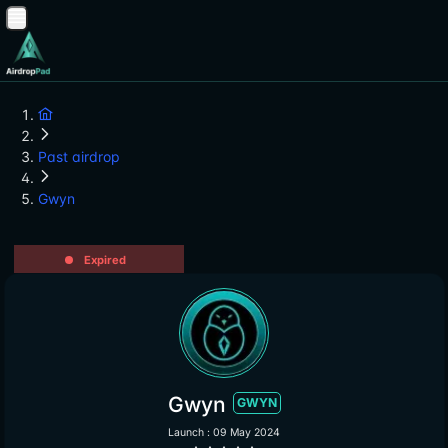
Past airdrop
Gwyn
Expired
Gwyn
GWYN
Launch : 09 May 2024