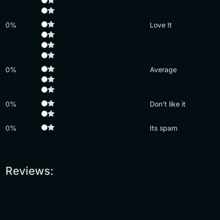
0%
Love It
0%
Average
0%
Don't like it
0%
Its spam
Reviews: