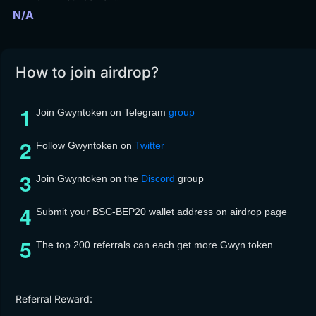
N/A
How to join airdrop?
Join Gwyntoken on Telegram
group
Follow Gwyntoken on
Twitter
Join Gwyntoken on the
Discord
group
Submit your BSC-BEP20 wallet address on airdrop page
The top 200 referrals can each get more Gwyn token
Referral Reward: