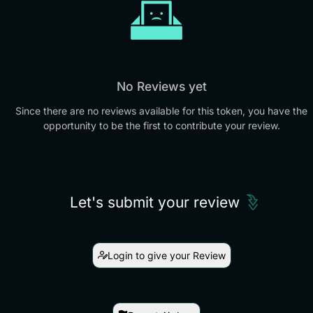
No Reviews yet
Since there are no reviews available for this token, you have the
opportunity to be the first to contribute your review.
Let's submit your review
Login to give your Review