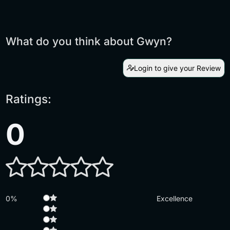
What do you think about Gwyn?
Login to give your Review
Ratings:
0
0%
Excellence