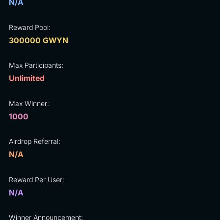
N/A
Reward Pool:
300000 GWYN
Max Participants:
Unlimited
Max Winner:
1000
Airdrop Referral:
N/A
Reward Per User:
N/A
Winner Announcement: