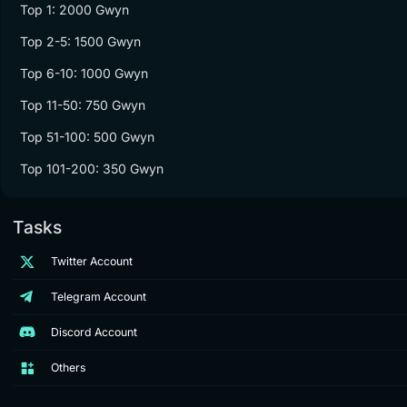
Top 1: 2000 Gwyn
Top 2-5: 1500 Gwyn
Top 6-10: 1000 Gwyn
Top 11-50: 750 Gwyn
Top 51-100: 500 Gwyn
Top 101-200: 350 Gwyn
Tasks
Twitter Account
Telegram Account
Discord Account
Others