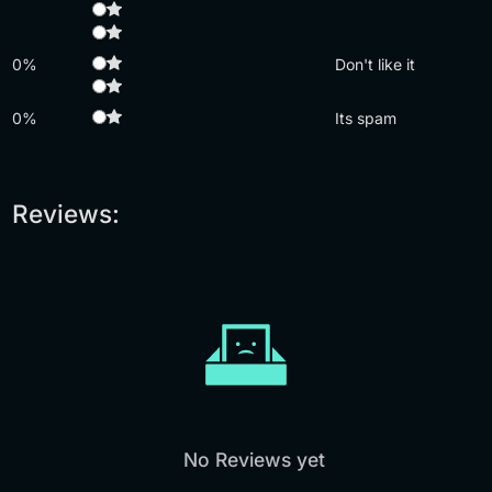
0%
Don't like it
0%
Its spam
Reviews:
No Reviews yet