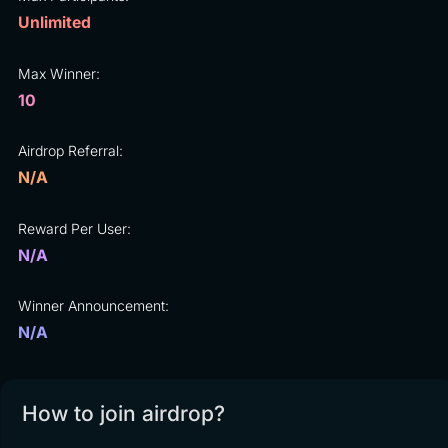
Unlimited
Max Winner:
10
Airdrop Referral:
N/A
Reward Per User:
N/A
Winner Announcement:
N/A
How to join airdrop?