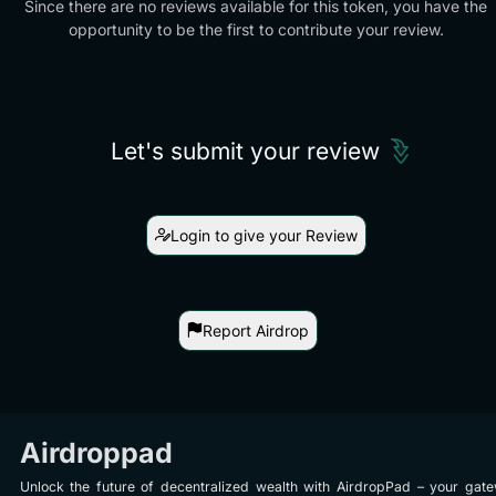
Since there are no reviews available for this token, you have the
opportunity to be the first to contribute your review.
Let's submit your review
Login to give your Review
Report Airdrop
Airdroppad
Unlock the future of decentralized wealth with AirdropPad – your gat