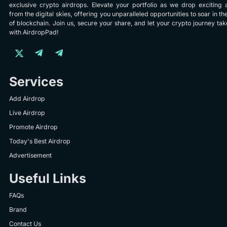
exclusive crypto airdrops. Elevate your portfolio as we drop exciting 
from the digital skies, offering you unparalleled opportunities to soar in th
of blockchain. Join us, secure your share, and let your crypto journey take
with AirdropPad!
Services
Add Airdrop
Live Airdrop
Promote Airdrop
Today's Best Airdrop
Advertisement
Useful Links
FAQs
Brand
Contact Us