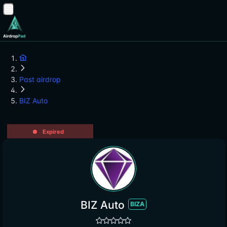
Past airdrop
BIZ Auto
Expired
BIZ Auto
BIZA