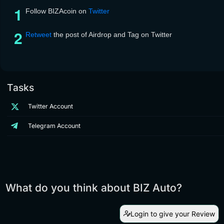
Follow BIZAcoin on
Twitter
Retweet
the post of Airdrop and Tag on Twitter
Tasks
Twitter Account
Telegram Account
What do you think about BIZ Auto?
Login to give your Review