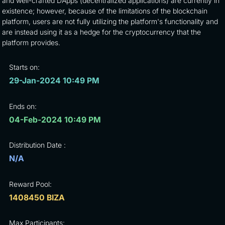
and well-crafted DApps (decentralized applications) are currently in
existence; however, because of the limitations of the blockchain
platform, users are not fully utilizing the platform's functionality and
are instead using it as a hedge for the cryptocurrency that the
platform provides.
Starts on:
29-Jan-2024 10:49 PM
Ends on:
04-Feb-2024 10:49 PM
Distribution Date :
N/A
Reward Pool:
1408450 BIZA
Max Participants: