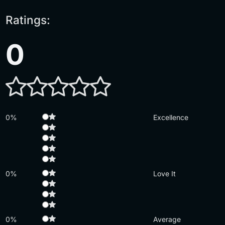
Ratings:
0
0%
Excellence
0%
Love It
0%
Average