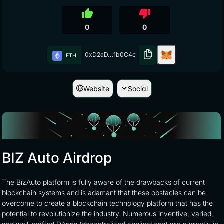
thumb_up
thumb_down
0
0
0xD2aD...1b0C4c
ETH
Website
Social
BIZ Auto Airdrop
The BizAuto platform is fully aware of the drawbacks of current
blockchain systems and is adamant that these obstacles can be
overcome to create a blockchain technology platform that has the
potential to revolutionize the industry. Numerous inventive, varied,