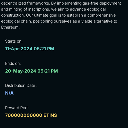
decentralized frameworks. By implementing gas-free deployment
and minting of inscriptions, we aim to advance ecological
construction. Our ultimate goal is to establish a comprehensive
ecological chain, positioning ourselves as a viable alternative to
Ethereum.
Starts on:
11-Apr-2024 05:21 PM
Ends on:
20-May-2024 05:21 PM
Distribution Date :
N/A
Reward Pool:
700000000000 ETINS