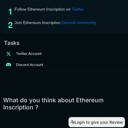
Follow Ethereum Inscription on
Twitter
Join Ethereum Inscription
Discord community
Tasks
Twitter Account
Discord Account
What do you think about Ethereum
Inscription ?
Login to give your Review