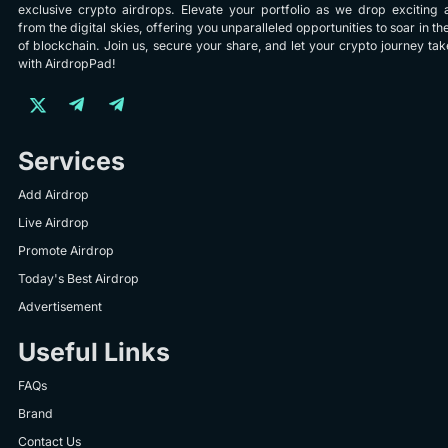
exclusive crypto airdrops. Elevate your portfolio as we drop exciting 
from the digital skies, offering you unparalleled opportunities to soar in th
of blockchain. Join us, secure your share, and let your crypto journey take
with AirdropPad!
Services
Add Airdrop
Live Airdrop
Promote Airdrop
Today's Best Airdrop
Advertisement
Useful Links
FAQs
Brand
Contact Us