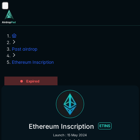
Past airdrop
Ethereum Inscription
Expired
Ethereum Inscription
ETINS
Launch : 15 May 2024