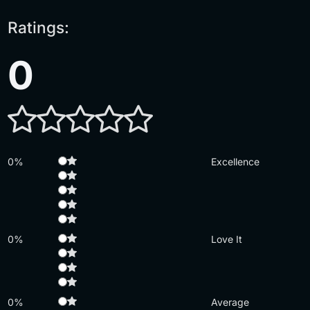
Ratings:
0
0%
Excellence
0%
Love It
0%
Average