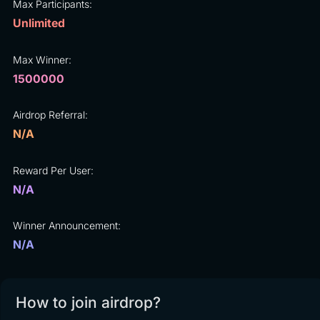
Max Participants:
Unlimited
Max Winner:
1500000
Airdrop Referral:
N/A
Reward Per User:
N/A
Winner Announcement:
N/A
How to join airdrop?