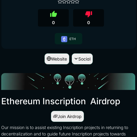
thumb_up
thumb_down
0
0
ETH
Website
Social
Ethereum Inscription Airdrop
Join Airdrop
Our mission is to assist existing Inscription projects in returning to
decentralization and to guide future Inscription projects towards