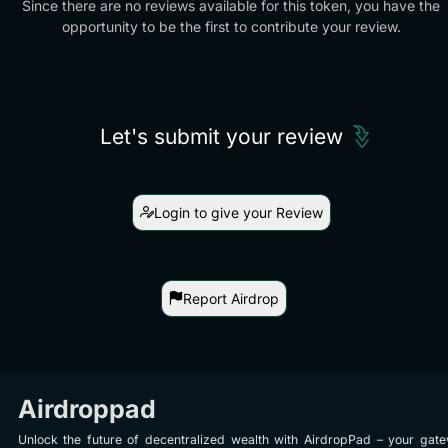
Since there are no reviews available for this token, you have the
opportunity to be the first to contribute your review.
Let's submit your review
Login to give your Review
Report Airdrop
Airdroppad
Unlock the future of decentralized wealth with AirdropPad – your gat