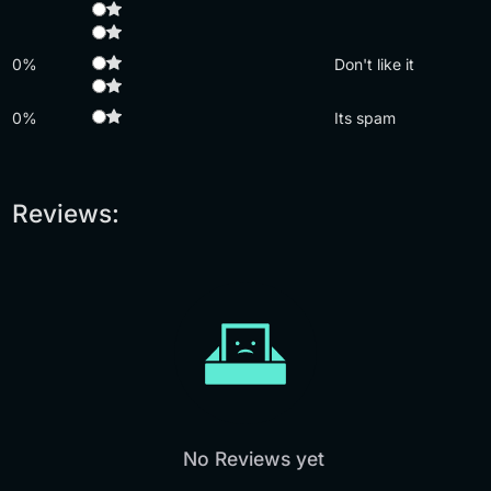
0%
Don't like it
0%
Its spam
Reviews:
No Reviews yet