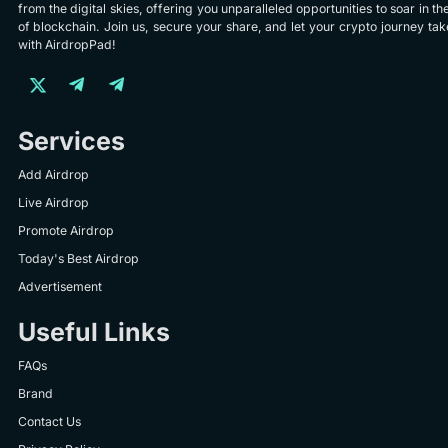
from the digital skies, offering you unparalleled opportunities to soar in th
of blockchain. Join us, secure your share, and let your crypto journey take
with AirdropPad!
Services
Add Airdrop
Live Airdrop
Promote Airdrop
Today's Best Airdrop
Advertisement
Useful Links
FAQs
Brand
Contact Us