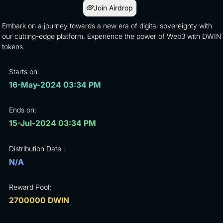
Join Airdrop
Embark on a journey towards a new era of digital sovereignty with
our cutting-edge platform. Experience the power of Web3 with DWIN
tokens.
Starts on:
16-May-2024 03:34 PM
Ends on:
15-Jul-2024 03:34 PM
Distribution Date :
N/A
Reward Pool:
2700000 DWIN