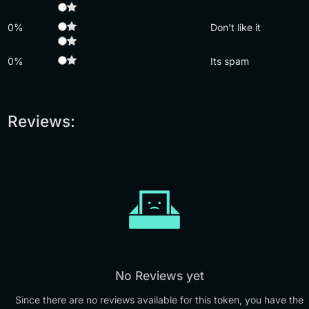
0%
Don't like it
0%
Its spam
Reviews:
No Reviews yet
Since there are no reviews available for this token, you have the