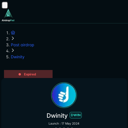
Past airdrop
Dwinity
Expired
Dwinity
DWIN
Launch : 17 May 2024