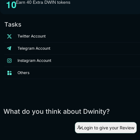
Earn 40 Extra DWIN tokens
Tasks
Twitter Account
Telegram Account
Instagram Account
Others
What do you think about Dwinity?
Login to give your Review