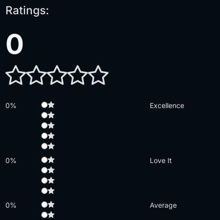
Ratings:
0
0%
Excellence
0%
Love It
0%
Average