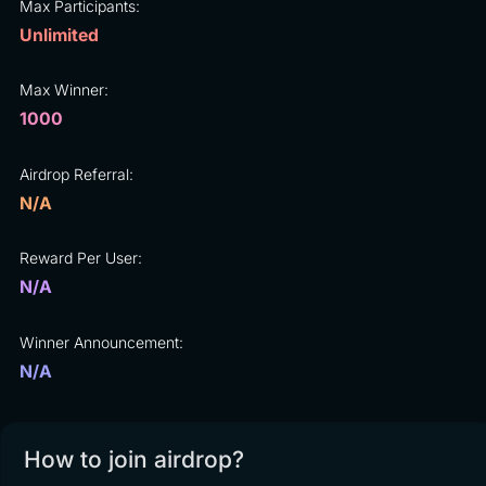
Max Participants:
Unlimited
Max Winner:
1000
Airdrop Referral:
N/A
Reward Per User:
N/A
Winner Announcement:
N/A
How to join airdrop?