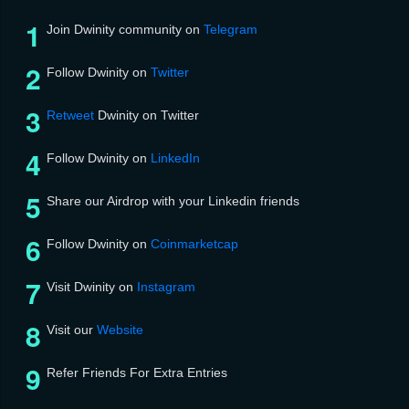
Join Dwinity community on
Telegram
Follow Dwinity on
Twitter
Retweet
Dwinity on Twitter
Follow Dwinity on
LinkedIn
Share our Airdrop with your Linkedin friends
Follow Dwinity on
Coinmarketcap
Visit Dwinity on
Instagram
Visit our
Website
Refer Friends For Extra Entries