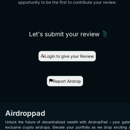
opportunity to be the first to contribute your review.
Let's submit your review
Login to give your Review
Report Airdrop
Airdroppad
Unlock the future of decentralized wealth with AirdropPad – your gat
exclusive crypto airdrops. Elevate your portfolio as we drop exciting 