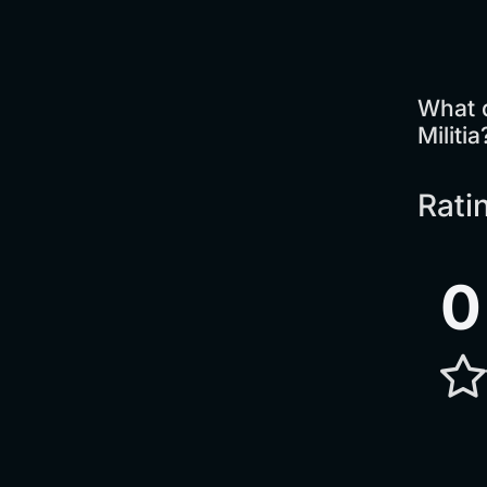
What 
Militia
Rati
0