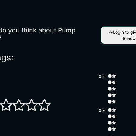
do you think about Pump
Login to gi
?
Review
ngs:
0%
0%