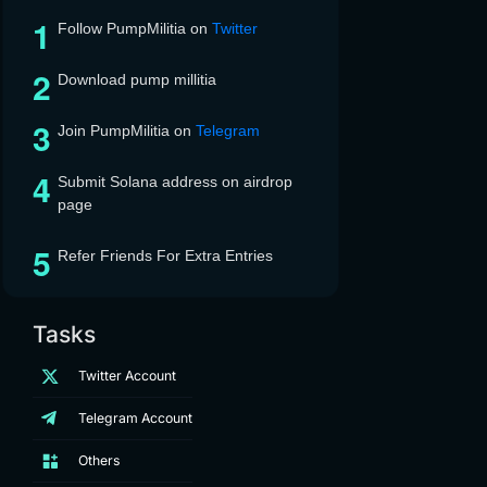
Follow PumpMilitia on
Twitter
Download pump millitia
Join PumpMilitia on
Telegram
Submit Solana address on airdrop
page
Refer Friends For Extra Entries
Tasks
Twitter Account
Telegram Account
Others