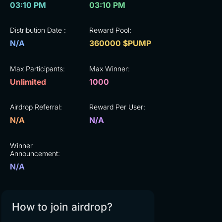
03:10 PM
03:10 PM
Distribution Date :
Reward Pool:
N/A
360000 $PUMP
Max Participants:
Max Winner:
Unlimited
1000
Airdrop Referral:
Reward Per User:
N/A
N/A
Winner
Announcement:
N/A
How to join airdrop?