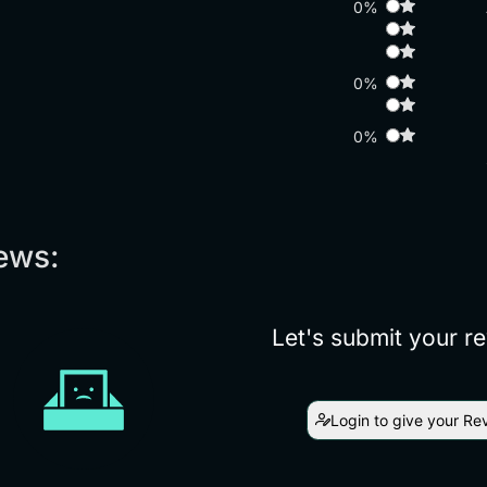
0%
0%
0%
ews:
Let's submit your r
Login to give your Re