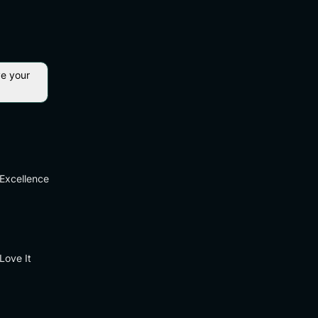
ve your
Excellence
Love It