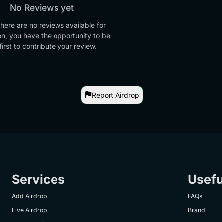
No Reviews yet
there are no reviews available for
en, you have the opportunity to be
first to contribute your review.
Report Airdrop
Services
Usefu
Add Airdrop
FAQs
Live Airdrop
Brand