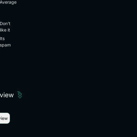
Average
Don't
like it
Its
spam
eview
view