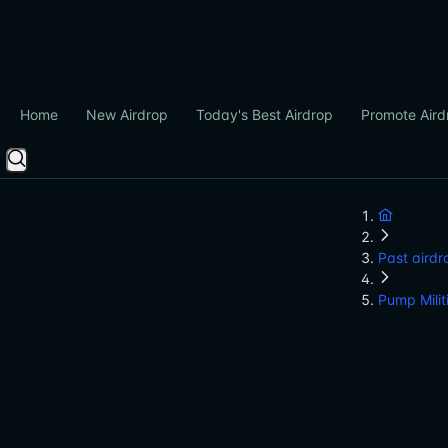
Home
New Airdrop
Today's Best Airdrop
Promote Aird
Past airdr
Pump Milit