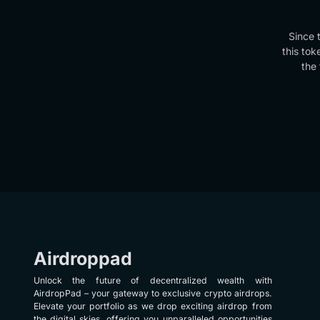
Since 
this tok
the 
Airdroppad
Unlock the future of decentralized wealth with
AirdropPad – your gateway to exclusive crypto airdrops.
Elevate your portfolio as we drop exciting airdrop from
the digital skies, offering you unparalleled opportunities