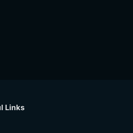
l Links