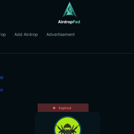
rop
Add Airdrop
Advertisement
op
ia
Expired