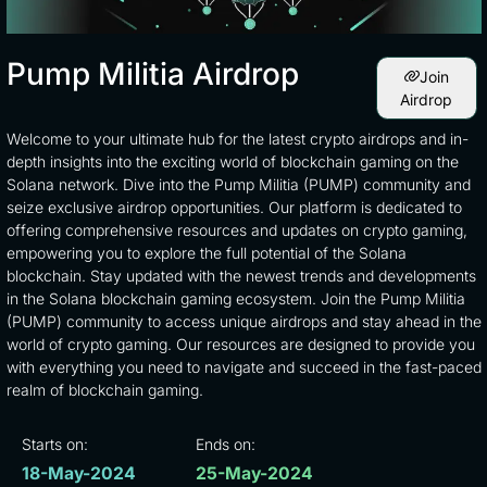
Pump Militia Airdrop
Join
Airdrop
Welcome to your ultimate hub for the latest crypto airdrops and in-
depth insights into the exciting world of blockchain gaming on the
Solana network. Dive into the Pump Militia (PUMP) community and
seize exclusive airdrop opportunities. Our platform is dedicated to
offering comprehensive resources and updates on crypto gaming,
empowering you to explore the full potential of the Solana
blockchain. Stay updated with the newest trends and developments
in the Solana blockchain gaming ecosystem. Join the Pump Militia
(PUMP) community to access unique airdrops and stay ahead in the
world of crypto gaming. Our resources are designed to provide you
with everything you need to navigate and succeed in the fast-paced
realm of blockchain gaming.
Starts on:
Ends on:
18-May-2024
25-May-2024