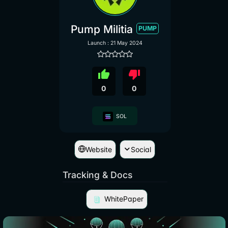
Pump Militia
PUMP
Launch : 21 May 2024
thumb_up
thumb_down
0
0
SOL
Website
Social
Tracking & Docs
WhitePaper