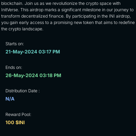
blockchain. Join us as we revolutionize the crypto space with
InitVerse. This airdrop marks a significant milestone in our journey to
transform decentralized finance. By participating in the INI airdrop,
you gain early access to a promising new token that aims to redefine
the crypto landscape.
Starts on:
21-May-2024 03:17 PM
Ends on:
26-May-2024 03:18 PM
Distribution Date :
N/A
Reward Pool:
100 $INI