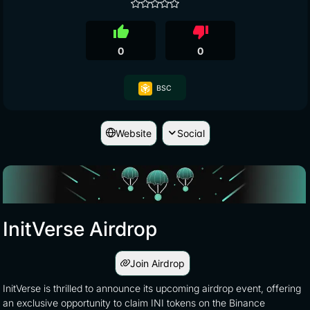
thumb_up
thumb_down
0
0
BSC
Website
Social
InitVerse Airdrop
Join Airdrop
InitVerse is thrilled to announce its upcoming airdrop event, offering
an exclusive opportunity to claim INI tokens on the Binance