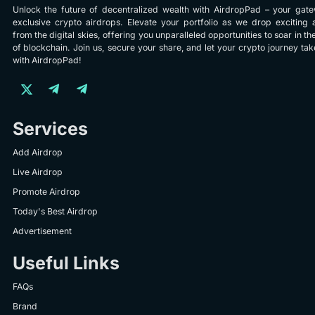
Unlock the future of decentralized wealth with AirdropPad – your gat
exclusive crypto airdrops. Elevate your portfolio as we drop exciting 
from the digital skies, offering you unparalleled opportunities to soar in th
of blockchain. Join us, secure your share, and let your crypto journey take
with AirdropPad!
Services
Add Airdrop
Live Airdrop
Promote Airdrop
Today's Best Airdrop
Advertisement
Useful Links
FAQs
Brand