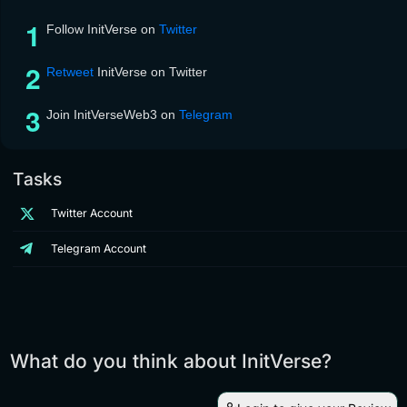
Follow InitVerse on
Twitter
Retweet
InitVerse on Twitter
Join InitVerseWeb3 on
Telegram
Tasks
Twitter Account
Telegram Account
What do you think about InitVerse?