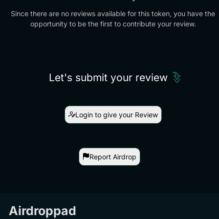
Since there are no reviews available for this token, you have the
opportunity to be the first to contribute your review.
Let's submit your review
Login to give your Review
Report Airdrop
Airdroppad