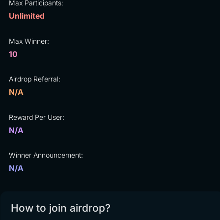
Max Participants:
Unlimited
Max Winner:
10
Airdrop Referral:
N/A
Reward Per User:
N/A
Winner Announcement:
N/A
How to join airdrop?