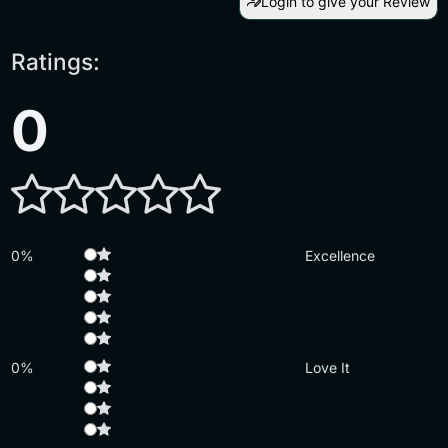
Login to give your Review
Ratings:
0
0%
Excellence
0%
Love It