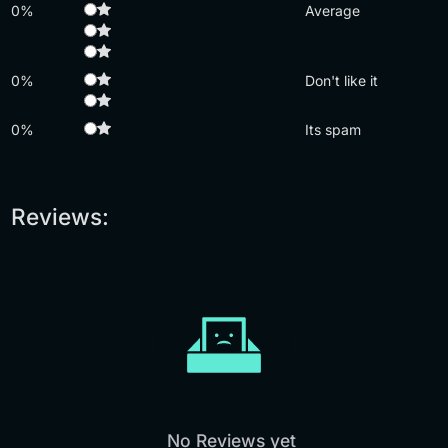
0%
Average
0%
Don't like it
0%
Its spam
Reviews:
No Reviews yet