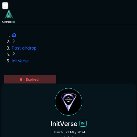
Past airdrop
InitVerse
Expired
InitVerse
INI
Launch : 22 May 2024