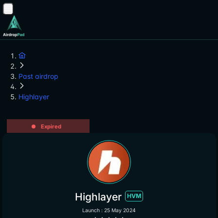
Past airdrop
Highlayer
Expired
Highlayer
HVM
Launch : 25 May 2024