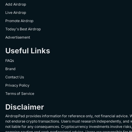
Add Airdrop
Live Airdrop
Promote Airdrop
Today's Best Airdrop
Advertisement
Useful Links
FAQs
Brand
Contact Us
Privacy Policy
Terms of Service
Disclaimer
AirdropPad provides information for reference only, not financial advice. 
not endorse crypto transactions. Users must research independently, and 
not liable for any consequences. Cryptocurrency investments involve risks
exercise caution and seek professional advice. Users are responsible for th