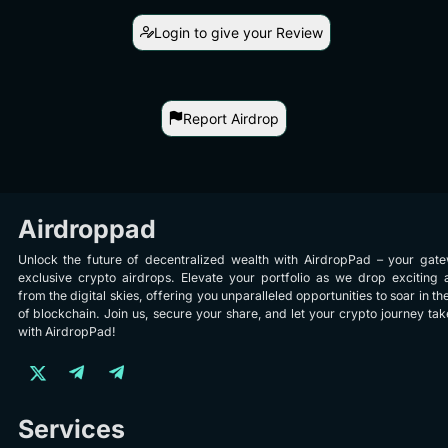
Login to give your Review
Report Airdrop
Airdroppad
Unlock the future of decentralized wealth with AirdropPad – your gat
exclusive crypto airdrops. Elevate your portfolio as we drop exciting 
from the digital skies, offering you unparalleled opportunities to soar in th
of blockchain. Join us, secure your share, and let your crypto journey take
with AirdropPad!
Services