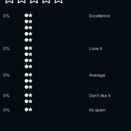
0%
Excellence
0%
Love It
0%
Average
0%
Don't like it
0%
Its spam