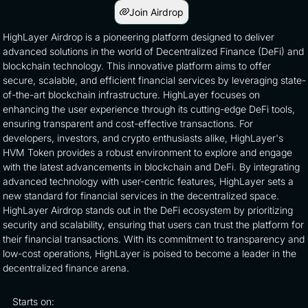
Join Airdrop
HighLayer Airdrop is a pioneering platform designed to deliver
advanced solutions in the world of Decentralized Finance (DeFi) and
blockchain technology. This innovative platform aims to offer
secure, scalable, and efficient financial services by leveraging state-
of-the-art blockchain infrastructure. HighLayer focuses on
enhancing the user experience through its cutting-edge DeFi tools,
ensuring transparent and cost-effective transactions. For
developers, investors, and crypto enthusiasts alike, HighLayer's
HVM Token provides a robust environment to explore and engage
with the latest advancements in blockchain and DeFi. By integrating
advanced technology with user-centric features, HighLayer sets a
new standard for financial services in the decentralized space.
HighLayer Airdrop stands out in the DeFi ecosystem by prioritizing
security and scalability, ensuring that users can trust the platform for
their financial transactions. With its commitment to transparency and
low-cost operations, HighLayer is poised to become a leader in the
decentralized finance arena.
Starts on: