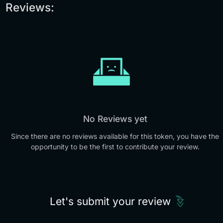
Reviews:
No Reviews yet
Since there are no reviews available for this token, you have the
opportunity to be the first to contribute your review.
Let's submit your review