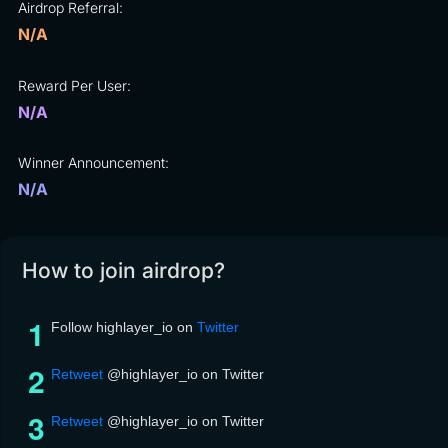
Airdrop Referral:
N/A
Reward Per User:
N/A
Winner Announcement:
N/A
How to join airdrop?
Follow highlayer_io on
Twitter
Retweet
@highlayer_io on Twitter
Retweet
@highlayer_io on Twitter