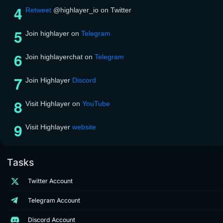
Retweet
@highlayer_io on Twitter
Join highlayer on
Telegram
Join highlayerchat on
Telegram
Join Highlayer
Discord
Visit Highlayer on
YouTube
Visit Highlayer
website
Tasks
Twitter Account
Telegram Account
Discord Account