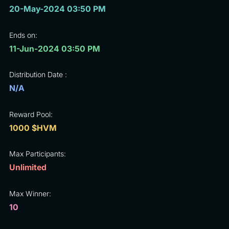
20-May-2024 03:50 PM
Ends on:
11-Jun-2024 03:50 PM
Distribution Date :
N/A
Reward Pool:
1000 $HVM
Max Participants:
Unlimited
Max Winner:
10