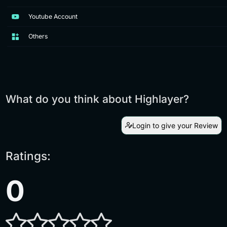
Youtube Account
Others
What do you think about Highlayer?
Login to give your Review
Ratings:
0