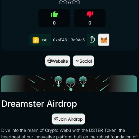
thumb_up
thumb_down
0
0
0xaF48...3a9Aa5
BSC
Website
Social
Dreamster Airdrop
Join Airdrop
Dive into the realm of Crypto Web3 with the DSTER Token, the
heartbeat of our innovative platform built on the robust foundation of