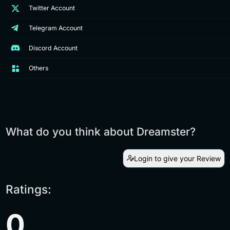
Twitter Account
Telegram Account
Discord Account
Others
What do you think about Dreamster?
Login to give your Review
Ratings:
0