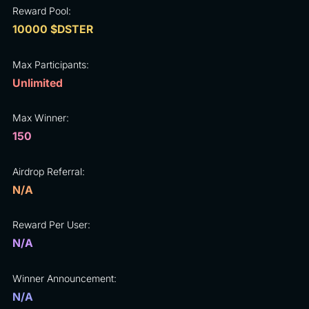
Reward Pool:
10000 $DSTER
Max Participants:
Unlimited
Max Winner:
150
Airdrop Referral:
N/A
Reward Per User:
N/A
Winner Announcement:
N/A