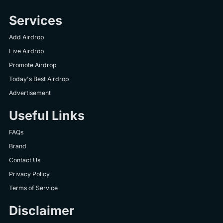
Services
Add Airdrop
Live Airdrop
Promote Airdrop
Today's Best Airdrop
Advertisement
Useful Links
FAQs
Brand
Contact Us
Privacy Policy
Terms of Service
Disclaimer