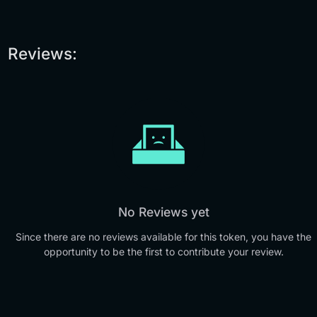
Reviews:
No Reviews yet
Since there are no reviews available for this token, you have the
opportunity to be the first to contribute your review.