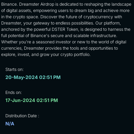
Binance. Dreamster Airdrop is dedicated to reshaping the landscape
of digital assets, empowering users to dream big and achieve more
in the crypto space. Discover the future of cryptocurrency with
Dreamster, your gateway to endless possibilities. Our platform,
anchored by the powerful DSTER Token, is designed to harness the
full potential of Binance's secure and scalable infrastructure.
Whether you're a seasoned investor or new to the world of digital
currencies, Dreamster provides the tools and opportunities to
explore, invest, and grow your crypto portfolio.
Starts on:
20-May-2024 02:51 PM
Ends on:
17-Jun-2024 02:51 PM
Distribution Date :
N/A