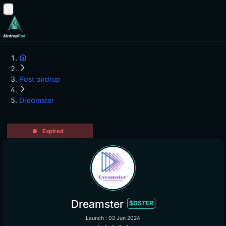
Past airdrop
Dreamster
Expired
Dreamster
$DSTER
Launch : 02 Jun 2024