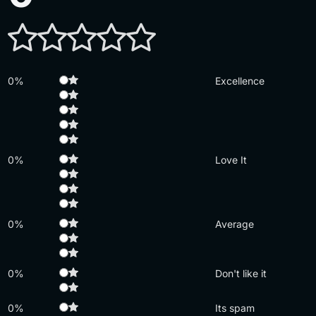
0%
Excellence
0%
Love It
0%
Average
0%
Don't like it
0%
Its spam