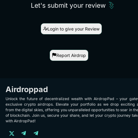
Let's submit your review
Login to give your Review
Report Airdrop
Airdroppad
Unlock the future of decentralized wealth with AirdropPad – your gat
exclusive crypto airdrops. Elevate your portfolio as we drop exciting 
from the digital skies, offering you unparalleled opportunities to soar in th
of blockchain. Join us, secure your share, and let your crypto journey take
with AirdropPad!