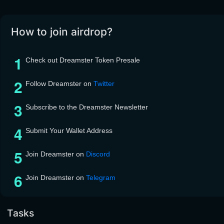
How to join airdrop?
Check out Dreamster Token Presale
Follow Dreamster on
Twitter
Subscribe to the Dreamster Newsletter
Submit Your Wallet Address
Join Dreamster on
Discord
Join Dreamster on
Telegram
Tasks