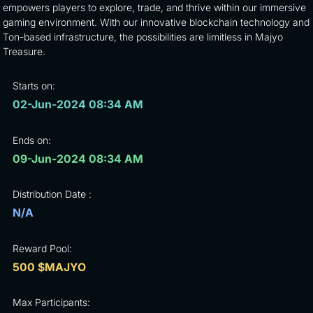
empowers players to explore, trade, and thrive within our immersive
gaming environment. With our innovative blockchain technology and
Ton-based infrastructure, the possibilities are limitless in Majyo
Treasure.
Starts on:
02-Jun-2024 08:34 AM
Ends on:
09-Jun-2024 08:34 AM
Distribution Date :
N/A
Reward Pool:
500 $MAJYO
Max Participants: