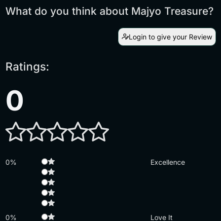
What do you think about Majyo Treasure?
Login to give your Review
Ratings:
0
0%
Excellence
0%
Love It