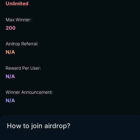
Unlimited
Max Winner:
200
Airdrop Referral:
N/A
Reward Per User:
N/A
Winner Announcement:
N/A
How to join airdrop?