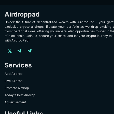
Airdroppad
Unlock the future of decentralized wealth with AirdropPad – your gat
exclusive crypto airdrops. Elevate your portfolio as we drop exciting 
from the digital skies, offering you unparalleled opportunities to soar in th
of blockchain. Join us, secure your share, and let your crypto journey take
with AirdropPad!
Services
Add Airdrop
Live Airdrop
Promote Airdrop
Today's Best Airdrop
Advertisement
Useful Links