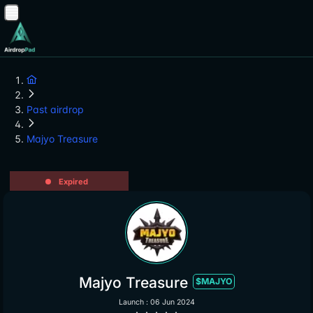
Past airdrop
Majyo Treasure
Expired
Majyo Treasure
$MAJYO
Launch : 06 Jun 2024