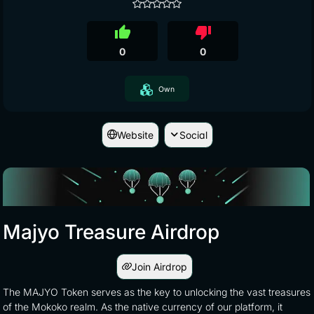
thumb_up
thumb_down
0
0
Own
Website
Social
Majyo Treasure Airdrop
Join Airdrop
The MAJYO Token serves as the key to unlocking the vast treasures
of the Mokoko realm. As the native currency of our platform, it