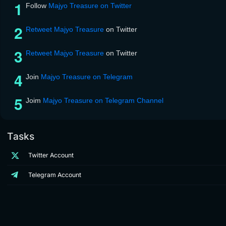
Follow
Majyo Treasure on Twitter
Retweet Majyo Treasure
on Twitter
Retweet Majyo Treasure
on Twitter
Join
Majyo Treasure on Telegram
Joim
Majyo Treasure on Telegram Channel
Tasks
Twitter Account
Telegram Account