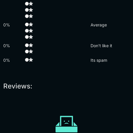
0%
Average
0%
Don't like it
0%
Its spam
Reviews: