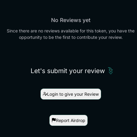
No Reviews yet
Since there are no reviews available for this token, you have the
opportunity to be the first to contribute your review.
Let's submit your review
Login to give your Review
Report Airdrop