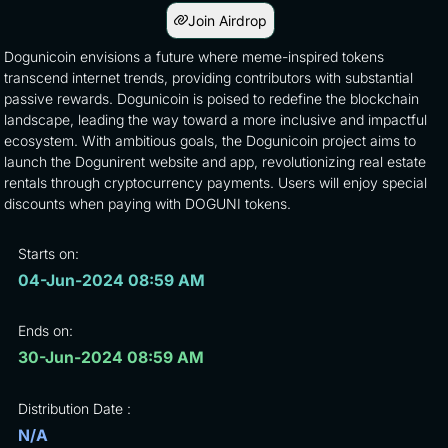
Join Airdrop
Dogunicoin envisions a future where meme-inspired tokens
transcend internet trends, providing contributors with substantial
passive rewards. Dogunicoin is poised to redefine the blockchain
landscape, leading the way toward a more inclusive and impactful
ecosystem. With ambitious goals, the Dogunicoin project aims to
launch the Dogunirent website and app, revolutionizing real estate
rentals through cryptocurrency payments. Users will enjoy special
discounts when paying with DOGUNI tokens.
Starts on:
04-Jun-2024 08:59 AM
Ends on:
30-Jun-2024 08:59 AM
Distribution Date :
N/A