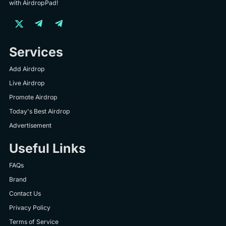
with AirdropPad!
Services
Add Airdrop
Live Airdrop
Promote Airdrop
Today's Best Airdrop
Advertisement
Useful Links
FAQs
Brand
Contact Us
Privacy Policy
Terms of Service