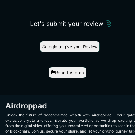
Let's submit your review
Login to give your Review
Report Airdrop
Airdroppad
Unlock the future of decentralized wealth with AirdropPad – your gat
exclusive crypto airdrops. Elevate your portfolio as we drop exciting 
from the digital skies, offering you unparalleled opportunities to soar in th
of blockchain. Join us, secure your share, and let your crypto journey take