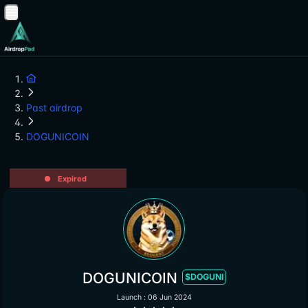
Past airdrop
DOGUNICOIN
Expired
DOGUNICOIN
$DOGUNI
Launch : 06 Jun 2024