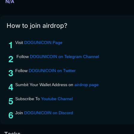
N/A
How to join airdrop?
Visit
DOGUNICOIN Page
Follow
DOGUNICOIN on Telegram Channel
Follow
DOGUNICOIN on Twitter
Sumbit Your Wallet Address on
airdrop page
Subscribe To
Youtube Charnel
Join
DOGUNICOIN on Discord
Tasks