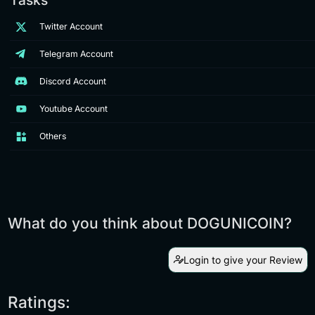
Twitter Account
Telegram Account
Discord Account
Youtube Account
Others
What do you think about DOGUNICOIN?
Login to give your Review
Ratings: