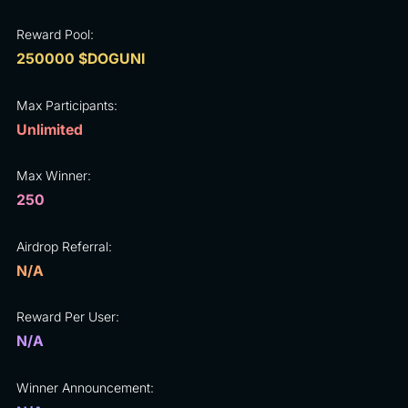
Reward Pool:
250000 $DOGUNI
Max Participants:
Unlimited
Max Winner:
250
Airdrop Referral:
N/A
Reward Per User:
N/A
Winner Announcement: