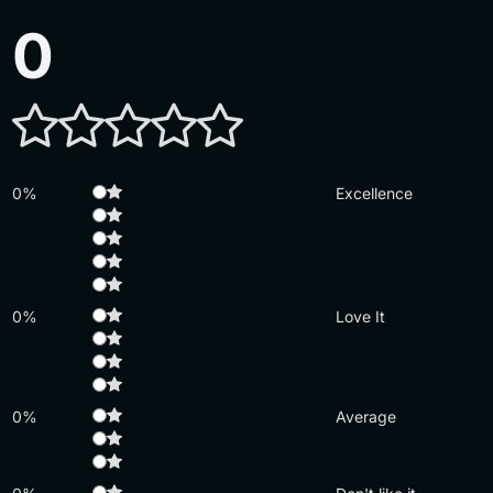
0
0%
Excellence
0%
Love It
0%
Average