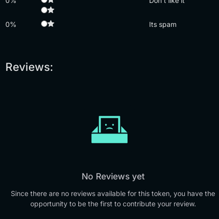
0%
Don't like it
0%
Its spam
Reviews:
No Reviews yet
Since there are no reviews available for this token, you have the
opportunity to be the first to contribute your review.