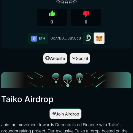
thumb_up
thumb_down
0
0
0x77B0...8B56cB
ETH
Website
Social
Taiko Airdrop
Join Airdrop
Join the movement towards Decentralized Finance with Taiko's
groundbreaking project. Our exclusive Taiko airdrop, hosted on the