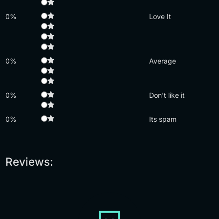
0%
Love It
0%
Average
0%
Don't like it
0%
Its spam
Reviews: