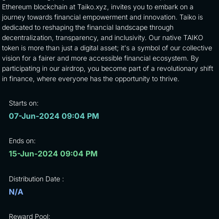
Ethereum blockchain at Taiko.xyz, invites you to embark on a
journey towards financial empowerment and innovation. Taiko is
dedicated to reshaping the financial landscape through
decentralization, transparency, and inclusivity. Our native TAIKO
token is more than just a digital asset; it's a symbol of our collective
vision for a fairer and more accessible financial ecosystem. By
participating in our airdrop, you become part of a revolutionary shift
in finance, where everyone has the opportunity to thrive.
Starts on:
07-Jun-2024 09:04 PM
Ends on:
15-Jun-2024 09:04 PM
Distribution Date :
N/A
Reward Pool: