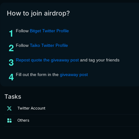
How to join airdrop?
Follow
Bitget Twitter Profile
Follow
Taiko Twitter Profile
Repost quote the giveaway post
and tag your friends
Fill out the form in the
giveaway post
Tasks
Twitter Account
Others