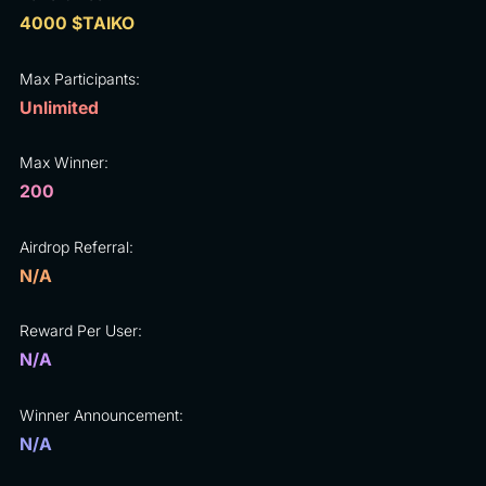
4000 $TAIKO
Max Participants:
Unlimited
Max Winner:
200
Airdrop Referral:
N/A
Reward Per User:
N/A
Winner Announcement:
N/A