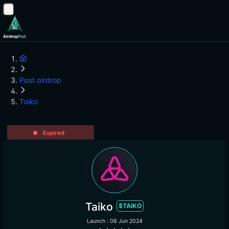
Past airdrop
Taiko
Expired
Taiko
$TAIKO
Launch : 08 Jun 2024