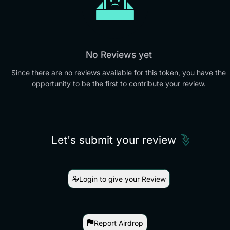
No Reviews yet
Since there are no reviews available for this token, you have the
opportunity to be the first to contribute your review.
Let's submit your review
Login to give your Review
Report Airdrop