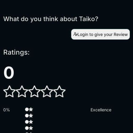
What do you think about Taiko?
Login to give your Review
Ratings:
0
0%
Excellence