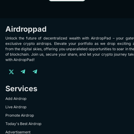
Airdroppad
Unlock the future of decentralized wealth with AirdropPad – your gat
exclusive crypto airdrops. Elevate your portfolio as we drop exciting 
from the digital skies, offering you unparalleled opportunities to soar in th
of blockchain. Join us, secure your share, and let your crypto journey take
with AirdropPad!
Services
Add Airdrop
Live Airdrop
Promote Airdrop
Today's Best Airdrop
Advertisement