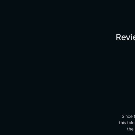
Revi
Since 
this tok
the 