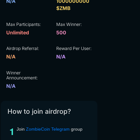
N/A
1000000000
$ZMB
Max Participants:
Max Winner:
Unlimited
500
Airdrop Referral:
Reward Per User:
N/A
N/A
Winner
Announcement:
N/A
How to join airdrop?
Join
ZombieCoin Telegram
group