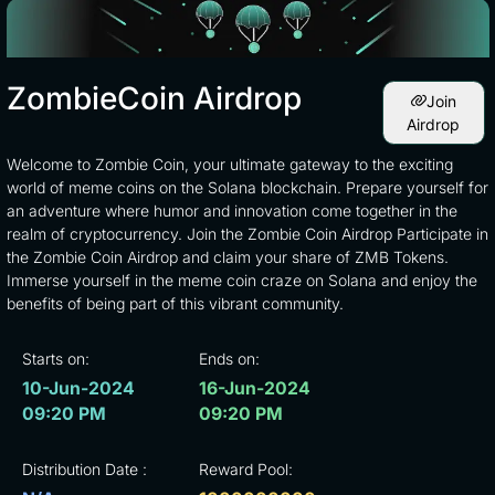
ZombieCoin Airdrop
Join
Airdrop
Welcome to Zombie Coin, your ultimate gateway to the exciting
world of meme coins on the Solana blockchain. Prepare yourself for
an adventure where humor and innovation come together in the
realm of cryptocurrency. Join the Zombie Coin Airdrop Participate in
the Zombie Coin Airdrop and claim your share of ZMB Tokens.
Immerse yourself in the meme coin craze on Solana and enjoy the
benefits of being part of this vibrant community.
Starts on:
Ends on:
10-Jun-2024
16-Jun-2024
09:20 PM
09:20 PM
Distribution Date :
Reward Pool: