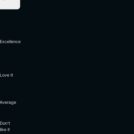
Excellence
Love It
Average
Don't
like it