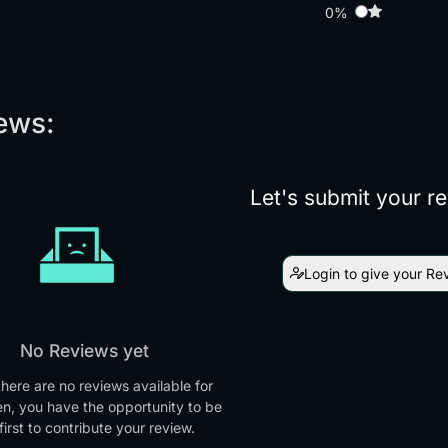
0%
ews:
Let's submit your r
Login to give your Re
No Reviews yet
there are no reviews available for
en, you have the opportunity to be
first to contribute your review.