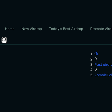
Home
New Airdrop
Today's Best Airdrop
Promote Aird
Past airdr
ZombieCo