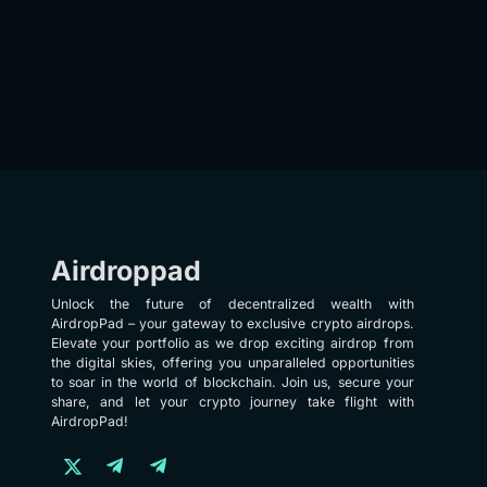
Airdroppad
Unlock the future of decentralized wealth with
AirdropPad – your gateway to exclusive crypto airdrops.
Elevate your portfolio as we drop exciting airdrop from
the digital skies, offering you unparalleled opportunities
to soar in the world of blockchain. Join us, secure your
share, and let your crypto journey take flight with
AirdropPad!