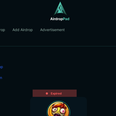
rop
Add Airdrop
Advertisement
op
in
Expired