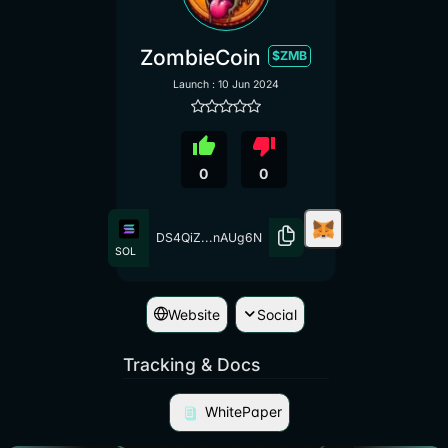
ZombieCoin
$ZMB
Launch : 10 Jun 2024
thumb_up
thumb_down
0
0
DS4QiZ...nAUg6N
SOL
Website
Social
Tracking & Docs
WhitePaper