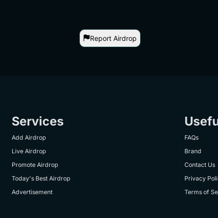
Report Airdrop
Services
Usefu
Add Airdrop
FAQs
Live Airdrop
Brand
Promote Airdrop
Contact Us
Today's Best Airdrop
Privacy Pol
Advertisement
Terms of Se