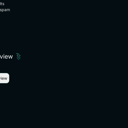
Its
spam
eview
view