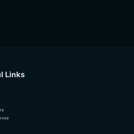
l Links
icy
rvice