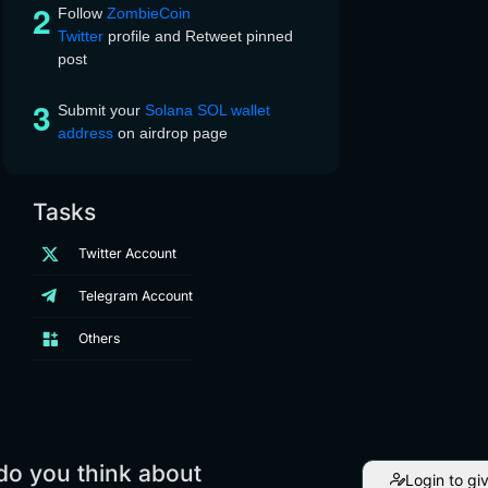
Follow
ZombieCoin
Twitter
profile and Retweet pinned
post
Submit your
Solana SOL wallet
address
on airdrop page
Tasks
Twitter Account
Telegram Account
Others
do you think about
Login to gi