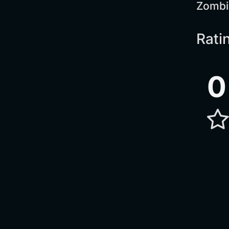
Zombi
Rati
0