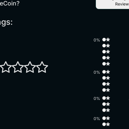
eCoin?
Review
ngs:
0%
0%
0%
0%