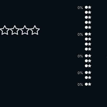
0%
0%
0%
0%
0%