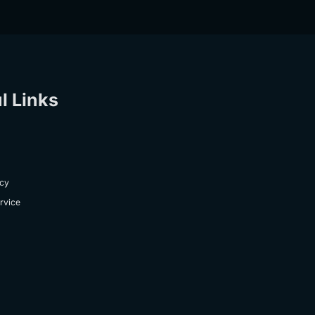
l Links
icy
rvice