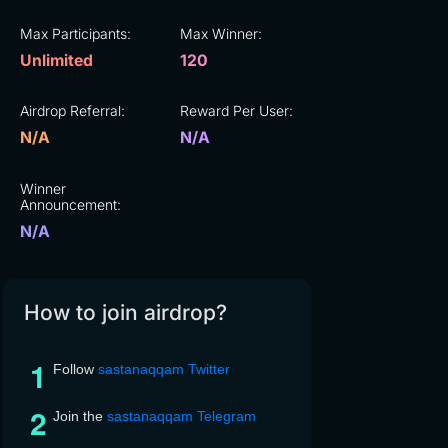
Max Participants:
Max Winner:
Unlimited
120
Airdrop Referral:
Reward Per User:
N/A
N/A
Winner
Announcement:
N/A
How to join airdrop?
Follow
sastanaqqam Twitter
Join the
sastanaqqam Telegram