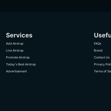
Services
Usefu
Add Airdrop
FAQs
Live Airdrop
Brand
Promote Airdrop
Contact Us
Today's Best Airdrop
Privacy Pol
Advertisement
Terms of Se