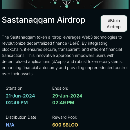
Sastanaqqam Airdrop
Join
Airdrop
The Sastanaqqam token airdrop leverages Web3 technologies to
revolutionize decentralized finance (DeFi). By integrating
blockchain, it ensures secure, transparent, and efficient financial
transactions. This innovative approach empowers users with
decentralized applications (dApps) and robust token ecosystems,
enhancing financial autonomy and providing unprecedented control
over their assets.
Starts on:
Ends on:
21-Jun-2024
29-Jun-2024
02:49 PM
02:49 PM
Distribution Date :
Reward Pool:
N/A
600 $BLOO