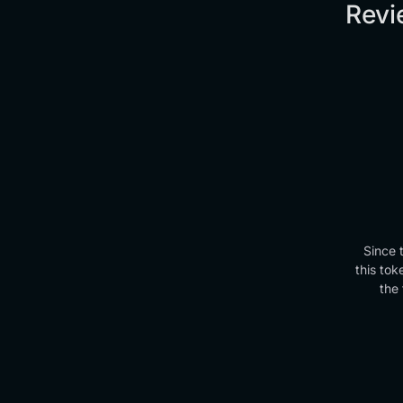
Revi
Since 
this tok
the 