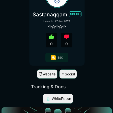
Sastanaqqam
$BLOO
Launch : 27 Jun 2024
thumb_up
thumb_down
0
0
BSC
Website
Social
Tracking & Docs
WhitePaper