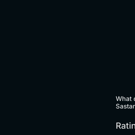
What 
Sasta
Rati