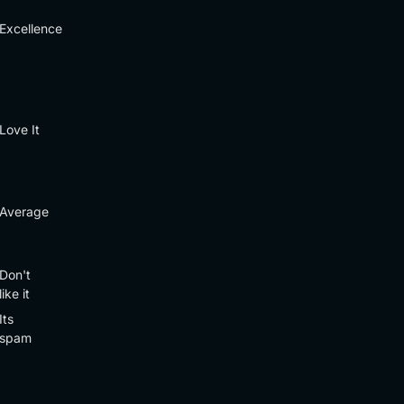
Excellence
Love It
Average
Don't
like it
Its
spam