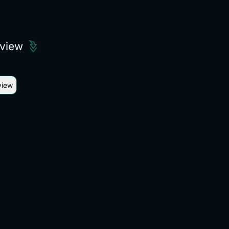
eview
view