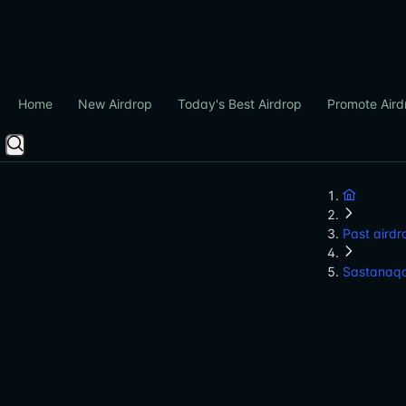
Home
New Airdrop
Today's Best Airdrop
Promote Aird
Past airdr
Sastanaq