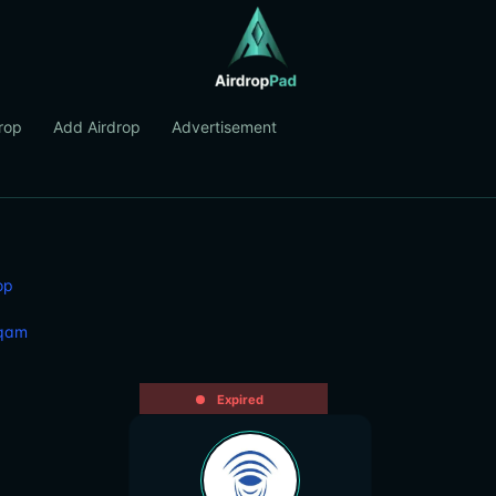
rop
Add Airdrop
Advertisement
op
qam
Expired