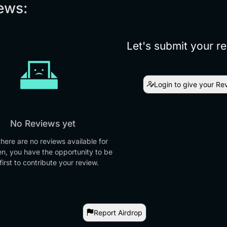
ews:
Let's submit your r
Login to give your Re
No Reviews yet
there are no reviews available for
en, you have the opportunity to be
first to contribute your review.
Report Airdrop