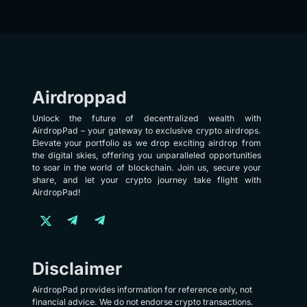
Airdroppad
Unlock the future of decentralized wealth with
AirdropPad – your gateway to exclusive crypto airdrops.
Elevate your portfolio as we drop exciting airdrop from
the digital skies, offering you unparalleled opportunities
to soar in the world of blockchain. Join us, secure your
share, and let your crypto journey take flight with
AirdropPad!
Disclaimer
AirdropPad provides information for reference only, not
financial advice. We do not endorse crypto transactions.