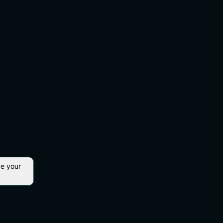
ve your