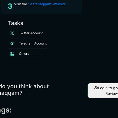
Visit the
Sastanaqqam Website
Tasks
Twitter Account
Telegram Account
Others
do you think about
Login to gi
naqqam?
Review
ngs: