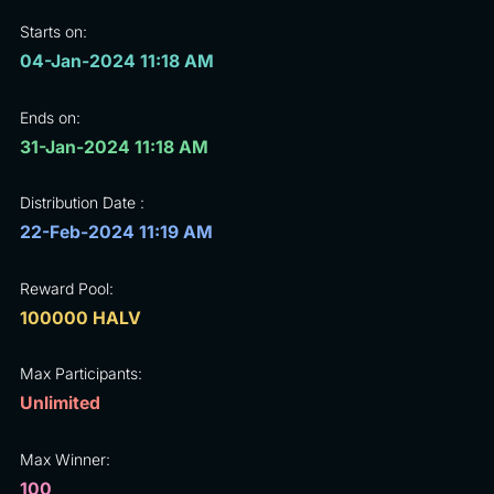
Starts on:
04-Jan-2024 11:18 AM
Ends on:
31-Jan-2024 11:18 AM
Distribution Date :
22-Feb-2024 11:19 AM
Reward Pool:
100000 HALV
Max Participants:
Unlimited
Max Winner:
100