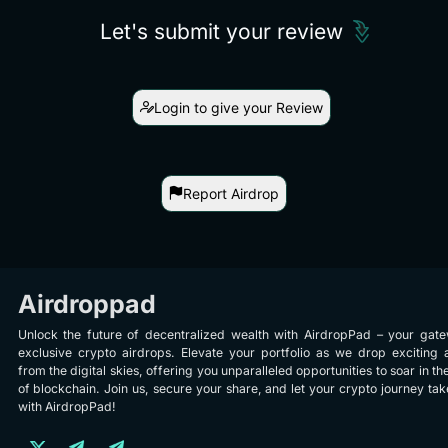
Let's submit your review
Login to give your Review
Report Airdrop
Airdroppad
Unlock the future of decentralized wealth with AirdropPad – your gat
exclusive crypto airdrops. Elevate your portfolio as we drop exciting 
from the digital skies, offering you unparalleled opportunities to soar in th
of blockchain. Join us, secure your share, and let your crypto journey take
with AirdropPad!