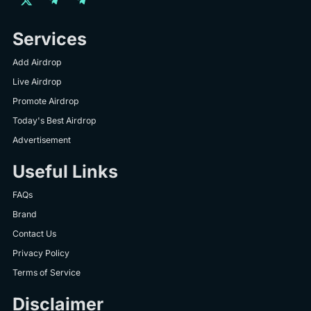
Services
Add Airdrop
Live Airdrop
Promote Airdrop
Today's Best Airdrop
Advertisement
Useful Links
FAQs
Brand
Contact Us
Privacy Policy
Terms of Service
Disclaimer