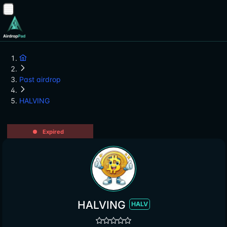
Past airdrop
HALVING
Expired
HALVING
HALV