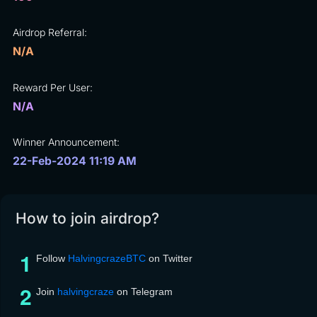
Airdrop Referral:
N/A
Reward Per User:
N/A
Winner Announcement:
22-Feb-2024 11:19 AM
How to join airdrop?
Follow
HalvingcrazeBTC
on Twitter
Join
halvingcraze
on Telegram