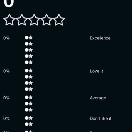
0
0%
Excellence
0%
Love It
0%
Average
0%
Don't like it