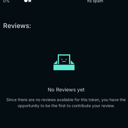
0%
Its spam
Reviews:
No Reviews yet
Since there are no reviews available for this token, you have the
opportunity to be the first to contribute your review.