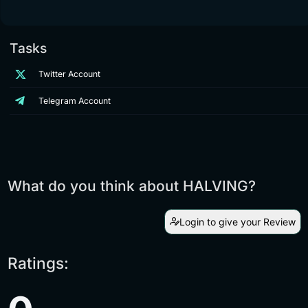
Tasks
Twitter Account
Telegram Account
What do you think about HALVING?
Login to give your Review
Ratings: