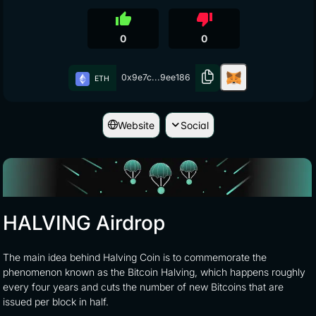
thumb_up
thumb_down
0
0
0x9e7c...9ee186
ETH
Website
Social
HALVING Airdrop
The main idea behind Halving Coin is to commemorate the
phenomenon known as the Bitcoin Halving, which happens roughly
every four years and cuts the number of new Bitcoins that are
issued per block in half.