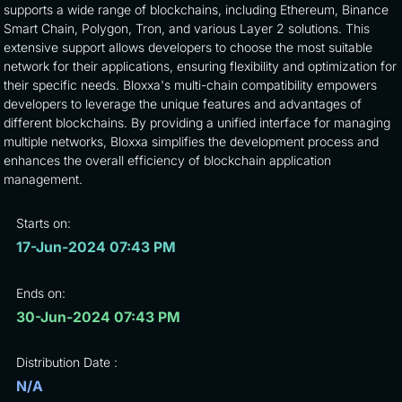
supports a wide range of blockchains, including Ethereum, Binance
Smart Chain, Polygon, Tron, and various Layer 2 solutions. This
extensive support allows developers to choose the most suitable
network for their applications, ensuring flexibility and optimization for
their specific needs. Bloxxa's multi-chain compatibility empowers
developers to leverage the unique features and advantages of
different blockchains. By providing a unified interface for managing
multiple networks, Bloxxa simplifies the development process and
enhances the overall efficiency of blockchain application
management.
Starts on:
17-Jun-2024 07:43 PM
Ends on:
30-Jun-2024 07:43 PM
Distribution Date :
N/A