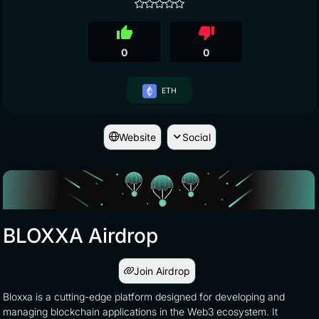
thumb_up
thumb_down
0
0
ETH
Website
Social
BLOXXA Airdrop
Join Airdrop
Bloxxa is a cutting-edge platform designed for developing and
managing blockchain applications in the Web3 ecosystem. It