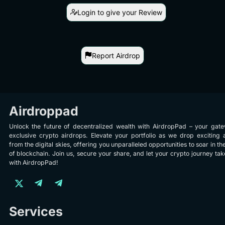
Login to give your Review
Report Airdrop
Airdroppad
Unlock the future of decentralized wealth with AirdropPad – your gat
exclusive crypto airdrops. Elevate your portfolio as we drop exciting 
from the digital skies, offering you unparalleled opportunities to soar in th
of blockchain. Join us, secure your share, and let your crypto journey take
with AirdropPad!
Services