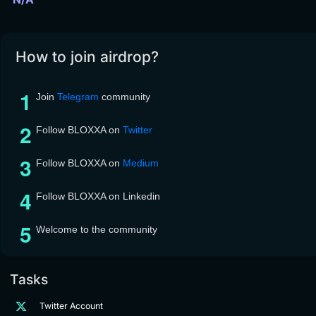
How to join airdrop?
Join
Telegram
community
Follow BLOXXA on
Twitter
Follow BLOXXA on
Medium
Follow BLOXXA on Linkedin
Welcome to the community
Tasks
Twitter Account