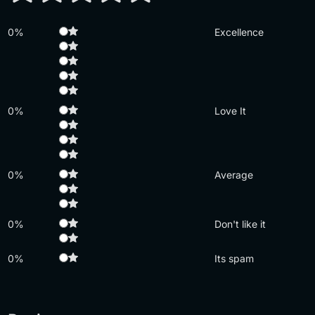
0%
Excellence
0%
Love It
0%
Average
0%
Don't like it
0%
Its spam