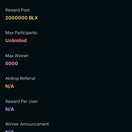
Reward Pool:
2000000 BLX
Max Participants:
Unlimited
Max Winner:
5000
Airdrop Referral:
N/A
Reward Per User:
N/A
Winner Announcement:
N/A