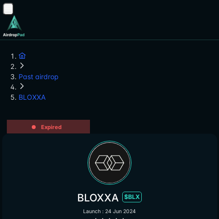
Past airdrop
BLOXXA
Expired
BLOXXA
$BLX
Launch : 24 Jun 2024