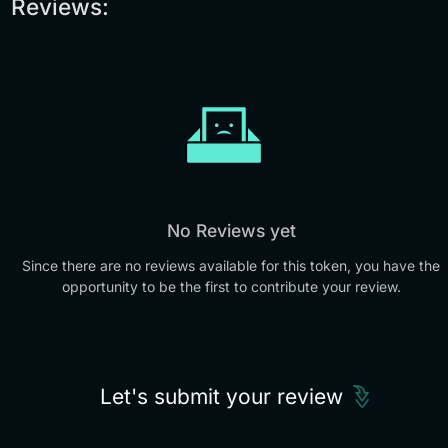
Reviews:
No Reviews yet
Since there are no reviews available for this token, you have the
opportunity to be the first to contribute your review.
Let's submit your review