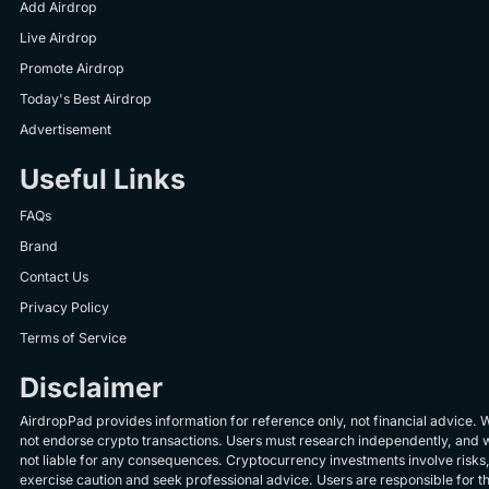
Add Airdrop
Live Airdrop
Promote Airdrop
Today's Best Airdrop
Advertisement
Useful Links
FAQs
Brand
Contact Us
Privacy Policy
Terms of Service
Disclaimer
AirdropPad provides information for reference only, not financial advice. 
not endorse crypto transactions. Users must research independently, and 
not liable for any consequences. Cryptocurrency investments involve risks
exercise caution and seek professional advice. Users are responsible for th