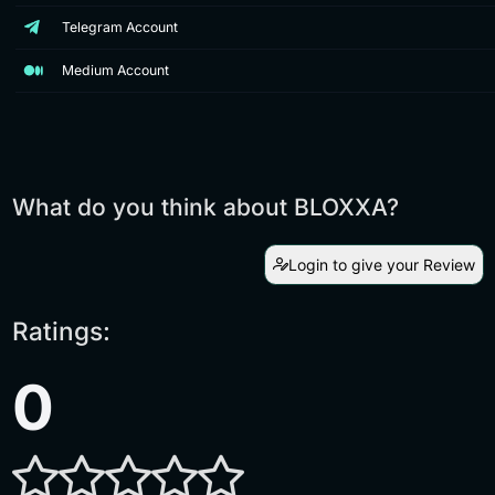
Telegram Account
Medium Account
What do you think about BLOXXA?
Login to give your Review
Ratings:
0