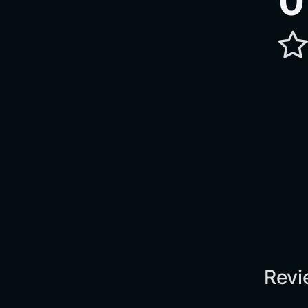
0
Revi