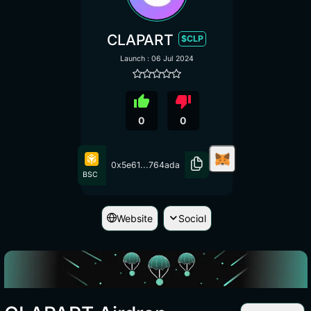
CLAPART
$CLP
Launch : 06 Jul 2024
thumb_up
thumb_down
0
0
0x5e61...764ada
BSC
Website
Social