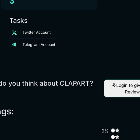
Tasks
Twitter Account
Telegram Account
do you think about CLAPART?
Login to gi
Review
ngs:
0%