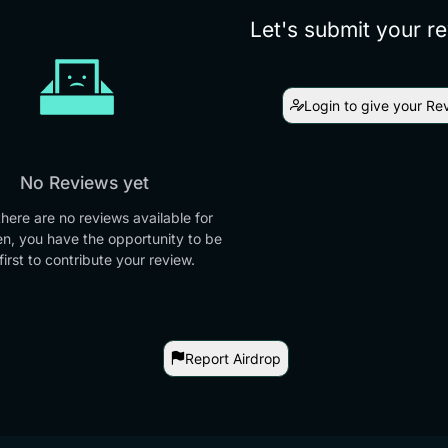
Let's submit your r
Login to give your Re
No Reviews yet
there are no reviews available for
en, you have the opportunity to be
first to contribute your review.
Report Airdrop