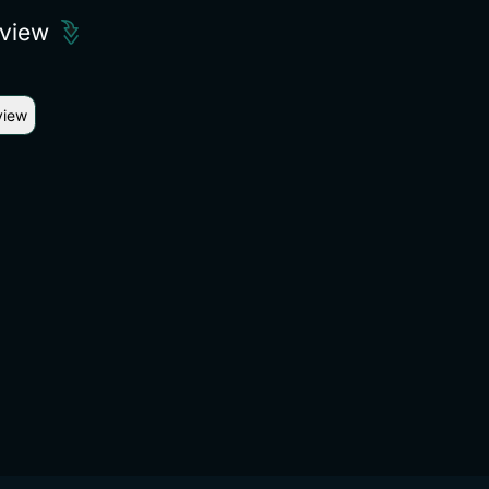
eview
view