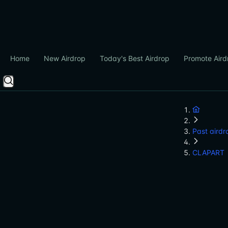
Home
New Airdrop
Today's Best Airdrop
Promote Aird
Past airdr
CLAPART