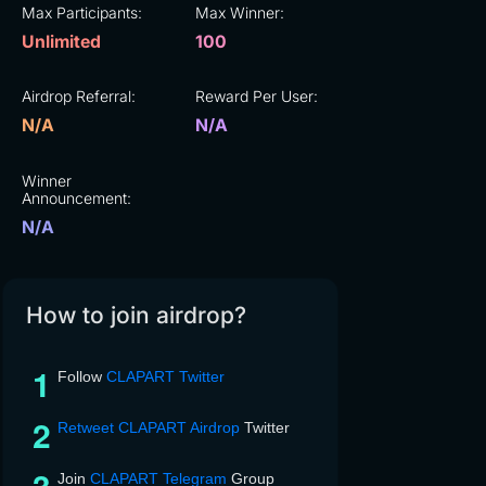
Max Participants:
Max Winner:
Unlimited
100
Airdrop Referral:
Reward Per User:
N/A
N/A
Winner
Announcement:
N/A
How to join airdrop?
Follow
CLAPART Twitter
Retweet CLAPART Airdrop
Twitter
Join
CLAPART Telegram
Group