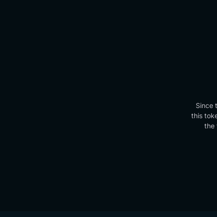
Since 
this tok
the 