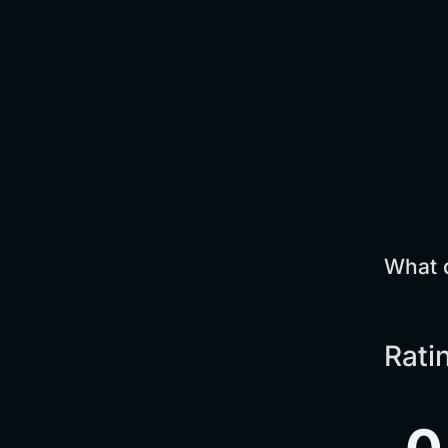
What 
Rati