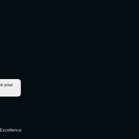
ve your
Excellence