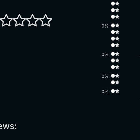
0%
0%
0%
0%
ews: