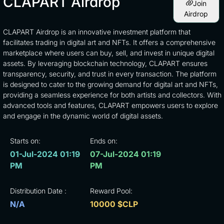
CLAPART Airdrop
Join
Airdrop
CLAPART Airdrop is an innovative investment platform that
facilitates trading in digital art and NFTs. It offers a comprehensive
marketplace where users can buy, sell, and invest in unique digital
assets. By leveraging blockchain technology, CLAPART ensures
transparency, security, and trust in every transaction. The platform
is designed to cater to the growing demand for digital art and NFTs,
providing a seamless experience for both artists and collectors. With
advanced tools and features, CLAPART empowers users to explore
and engage in the dynamic world of digital assets.
Starts on:
Ends on:
01-Jul-2024 01:19
07-Jul-2024 01:19
PM
PM
Distribution Date :
Reward Pool:
N/A
10000 $CLP