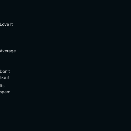
Love It
Average
Don't
like it
Its
spam