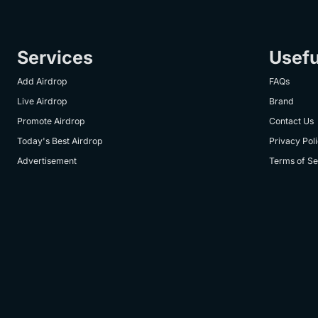
Services
Usefu
Add Airdrop
FAQs
Live Airdrop
Brand
Promote Airdrop
Contact Us
Today's Best Airdrop
Privacy Pol
Advertisement
Terms of Se