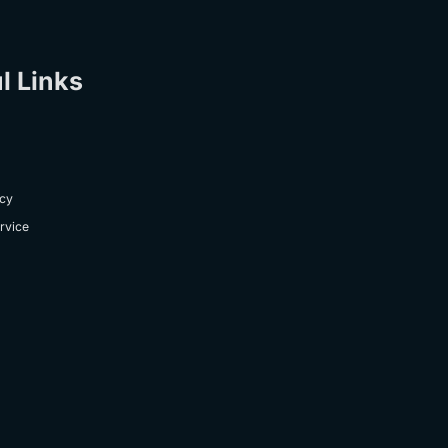
l Links
icy
rvice