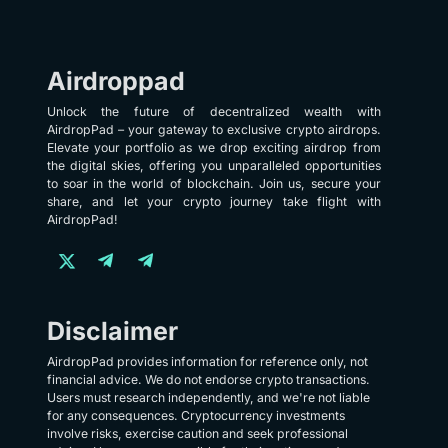
Airdroppad
Unlock the future of decentralized wealth with
AirdropPad – your gateway to exclusive crypto airdrops.
Elevate your portfolio as we drop exciting airdrop from
the digital skies, offering you unparalleled opportunities
to soar in the world of blockchain. Join us, secure your
share, and let your crypto journey take flight with
AirdropPad!
Disclaimer
AirdropPad provides information for reference only, not
financial advice. We do not endorse crypto transactions.
Users must research independently, and we're not liable
for any consequences. Cryptocurrency investments
involve risks, exercise caution and seek professional