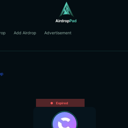
rop
Add Airdrop
Advertisement
op
Expired