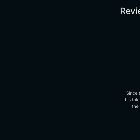
Revi
Since 
this tok
the 