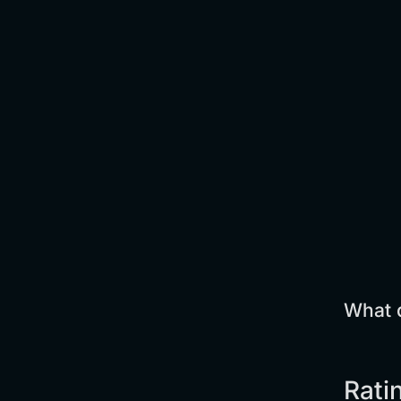
What d
Rati