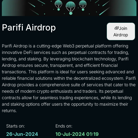
Parifi Airdrop
Join
Airdrop
Parifi Airdrop is a cutting-edge Web3 perpetual platform offering
innovative DeFi services such as perpetual contracts for trading,
lending, and staking. By leveraging blockchain technology, Parifi
Airdrop ensures secure, transparent, and efficient financial
transactions. This platform is ideal for users seeking advanced and
reliable financial solutions within the decentralized ecosystem. Parifi
Airdrop provides a comprehensive suite of services that cater to the
needs of modern crypto enthusiasts and traders. Its perpetual
contracts allow for seamless trading experiences, while its lending
and staking options offer users the opportunity to maximize their
returns.
Starts on:
Ends on:
26-Jun-2024
10-Jul-2024 01:19