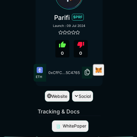
Parifi
$PRF
Launch : 09 Jul 2024
thumb_up
thumb_down
0
0
0xCfFC...5C4765
ETH
Website
Social
Tracking & Docs
WhitePaper