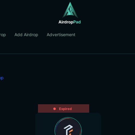
rop
Add Airdrop
Advertisement
op
Expired