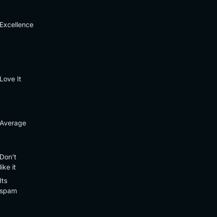
Excellence
Love It
Average
Don't
like it
Its
spam