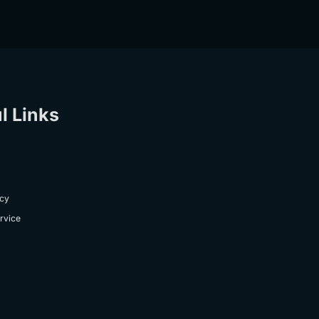
l Links
icy
rvice