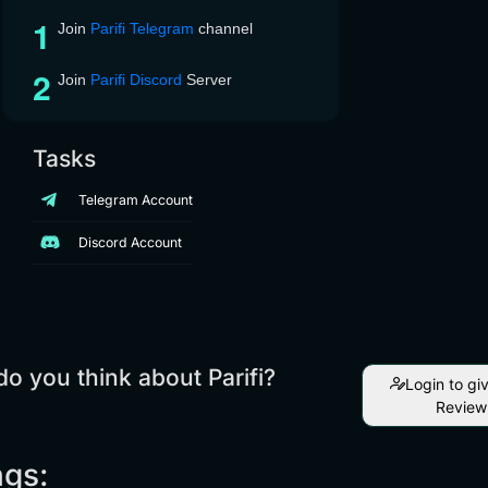
Join
Parifi Telegram
channel
Join
Parifi Discord
Server
Tasks
Telegram Account
Discord Account
o you think about Parifi?
Login to gi
Review
ngs: