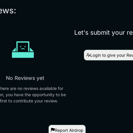
ews:
Let's submit your r
Login to give your Re
No Reviews yet
there are no reviews available for
en, you have the opportunity to be
first to contribute your review.
Report Airdrop