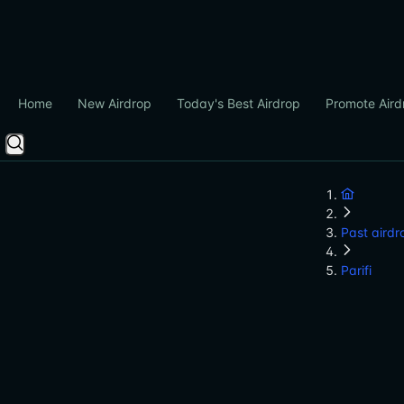
Home
New Airdrop
Today's Best Airdrop
Promote Aird
Past airdr
Parifi