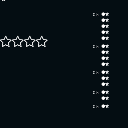
0%
0%
0%
0%
0%