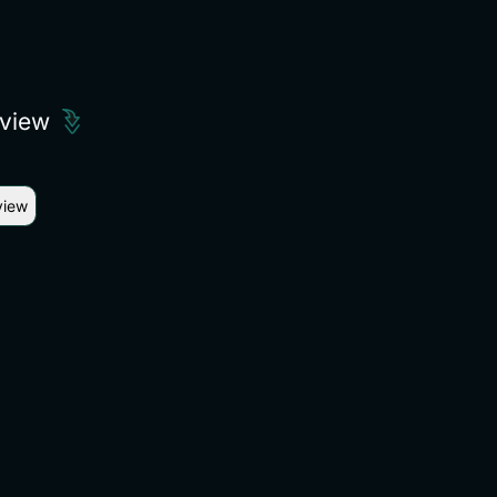
eview
view