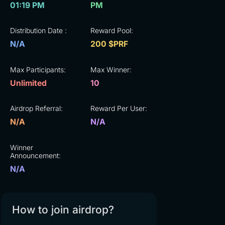
01:19 PM
PM
Distribution Date :
Reward Pool:
N/A
200 $PRF
Max Participants:
Max Winner:
Unlimited
10
Airdrop Referral:
Reward Per User:
N/A
N/A
Winner
Announcement:
N/A
How to join airdrop?