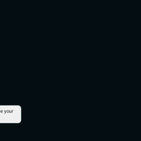
ve your