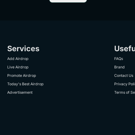
Services
Usefu
Add Airdrop
FAQs
Live Airdrop
Brand
Promote Airdrop
Contact Us
Today's Best Airdrop
Privacy Pol
Advertisement
Terms of Se