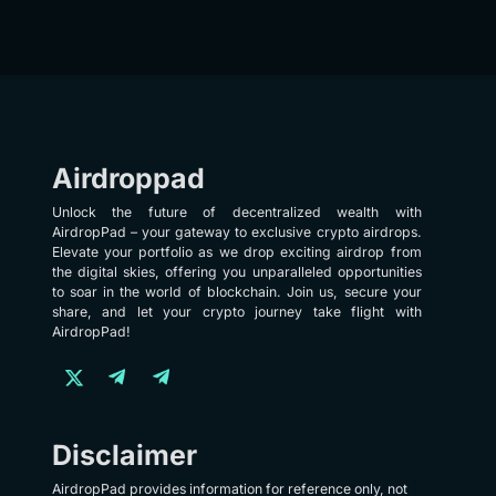
Airdroppad
Unlock the future of decentralized wealth with
AirdropPad – your gateway to exclusive crypto airdrops.
Elevate your portfolio as we drop exciting airdrop from
the digital skies, offering you unparalleled opportunities
to soar in the world of blockchain. Join us, secure your
share, and let your crypto journey take flight with
AirdropPad!
Disclaimer
AirdropPad provides information for reference only, not