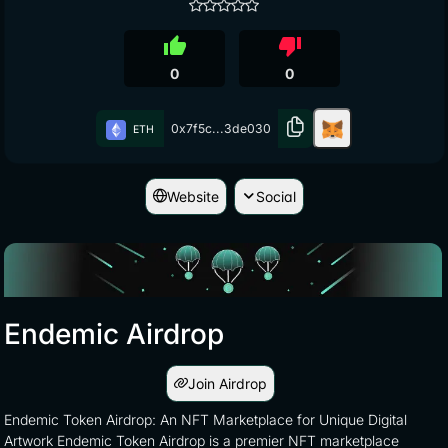
thumb_up
thumb_down
0
0
0x7f5c...3de030
ETH
Website
Social
Endemic Airdrop
Join Airdrop
Endemic Token Airdrop: An NFT Marketplace for Unique Digital
Artwork Endemic Token Airdrop is a premier NFT marketplace