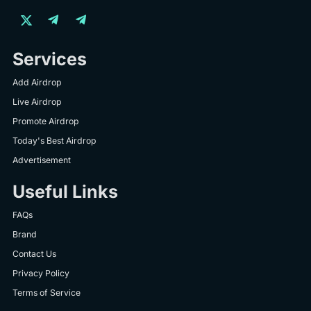
Services
Add Airdrop
Live Airdrop
Promote Airdrop
Today's Best Airdrop
Advertisement
Useful Links
FAQs
Brand
Contact Us
Privacy Policy
Terms of Service