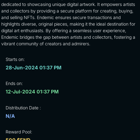
dedicated to showcasing unique digital artwork. It empowers artists
and collectors by providing a secure platform for creating, buying,
and selling NFTs. Endemic ensures secure transactions and
highlights diverse, original pieces, making it the ideal destination for
digital art enthusiasts. By offering a seamless user experience,
Endemic bridges the gap between artists and collectors, fostering a
vibrant community of creators and admirers.
Starts on:
28-Jun-2024 01:37 PM
Ends on:
12-Jul-2024 01:37 PM
Distribution Date :
N/A
Reward Pool: