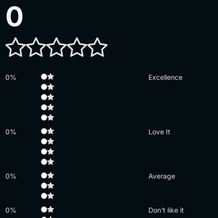
0
0%
Excellence
0%
Love It
0%
Average
0%
Don't like it