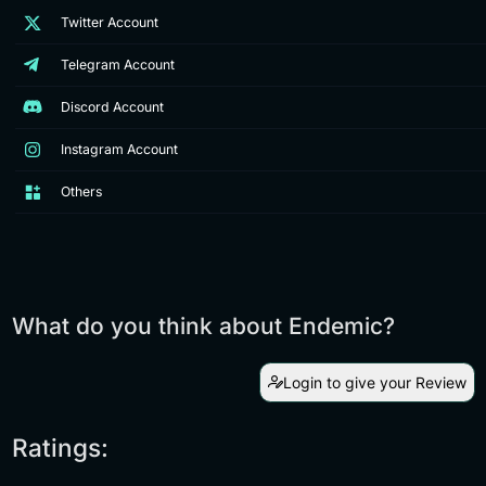
Twitter Account
Telegram Account
Discord Account
Instagram Account
Others
What do you think about Endemic?
Login to give your Review
Ratings: