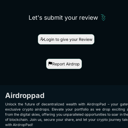
Let's submit your review
Login to give your Review
Report Airdrop
Airdroppad
Unlock the future of decentralized wealth with AirdropPad – your gat
exclusive crypto airdrops. Elevate your portfolio as we drop exciting 
from the digital skies, offering you unparalleled opportunities to soar in th
of blockchain. Join us, secure your share, and let your crypto journey take
with AirdropPad!