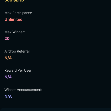
500 $END
Max Participants:
Unlimited
Max Winner:
20
Airdrop Referral:
N/A
Reward Per User:
N/A
Winner Announcement:
N/A