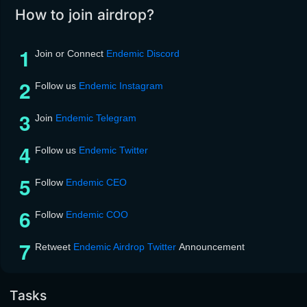
How to join airdrop?
Join or Connect
Endemic Discord
Follow us
Endemic Instagram
Join
Endemic Telegram
Follow us
Endemic Twitter
Follow
Endemic CEO
Follow
Endemic COO
Retweet
Endemic Airdrop Twitter
Announcement
Tasks