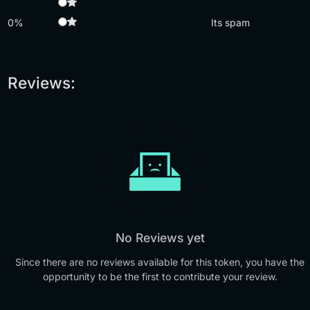
0%
Its spam
Reviews:
No Reviews yet
Since there are no reviews available for this token, you have the
opportunity to be the first to contribute your review.