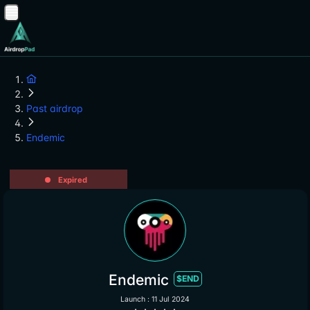
Past airdrop
Endemic
Expired
Endemic
$END
Launch : 11 Jul 2024