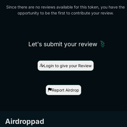
Since there are no reviews available for this token, you have the
opportunity to be the first to contribute your review.
Let's submit your review
Login to give your Review
Report Airdrop
Airdroppad