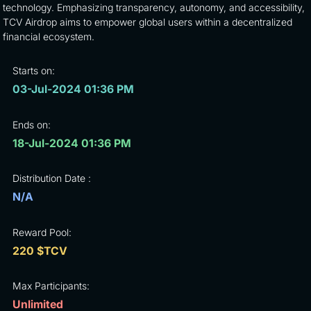
technology. Emphasizing transparency, autonomy, and accessibility,
TCV Airdrop aims to empower global users within a decentralized
financial ecosystem.
Starts on:
03-Jul-2024 01:36 PM
Ends on:
18-Jul-2024 01:36 PM
Distribution Date :
N/A
Reward Pool:
220 $TCV
Max Participants:
Unlimited