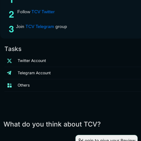
Follow
TCV Twitter
Join
TCV Telegram
group
Tasks
Twitter Account
Telegram Account
Others
What do you think about TCV?
Login to give your Review