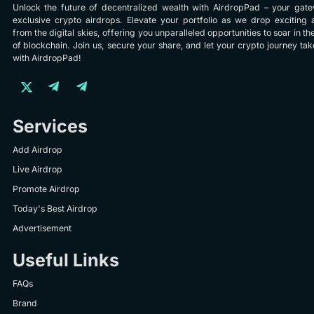
Unlock the future of decentralized wealth with AirdropPad – your gat
exclusive crypto airdrops. Elevate your portfolio as we drop exciting 
from the digital skies, offering you unparalleled opportunities to soar in th
of blockchain. Join us, secure your share, and let your crypto journey take
with AirdropPad!
Services
Add Airdrop
Live Airdrop
Promote Airdrop
Today's Best Airdrop
Advertisement
Useful Links
FAQs
Brand