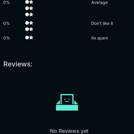
0%
Average
0%
Don't like it
0%
Its spam
Reviews:
No Reviews yet