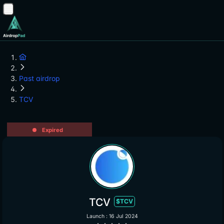
Past airdrop
TCV
Expired
TCV
$TCV
Launch : 16 Jul 2024