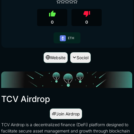
thumb_up
thumb_down
0
0
ETH
Website
Social
TCV Airdrop
Join Airdrop
TCV Airdrop is a decentralized finance (DeFi) platform designed to
facilitate secure asset management and growth through blockchain