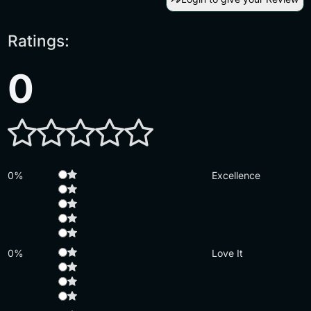
Ratings:
0
0%
Excellence
0%
Love It