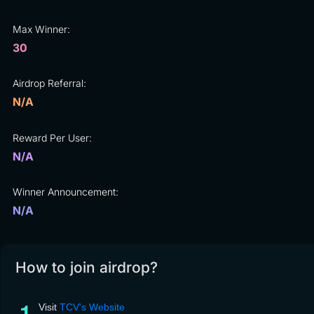
Max Winner:
30
Airdrop Referral:
N/A
Reward Per User:
N/A
Winner Announcement:
N/A
How to join airdrop?
Visit
TCV's Website