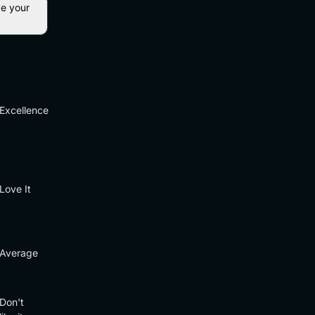
ve your
Excellence
Love It
Average
Don't