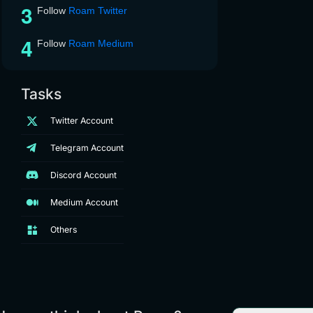
Follow
Roam Twitter
Follow
Roam Medium
Tasks
Twitter Account
Telegram Account
Discord Account
Medium Account
Others