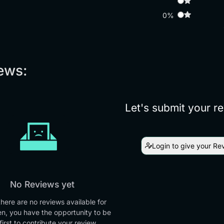
0%
ews:
Let's submit your r
Login to give your Re
No Reviews yet
there are no reviews available for
en, you have the opportunity to be
first to contribute your review.