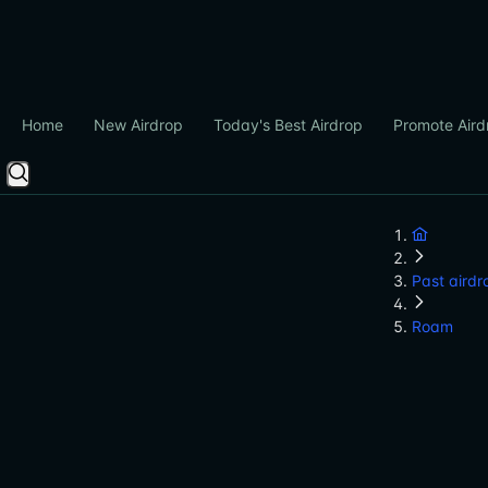
Home
New Airdrop
Today's Best Airdrop
Promote Aird
Past airdr
Roam