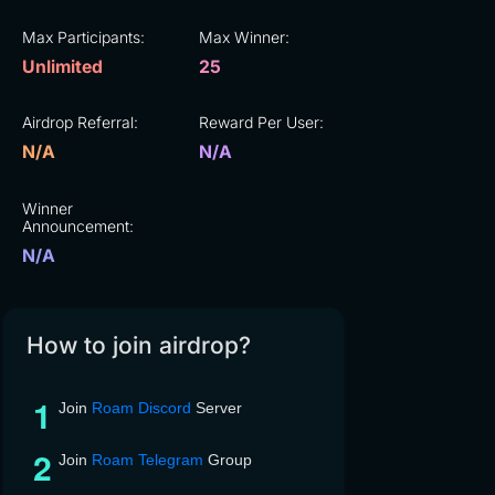
Max Participants:
Max Winner:
Unlimited
25
Airdrop Referral:
Reward Per User:
N/A
N/A
Winner
Announcement:
N/A
How to join airdrop?
Join
Roam Discord
Server
Join
Roam Telegram
Group