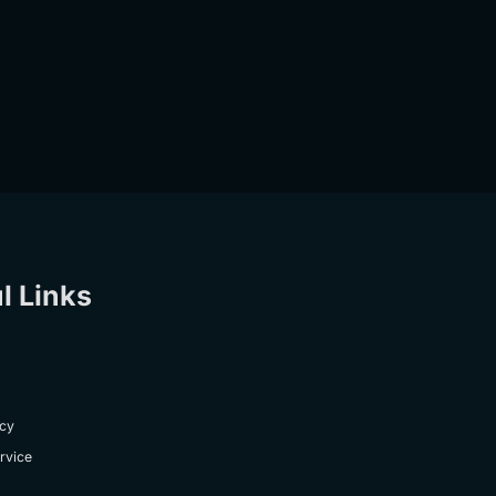
l Links
icy
rvice