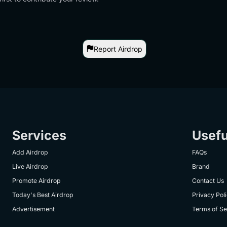
Report Airdrop
Services
Usefu
Add Airdrop
FAQs
Live Airdrop
Brand
Promote Airdrop
Contact Us
Today's Best Airdrop
Privacy Pol
Advertisement
Terms of Se