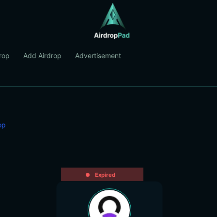
rop
Add Airdrop
Advertisement
op
Expired