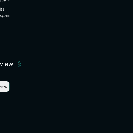
like it
Its
spam
eview
view