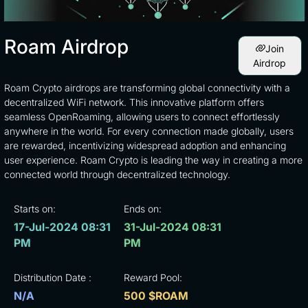
Roam Airdrop
Join
Airdrop
Roam Crypto airdrops are transforming global connectivity with a
decentralized WiFi network. This innovative platform offers
seamless OpenRoaming, allowing users to connect effortlessly
anywhere in the world. For every connection made globally, users
are rewarded, incentivizing widespread adoption and enhancing
user experience. Roam Crypto is leading the way in creating a more
connected world through decentralized technology.
Starts on:
Ends on:
17-Jul-2024 08:31
31-Jul-2024 08:31
PM
PM
Distribution Date :
Reward Pool:
N/A
500 $ROAM