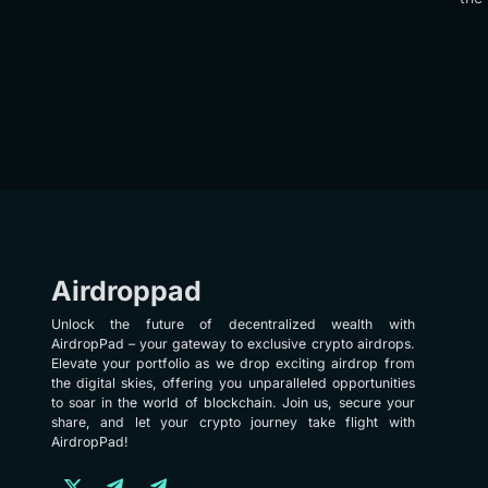
Airdroppad
Unlock the future of decentralized wealth with
AirdropPad – your gateway to exclusive crypto airdrops.
Elevate your portfolio as we drop exciting airdrop from
the digital skies, offering you unparalleled opportunities
to soar in the world of blockchain. Join us, secure your
share, and let your crypto journey take flight with
AirdropPad!