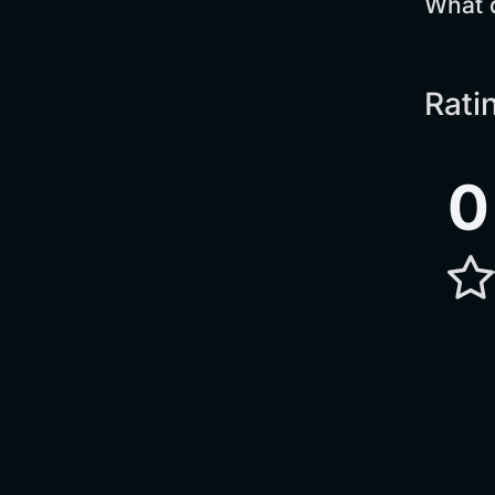
What 
Rati
0