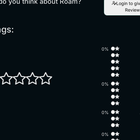
do you think about Roam?
Login to gi
Review
ngs:
0%
0%
0%
0%