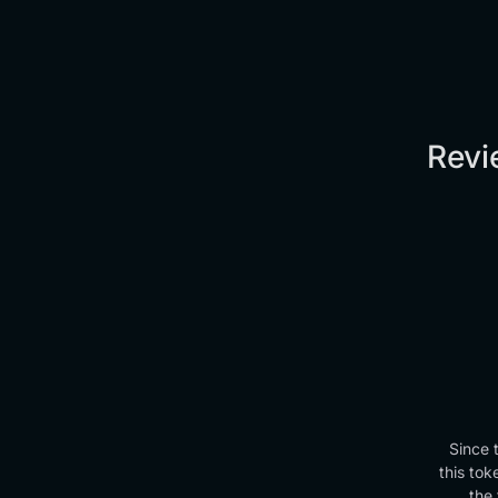
Revi
Since 
this tok
the 