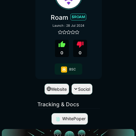
Roam
$ROAM
Launch : 28 Jul 2024
thumb_up
thumb_down
0
0
BSC
Website
Social
Tracking & Docs
WhitePaper