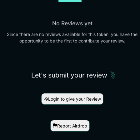
No Reviews yet
Since there are no reviews available for this token, you have the
opportunity to be the first to contribute your review.
Let's submit your review
Login to give your Review
Report Airdrop