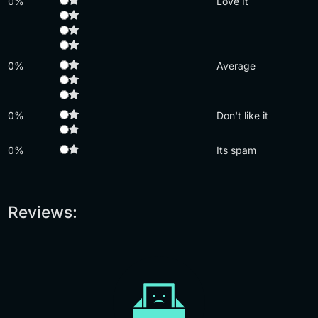
0%
Love It
0%
Average
0%
Don't like it
0%
Its spam
Reviews: