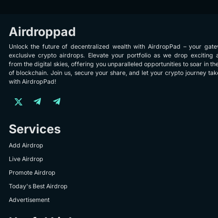
Airdroppad
Unlock the future of decentralized wealth with AirdropPad – your gat
exclusive crypto airdrops. Elevate your portfolio as we drop exciting 
from the digital skies, offering you unparalleled opportunities to soar in th
of blockchain. Join us, secure your share, and let your crypto journey take
with AirdropPad!
Services
Add Airdrop
Live Airdrop
Promote Airdrop
Today's Best Airdrop
Advertisement