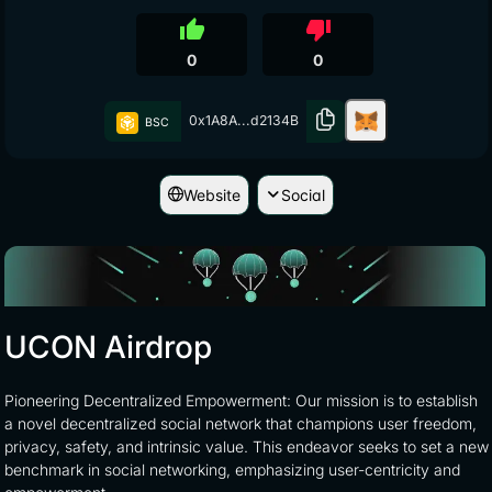
thumb_up
thumb_down
0
0
0x1A8A...d2134B
BSC
Website
Social
UCON Airdrop
Pioneering Decentralized Empowerment: Our mission is to establish
a novel decentralized social network that champions user freedom,
privacy, safety, and intrinsic value. This endeavor seeks to set a new
benchmark in social networking, emphasizing user-centricity and