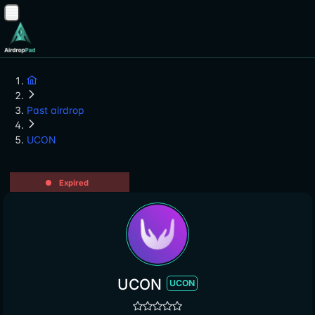
Past airdrop
UCON
Expired
UCON
UCON