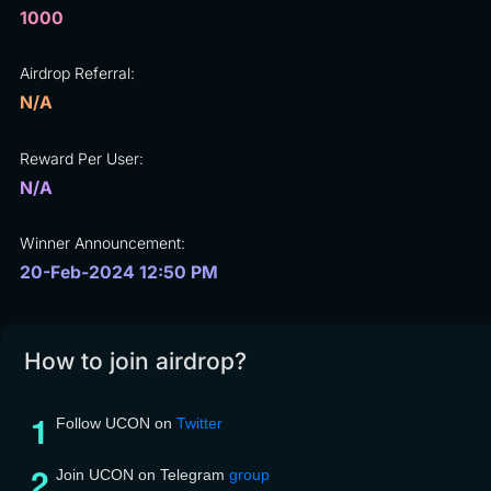
1000
Airdrop Referral:
N/A
Reward Per User:
N/A
Winner Announcement:
20-Feb-2024 12:50 PM
How to join airdrop?
Follow UCON on
Twitter
Join UCON on Telegram
group