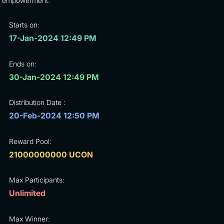
empowerment.
Starts on:
17-Jan-2024 12:49 PM
Ends on:
30-Jan-2024 12:49 PM
Distribution Date :
20-Feb-2024 12:50 PM
Reward Pool:
21000000000 UCON
Max Participants:
Unlimited
Max Winner: