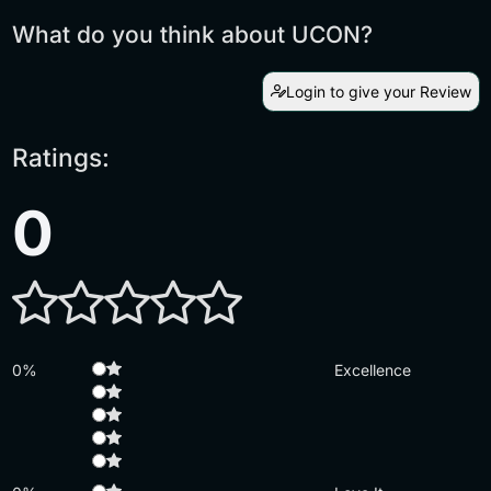
What do you think about UCON?
Login to give your Review
Ratings:
0
0%
Excellence