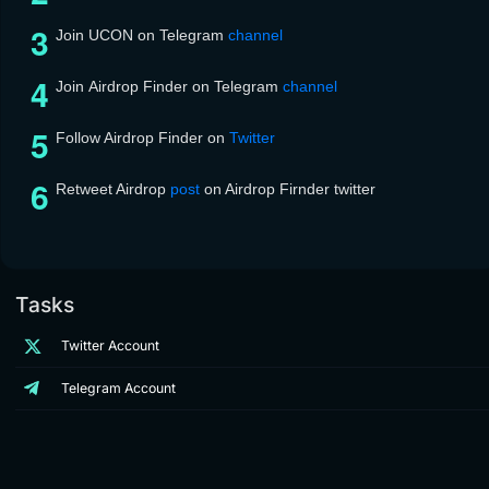
Join UCON on Telegram
channel
Join Airdrop Finder on Telegram
channel
Follow Airdrop Finder on
Twitter
Retweet Airdrop
post
on Airdrop Firnder twitter
Tasks
Twitter Account
Telegram Account