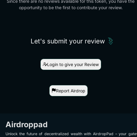
Since there are no reviews available for this token, you have the
opportunity to be the first to contribute your review.
Let's submit your review
Login to give your Review
Report Airdrop
Airdroppad
Unlock the future of decentralized wealth with AirdropPad – your gat