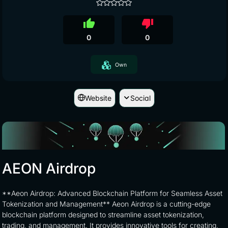
thumb_up
thumb_down
0
0
Own
Website
Social
AEON Airdrop
**Aeon Airdrop: Advanced Blockchain Platform for Seamless Asset
Tokenization and Management** Aeon Airdrop is a cutting-edge
blockchain platform designed to streamline asset tokenization,
trading, and management. It provides innovative tools for creating,