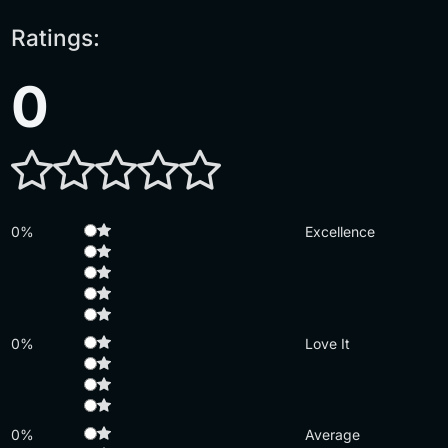
Ratings:
0
0%
Excellence
0%
Love It
0%
Average