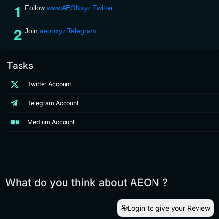
Follow
wwwAEONxyz Twitter
Join
aeonxyz Telegram
Tasks
Twitter Account
Telegram Account
Medium Account
What do you think about AEON ?
Login to give your Review