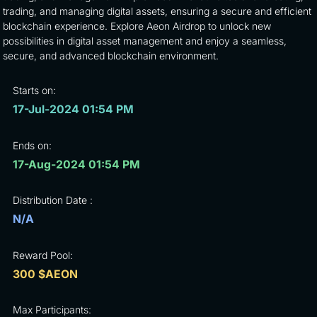
trading, and managing digital assets, ensuring a secure and efficient
blockchain experience. Explore Aeon Airdrop to unlock new
possibilities in digital asset management and enjoy a seamless,
secure, and advanced blockchain environment.
Starts on:
17-Jul-2024 01:54 PM
Ends on:
17-Aug-2024 01:54 PM
Distribution Date :
N/A
Reward Pool:
300 $AEON
Max Participants: