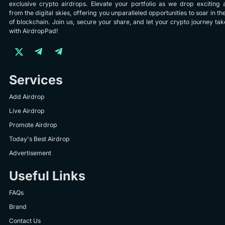
exclusive crypto airdrops. Elevate your portfolio as we drop exciting 
from the digital skies, offering you unparalleled opportunities to soar in th
of blockchain. Join us, secure your share, and let your crypto journey take
with AirdropPad!
Services
Add Airdrop
Live Airdrop
Promote Airdrop
Today's Best Airdrop
Advertisement
Useful Links
FAQs
Brand
Contact Us