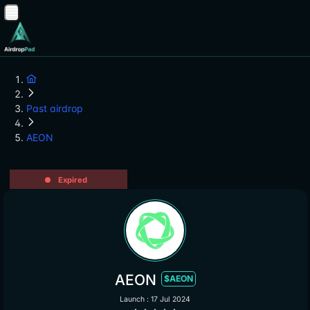
Past airdrop
AEON
Expired
AEON
$AEON
Launch : 17 Jul 2024