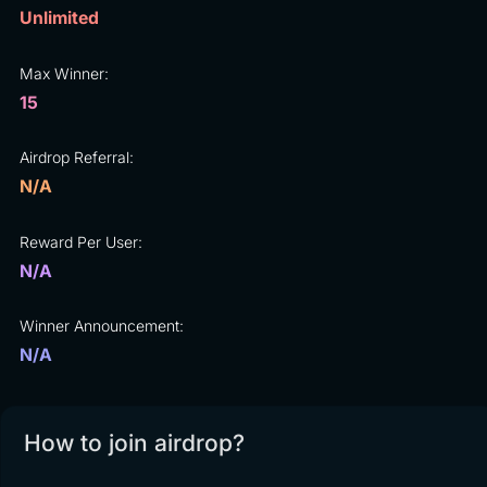
Unlimited
Max Winner:
15
Airdrop Referral:
N/A
Reward Per User:
N/A
Winner Announcement:
N/A
How to join airdrop?