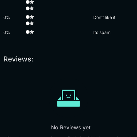
0%
Don't like it
0%
Its spam
Reviews:
No Reviews yet