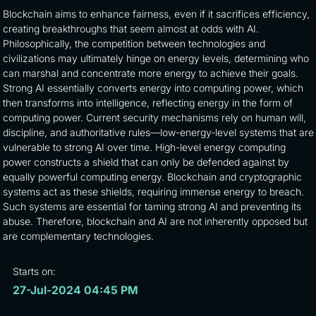
Blockchain aims to enhance fairness, even if it sacrifices efficiency,
creating breakthroughs that seem almost at odds with AI.
Philosophically, the competition between technologies and
civilizations may ultimately hinge on energy levels, determining who
can marshal and concentrate more energy to achieve their goals.
Strong AI essentially converts energy into computing power, which
then transforms into intelligence, reflecting energy in the form of
computing power. Current security mechanisms rely on human will,
discipline, and authoritative rules—low-energy-level systems that are
vulnerable to strong AI over time. High-level energy computing
power constructs a shield that can only be defended against by
equally powerful computing energy. Blockchain and cryptographic
systems act as these shields, requiring immense energy to breach.
Such systems are essential for taming strong AI and preventing its
abuse. Therefore, blockchain and AI are not inherently opposed but
are complementary technologies.
Starts on:
27-Jul-2024 04:45 PM