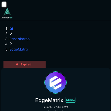
Past airdrop
EdgeMatrix
Expired
EdgeMatrix
$EMC
Launch : 27 Jul 2024