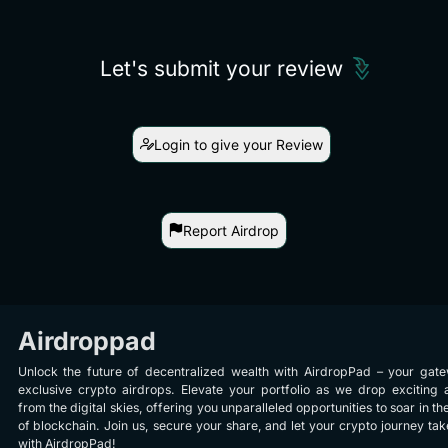
Let's submit your review
Login to give your Review
Report Airdrop
Airdroppad
Unlock the future of decentralized wealth with AirdropPad – your gat
exclusive crypto airdrops. Elevate your portfolio as we drop exciting 
from the digital skies, offering you unparalleled opportunities to soar in th
of blockchain. Join us, secure your share, and let your crypto journey take
with AirdropPad!