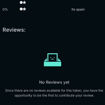
0%
Its spam
Reviews:
No Reviews yet
Since there are no reviews available for this token, you have the
opportunity to be the first to contribute your review.