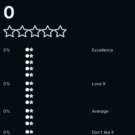
0
0%
Excellence
0%
Love It
0%
Average
0%
Don't like it