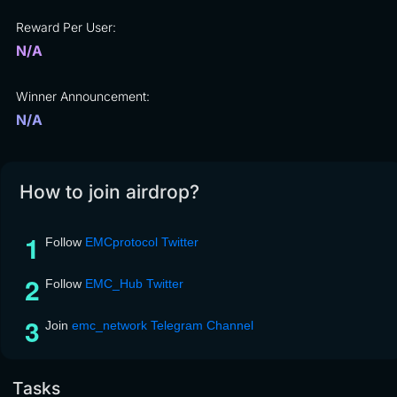
Reward Per User:
N/A
Winner Announcement:
N/A
How to join airdrop?
Follow
EMCprotocol Twitter
Follow
EMC_Hub Twitter
Join
emc_network Telegram Channel
Tasks