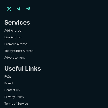
Services
Add Airdrop
Live Airdrop
Promote Airdrop
Today's Best Airdrop
Advertisement
Useful Links
FAQs
Brand
Contact Us
Privacy Policy
Terms of Service