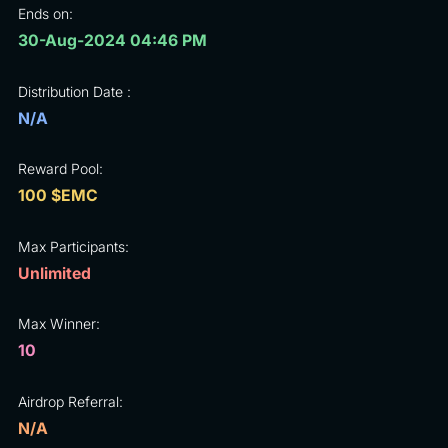
Ends on:
30-Aug-2024 04:46 PM
Distribution Date :
N/A
Reward Pool:
100 $EMC
Max Participants:
Unlimited
Max Winner:
10
Airdrop Referral:
N/A