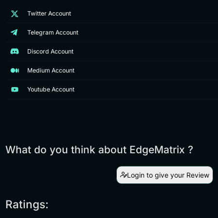
Twitter Account
Telegram Account
Discord Account
Medium Account
Youtube Account
What do you think about EdgeMatrix ?
Login to give your Review
Ratings: