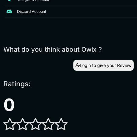
Discord Account
What do you think about Owlx ?
Login to give your Review
Ratings:
0