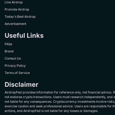
Live Airdrop
Promote Airdrop
Today's Best Airdrop
Advertisement
Useful Links
FAQs
Brand
Contact Us
Privacy Policy
Terms of Service
Disclaimer
AirdropPad provides information for reference only, not financial advice. 
not endorse crypto transactions. Users must research independently, and 
not liable for any consequences. Cryptocurrency investments involve risks
exercise caution and seek professional advice. Users are responsible for th
actions, and AirdropPad is not liable for any losses or damages.