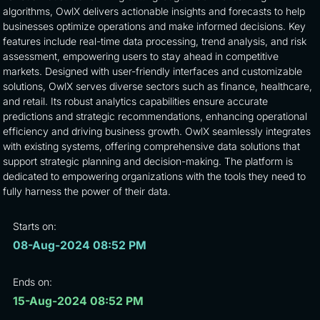
algorithms, OwlX delivers actionable insights and forecasts to help
businesses optimize operations and make informed decisions. Key
features include real-time data processing, trend analysis, and risk
assessment, empowering users to stay ahead in competitive
markets. Designed with user-friendly interfaces and customizable
solutions, OwlX serves diverse sectors such as finance, healthcare,
and retail. Its robust analytics capabilities ensure accurate
predictions and strategic recommendations, enhancing operational
efficiency and driving business growth. OwlX seamlessly integrates
with existing systems, offering comprehensive data solutions that
support strategic planning and decision-making. The platform is
dedicated to empowering organizations with the tools they need to
fully harness the power of their data.
Starts on:
08-Aug-2024 08:52 PM
Ends on:
15-Aug-2024 08:52 PM