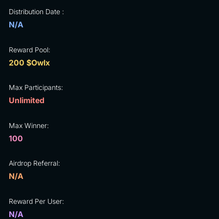
Distribution Date :
N/A
Reward Pool:
200 $Owlx
Max Participants:
Unlimited
Max Winner:
100
Airdrop Referral:
N/A
Reward Per User:
N/A