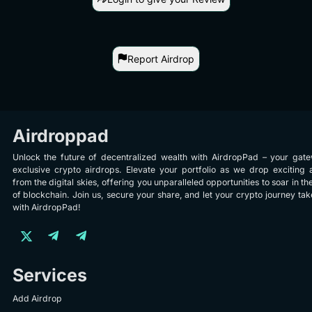
Report Airdrop
Airdroppad
Unlock the future of decentralized wealth with AirdropPad – your gat
exclusive crypto airdrops. Elevate your portfolio as we drop exciting 
from the digital skies, offering you unparalleled opportunities to soar in th
of blockchain. Join us, secure your share, and let your crypto journey take
with AirdropPad!
Services
Add Airdrop