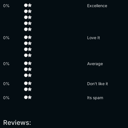
0%
Excellence
0%
Love It
0%
Average
0%
Don't like it
0%
Its spam
Reviews: