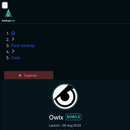
Past airdrop
Owlx
Expired
Owlx
$OWLX
Launch : 08 Aug 2024