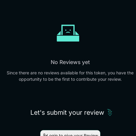
No Reviews yet
Since there are no reviews available for this token, you have the
opportunity to be the first to contribute your review.
Let's submit your review
Login to give your Review