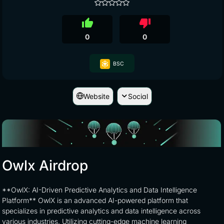
thumb_up
thumb_down
0
0
BSC
Website
Social
Owlx Airdrop
**OwlX: AI-Driven Predictive Analytics and Data Intelligence
Platform** OwlX is an advanced AI-powered platform that
specializes in predictive analytics and data intelligence across
various industries. Utilizing cutting-edge machine learning