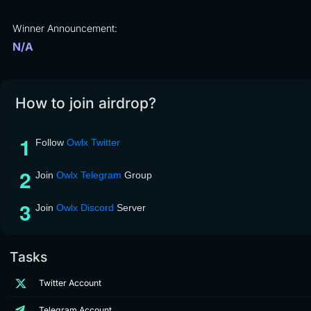
Winner Announcement:
N/A
How to join airdrop?
Follow
Owlx Twitter
Join
Owlx Telegram
Group
Join
Owlx Discord
Server
Tasks
Twitter Account
Telegram Account