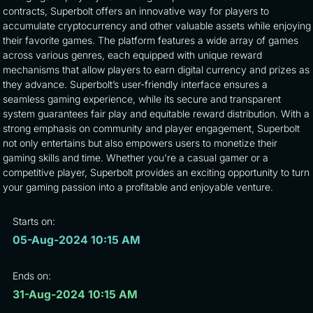
contracts, Superbolt offers an innovative way for players to
accumulate cryptocurrency and other valuable assets while enjoying
their favorite games. The platform features a wide array of games
across various genres, each equipped with unique reward
mechanisms that allow players to earn digital currency and prizes as
they advance. Superbolt’s user-friendly interface ensures a
seamless gaming experience, while its secure and transparent
system guarantees fair play and equitable reward distribution. With a
strong emphasis on community and player engagement, Superbolt
not only entertains but also empowers users to monetize their
gaming skills and time. Whether you're a casual gamer or a
competitive player, Superbolt provides an exciting opportunity to turn
your gaming passion into a profitable and enjoyable venture.
Starts on:
05-Aug-2024 10:15 AM
Ends on:
31-Aug-2024 10:15 AM