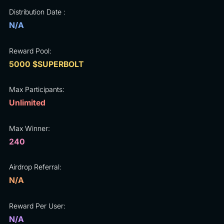
Distribution Date :
N/A
Reward Pool:
5000 $SUPERBOLT
Max Participants:
Unlimited
Max Winner:
240
Airdrop Referral:
N/A
Reward Per User:
N/A