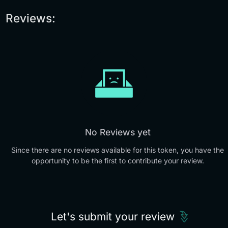
Reviews:
No Reviews yet
Since there are no reviews available for this token, you have the
opportunity to be the first to contribute your review.
Let's submit your review