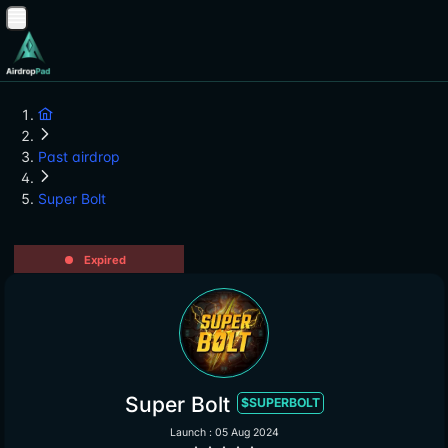
Past airdrop
Super Bolt
Expired
Super Bolt
$SUPERBOLT
Launch : 05 Aug 2024