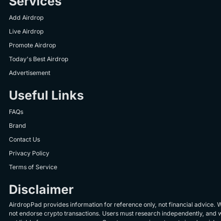
Services
Add Airdrop
Live Airdrop
Promote Airdrop
Today's Best Airdrop
Advertisement
Useful Links
FAQs
Brand
Contact Us
Privacy Policy
Terms of Service
Disclaimer
AirdropPad provides information for reference only, not financial advice. 
not endorse crypto transactions. Users must research independently, and 