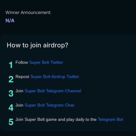
Winner Announcement:
N/A
How to join airdrop?
Follow
Super Bolt Twitter
Repost
Super Bolt Airdrop Twitter
Join
Super Bolt Telegram Channel
Join
Super Bolt Telegram Chat
Join Super Bolt game and play daily to the
Telegram Bot