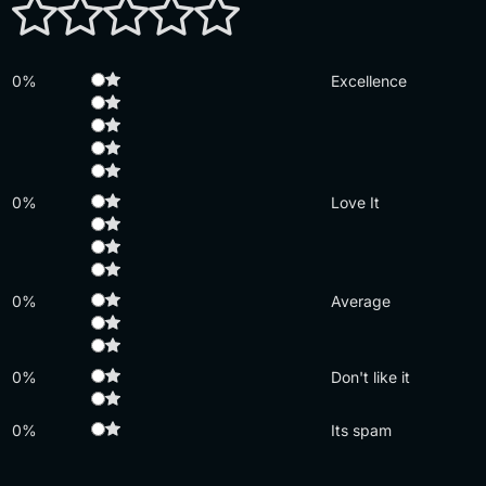
0%
Excellence
0%
Love It
0%
Average
0%
Don't like it
0%
Its spam