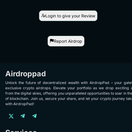
Login to give your Review
Report Airdrop
Airdroppad
Unlock the future of decentralized wealth with AirdropPad – your gat
exclusive crypto airdrops. Elevate your portfolio as we drop exciting 
from the digital skies, offering you unparalleled opportunities to soar in th
of blockchain. Join us, secure your share, and let your crypto journey take
with AirdropPad!