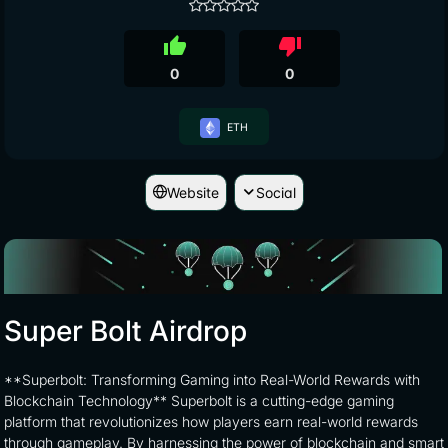
thumb_up
thumb_down
0
0
ETH
Website
Social
Super Bolt Airdrop
**Superbolt: Transforming Gaming into Real-World Rewards with
Blockchain Technology** Superbolt is a cutting-edge gaming
platform that revolutionizes how players earn real-world rewards
through gameplay. By harnessing the power of blockchain and smart