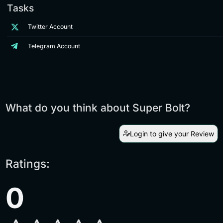
Tasks
Twitter Account
Telegram Account
What do you think about Super Bolt?
Login to give your Review
Ratings:
0