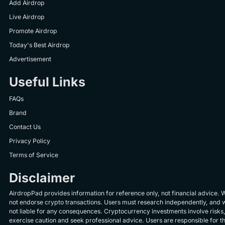
Add Airdrop
Live Airdrop
Promote Airdrop
Today's Best Airdrop
Advertisement
Useful Links
FAQs
Brand
Contact Us
Privacy Policy
Terms of Service
Disclaimer
AirdropPad provides information for reference only, not financial advice. 
not endorse crypto transactions. Users must research independently, and 
not liable for any consequences. Cryptocurrency investments involve risks
exercise caution and seek professional advice. Users are responsible for th