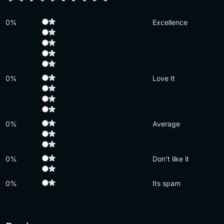
0%
Excellence
0%
Love It
0%
Average
0%
Don't like it
0%
Its spam