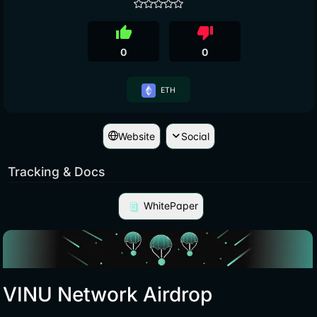
thumb_up
thumb_down
0
0
ETH
Website
Social
Tracking & Docs
WhitePaper
VINU Network Airdrop