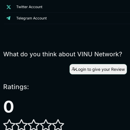
Twitter Account
Telegram Account
What do you think about VINU Network?
Login to give your Review
Ratings:
0