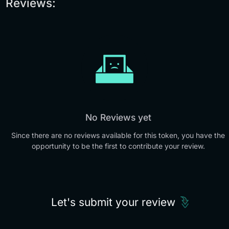
Reviews:
No Reviews yet
Since there are no reviews available for this token, you have the
opportunity to be the first to contribute your review.
Let's submit your review