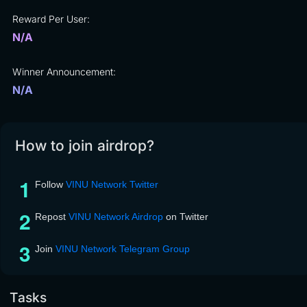
Reward Per User:
N/A
Winner Announcement:
N/A
How to join airdrop?
Follow
VINU Network Twitter
Repost
VINU Network Airdrop
on Twitter
Join
VINU Network Telegram Group
Tasks