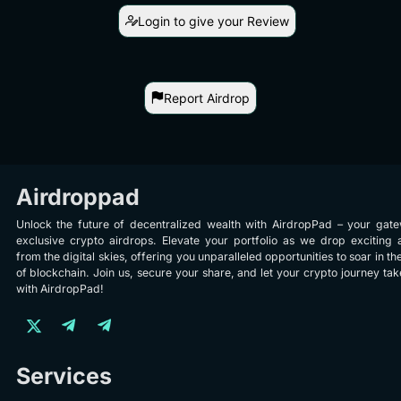
Login to give your Review
Report Airdrop
Airdroppad
Unlock the future of decentralized wealth with AirdropPad – your gat
exclusive crypto airdrops. Elevate your portfolio as we drop exciting 
from the digital skies, offering you unparalleled opportunities to soar in th
of blockchain. Join us, secure your share, and let your crypto journey take
with AirdropPad!
Services