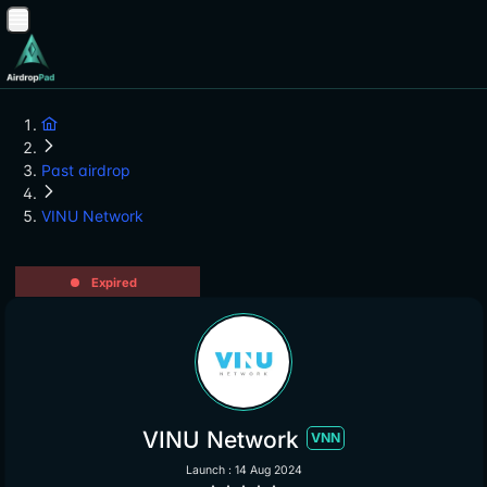
Past airdrop
VINU Network
Expired
VINU Network
VNN
Launch : 14 Aug 2024