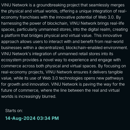
VINU Network is a groundbreaking project that seamlessly merges
the physical and virtual worlds, offering a unique integration of real-
economy franchises with the innovative potential of Web 3.0. By
harnessing the power of blockchain, VINU Network brings real-life
spaces, particularly unmanned stores, into the digital realm, creating
a platform that bridges physical and virtual value. This innovative
approach allows users to interact with and benefit from real-world
businesses within a decentralized, blockchain-enabled environment.
VINU Network's integration of unmanned retail stores into its
ecosystem provides a novel way to experience and engage with
commerce across both physical and virtual spaces. By focusing on
real-economy projects, VINU Network ensures it delivers tangible
value, while its use of Web 3.0 technologies opens new pathways
for growth and innovation. VINU Network is paving the way for the
future of commerce, where the line between the real and virtual
worlds is increasingly blurred.
Starts on:
14-Aug-2024 03:34 PM