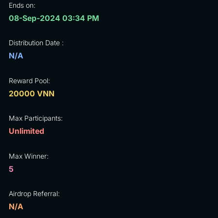
Ends on:
08-Sep-2024 03:34 PM
Distribution Date :
N/A
Reward Pool:
20000 VNN
Max Participants:
Unlimited
Max Winner:
5
Airdrop Referral:
N/A