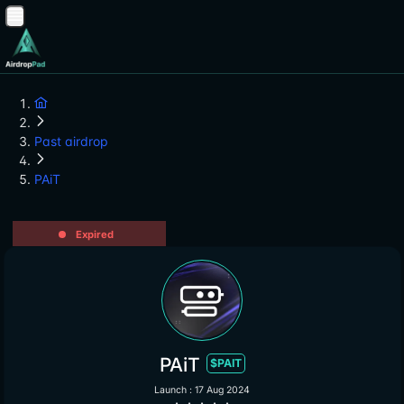
Past airdrop
PAiT
Expired
PAiT
$PAIT
Launch : 17 Aug 2024