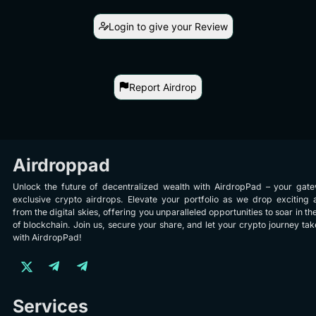
Login to give your Review
Report Airdrop
Airdroppad
Unlock the future of decentralized wealth with AirdropPad – your gat
exclusive crypto airdrops. Elevate your portfolio as we drop exciting 
from the digital skies, offering you unparalleled opportunities to soar in th
of blockchain. Join us, secure your share, and let your crypto journey take
with AirdropPad!
Services