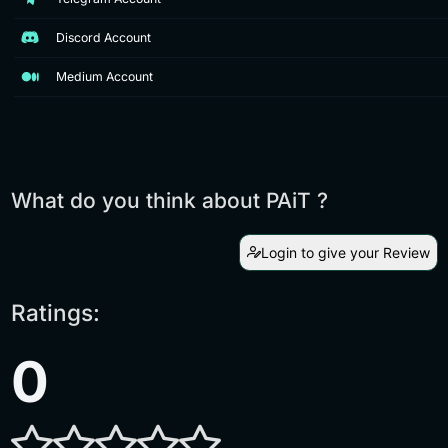
Discord Account
Medium Account
What do you think about PAiT ?
Login to give your Review
Ratings:
0