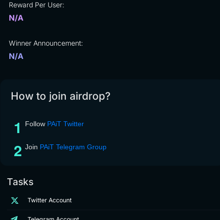
Reward Per User:
N/A
Winner Announcement:
N/A
How to join airdrop?
Follow
PAiT Twitter
Join
PAiT Telegram Group
Tasks
Twitter Account
Telegram Account