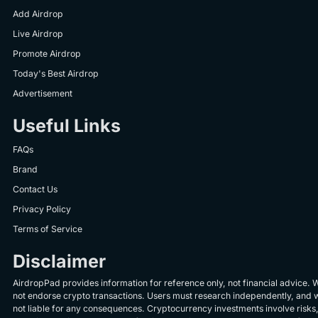
Add Airdrop
Live Airdrop
Promote Airdrop
Today's Best Airdrop
Advertisement
Useful Links
FAQs
Brand
Contact Us
Privacy Policy
Terms of Service
Disclaimer
AirdropPad provides information for reference only, not financial advice. 
not endorse crypto transactions. Users must research independently, and 
not liable for any consequences. Cryptocurrency investments involve risks