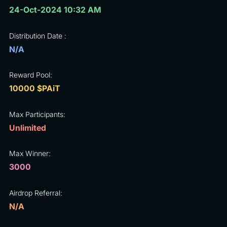
24-Oct-2024 10:32 AM
Distribution Date :
N/A
Reward Pool:
10000 $PAiT
Max Participants:
Unlimited
Max Winner:
3000
Airdrop Referral:
N/A