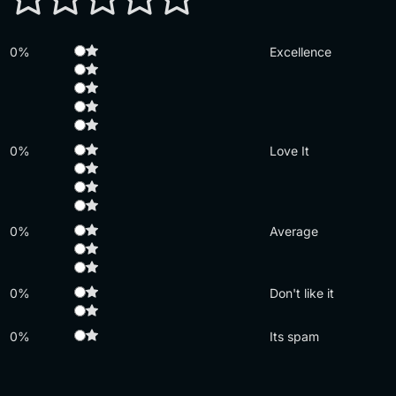
0%
Excellence
0%
Love It
0%
Average
0%
Don't like it
0%
Its spam