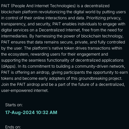
PAIT (People And Internet Technologies) is a decentralized
blockchain platform revolutionizing the digital world by putting users
in control of their online interactions and data. Prioritizing privacy,
transparency, and security, PAIT enables individuals to engage with
digital services on a Decentralized Internet, free from the need for
intermediaries. By harnessing the power of blockchain technology,
PAIT ensures that data remains secure, private, and fully controlled
by the user. The platform's native token drives transactions within
the ecosystem, rewarding users for their engagement and
supporting the seamless functionality of decentralized applications
(dApps). In its commitment to building a community-driven network,
PAIT is offering an airdrop, giving participants the opportunity to earn
tokens and become early adopters of this groundbreaking project.
Join the PAIT airdrop and be a part of the future of a decentralized,
user-empowered internet.
Starts on:
17-Aug-2024 10:32 AM
Ends on: