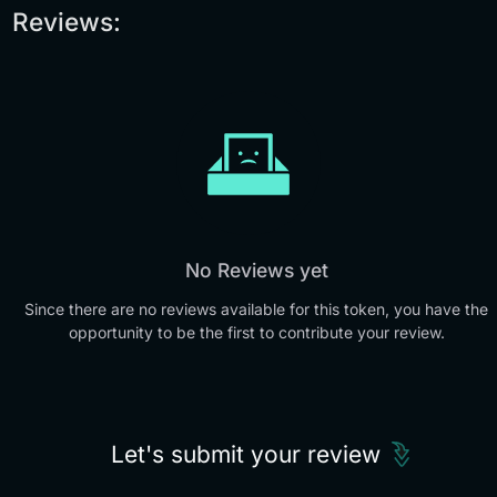
Reviews:
No Reviews yet
Since there are no reviews available for this token, you have the
opportunity to be the first to contribute your review.
Let's submit your review