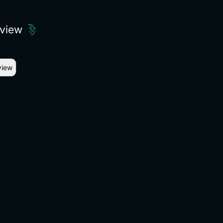
eview
view