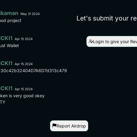
ikaman
May 31 2024
Let's submit your r
od project
ICKI1
Apr 15 2024
Login to give your Re
ust Wallet
ICKI1
Apr 15 2024
x30c42b32404D7A6D7d313c4790a1b2e53861e04a
ICKI1
Apr 15 2024
ken is very good okey
TY
Report Airdrop