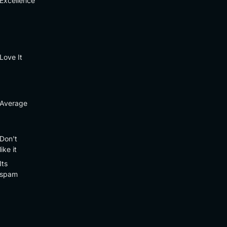
Excellence
Love It
Average
Don't
like it
Its
spam