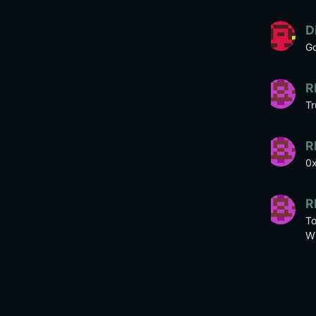
D
Go
R
Tr
R
0
R
To
W