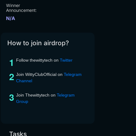
Winner
Announcement:
N/A
How to join airdrop?
Follow thewittytech on
Twitter
Join WittyClubOfficial on
Telegram
Channel
Join Thewittytech on
Telegram
Group
Tasks