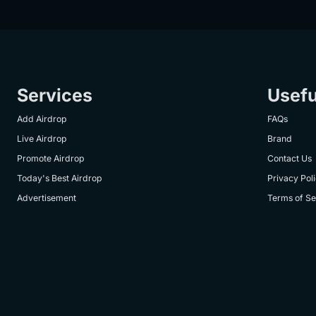
Services
Usefu
Add Airdrop
FAQs
Live Airdrop
Brand
Promote Airdrop
Contact Us
Today's Best Airdrop
Privacy Pol
Advertisement
Terms of Se