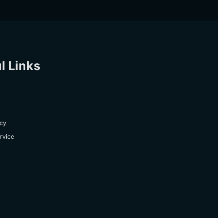
l Links
icy
rvice