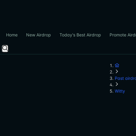
Home
New Airdrop
Today's Best Airdrop
Promote Aird
Past airdr
Witty