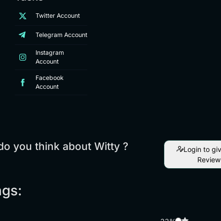
Twitter Account
Telegram Account
Instagram
Account
Facebook
Account
o you think about Witty ?
Login to gi
Review
ngs: