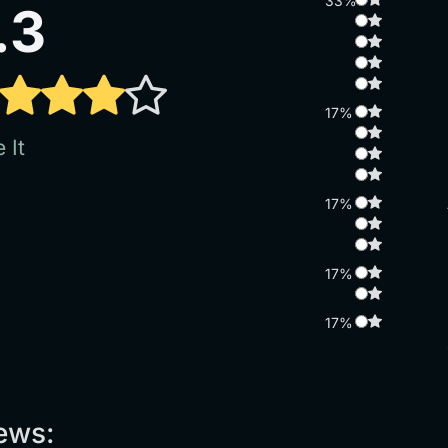
33%
.3
17%
 It
17%
17%
17%
ews: