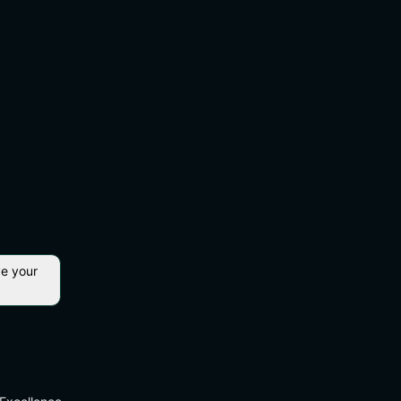
ve your