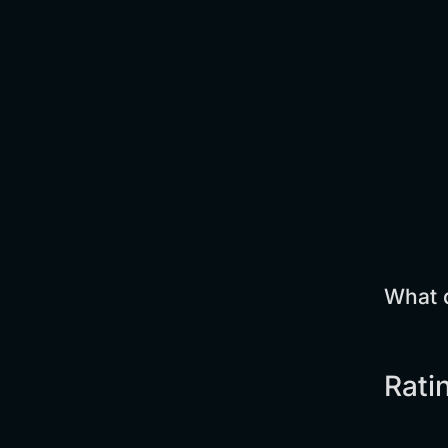
What d
Rati