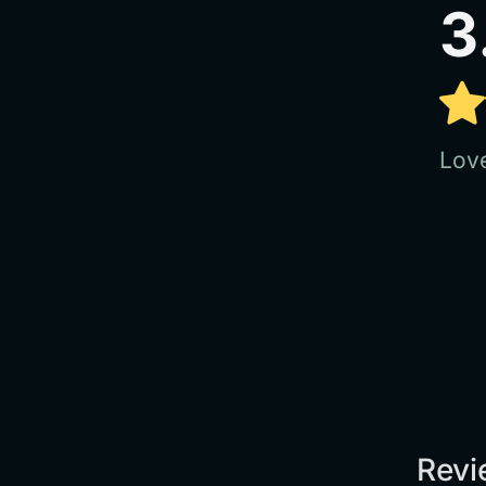
3
Love
Revi