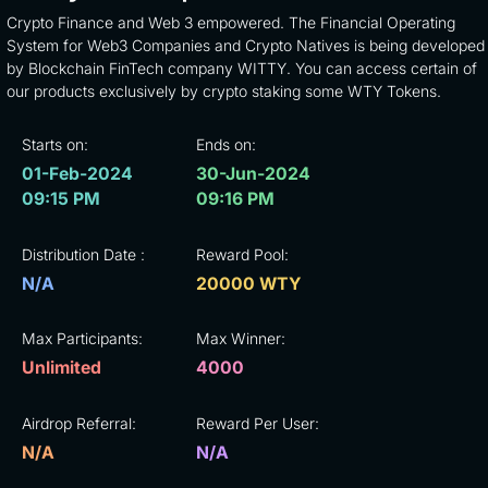
Crypto Finance and Web 3 empowered. The Financial Operating
System for Web3 Companies and Crypto Natives is being developed
by Blockchain FinTech company WITTY. You can access certain of
our products exclusively by crypto staking some WTY Tokens.
Starts on:
Ends on:
01-Feb-2024
30-Jun-2024
09:15 PM
09:16 PM
Distribution Date :
Reward Pool:
N/A
20000 WTY
Max Participants:
Max Winner:
Unlimited
4000
Airdrop Referral:
Reward Per User:
N/A
N/A