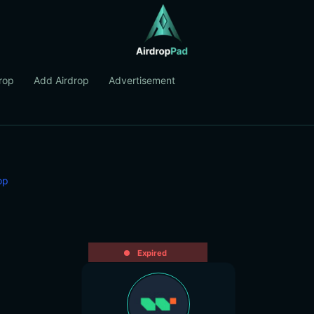
rop
Add Airdrop
Advertisement
op
Expired