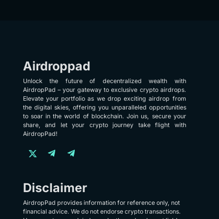
Airdroppad
Unlock the future of decentralized wealth with
AirdropPad – your gateway to exclusive crypto airdrops.
Elevate your portfolio as we drop exciting airdrop from
the digital skies, offering you unparalleled opportunities
to soar in the world of blockchain. Join us, secure your
share, and let your crypto journey take flight with
AirdropPad!
Disclaimer
AirdropPad provides information for reference only, not
financial advice. We do not endorse crypto transactions.