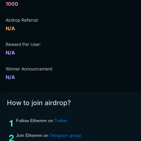
1000
Airdrop Referral:
N/A
Reward Per User:
N/A
Winner Announcement:
N/A
How to join airdrop?
Follow Ethemm on
Twitter
Join Ethemm on
Telegram group