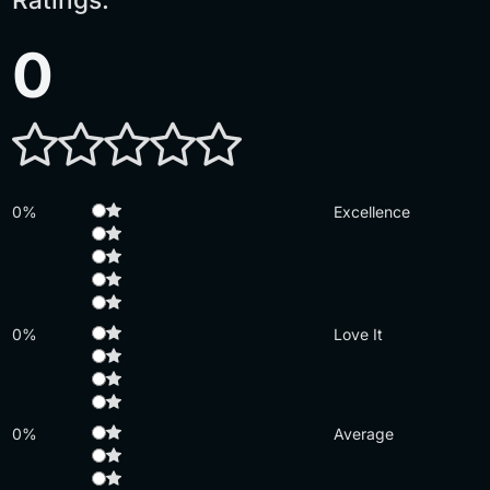
0
0%
Excellence
0%
Love It
0%
Average