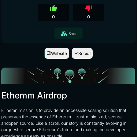
thumb_up
thumb_down
0
0
Own
Website
Social
Ethemm Airdrop
EThemn mission is to provide an accessible scaling solution that
preserves the essence of Ethereum – trust-minimized, secure
andopen source. Like a scroll, our story is constantly evolving in
ourquest to secure Ethereum’s future and making the developer
experience as easy as possible.