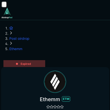
Past airdrop
Ethemm
Expired
Ethemm
ETM