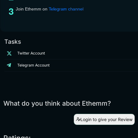
Join Ethemm on
Telegram channel
Tasks
Twitter Account
Telegram Account
What do you think about Ethemm?
Login to give your Review
Ratings: