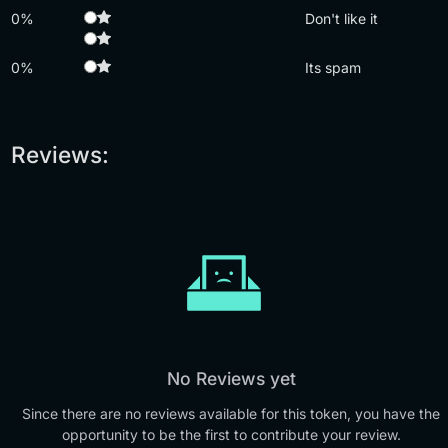
0%
Don't like it
0%
Its spam
Reviews:
No Reviews yet
Since there are no reviews available for this token, you have the
opportunity to be the first to contribute your review.