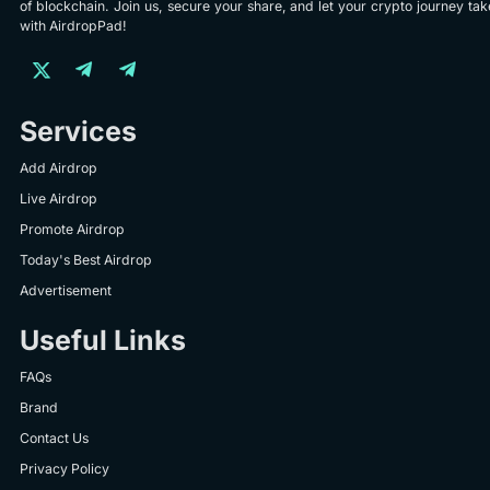
of blockchain. Join us, secure your share, and let your crypto journey take
with AirdropPad!
Services
Add Airdrop
Live Airdrop
Promote Airdrop
Today's Best Airdrop
Advertisement
Useful Links
FAQs
Brand
Contact Us
Privacy Policy