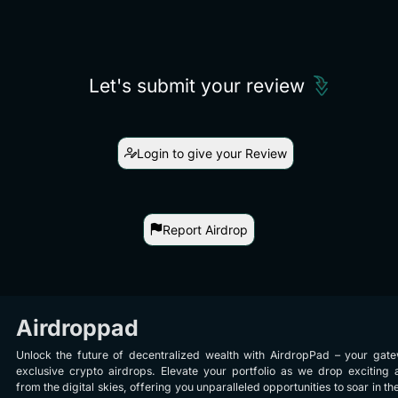
Let's submit your review
Login to give your Review
Report Airdrop
Airdroppad
Unlock the future of decentralized wealth with AirdropPad – your gat
exclusive crypto airdrops. Elevate your portfolio as we drop exciting 
from the digital skies, offering you unparalleled opportunities to soar in th