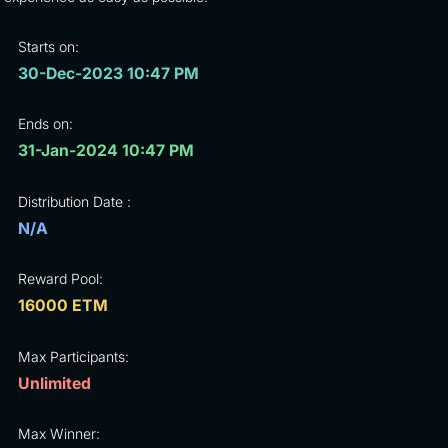
Starts on:
30-Dec-2023 10:47 PM
Ends on:
31-Jan-2024 10:47 PM
Distribution Date :
N/A
Reward Pool:
16000 ETM
Max Participants:
Unlimited
Max Winner: