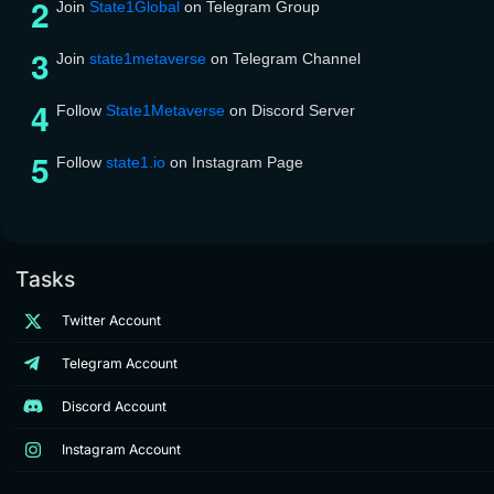
Join
State1Global
on Telegram Group
Join
state1metaverse
on Telegram Channel
Follow
State1Metaverse
on Discord Server
Follow
state1.io
on Instagram Page
Tasks
Twitter Account
Telegram Account
Discord Account
Instagram Account