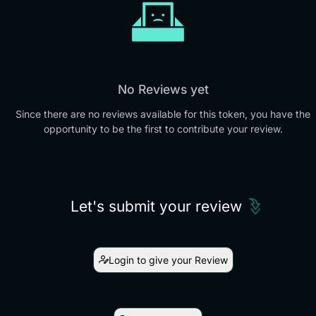
No Reviews yet
Since there are no reviews available for this token, you have the
opportunity to be the first to contribute your review.
Let's submit your review
Login to give your Review