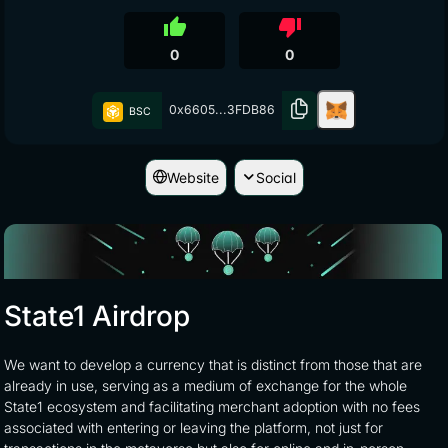
thumb_up
thumb_down
0
0
0x6605...3FDB86
BSC
Website
Social
State1 Airdrop
We want to develop a currency that is distinct from those that are
already in use, serving as a medium of exchange for the whole
State1 ecosystem and facilitating merchant adoption with no fees
associated with entering or leaving the platform, not just for