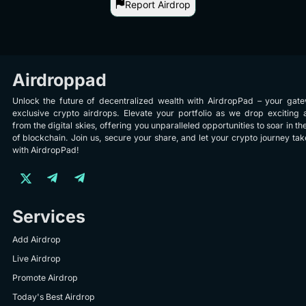
Report Airdrop
Airdroppad
Unlock the future of decentralized wealth with AirdropPad – your gat
exclusive crypto airdrops. Elevate your portfolio as we drop exciting 
from the digital skies, offering you unparalleled opportunities to soar in th
of blockchain. Join us, secure your share, and let your crypto journey take
with AirdropPad!
Services
Add Airdrop
Live Airdrop
Promote Airdrop
Today's Best Airdrop