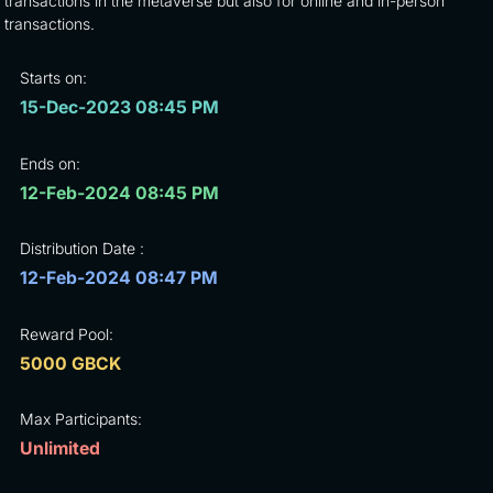
transactions in the metaverse but also for online and in-person
transactions.
Starts on:
15-Dec-2023 08:45 PM
Ends on:
12-Feb-2024 08:45 PM
Distribution Date :
12-Feb-2024 08:47 PM
Reward Pool:
5000 GBCK
Max Participants:
Unlimited