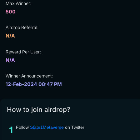
Max Winner:
500
Airdrop Referral:
N/A
Reward Per User:
N/A
Winner Announcement:
12-Feb-2024 08:47 PM
How to join airdrop?
Follow
State1Metaverse
on Twitter